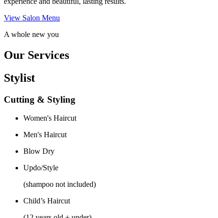
experience and beautiful, lasting results.
View Salon Menu
A whole new you
Our Services
Stylist
Cutting & Styling
Women's Haircut
Men's Haircut
Blow Dry
Updo/Style
(shampoo not included)
Child’s Haircut
(12 years old + under)