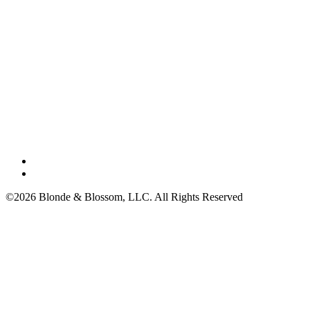
©2026 Blonde & Blossom, LLC. All Rights Reserved