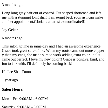
3 months ago
Long long gray hair out of control. Cut shaped shortened and left
me with a stunning long shag. I am going back soon as I can make
another appointment.Gloria is an artist extraordinaire!!!
Joy Gelter
6 months ago
This salon got me in same-day and I had an awesome experience.
Grace took great care of me. When my roots came out more copper-
y than my ends, she made sure to work adding extra color until it
came out perfect. I love my new color!! Grace is positive, kind, and
fun to talk with. I'll definitely be coming back!
Hadlee Shae Dunn
1 year ago
Salon Hours:
Mon – Fri:
9:00AM - 6:00PM
Saturday:
9:00AM - 3:00PM