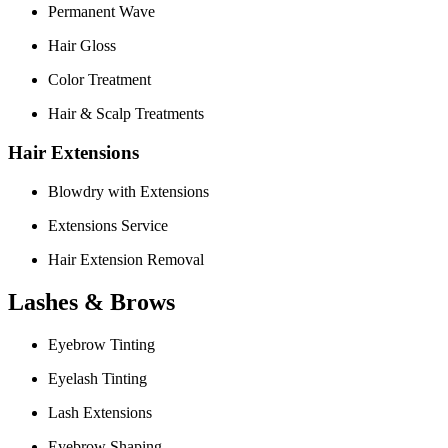
Permanent Wave
Hair Gloss
Color Treatment
Hair & Scalp Treatments
Hair Extensions
Blowdry with Extensions
Extensions Service
Hair Extension Removal
Lashes & Brows
Eyebrow Tinting
Eyelash Tinting
Lash Extensions
Eyebrow Shaping