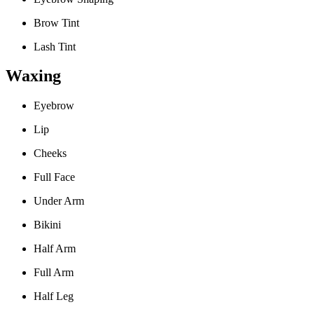
Brow Tint
Lash Tint
Waxing
Eyebrow
Lip
Cheeks
Full Face
Under Arm
Bikini
Half Arm
Full Arm
Half Leg