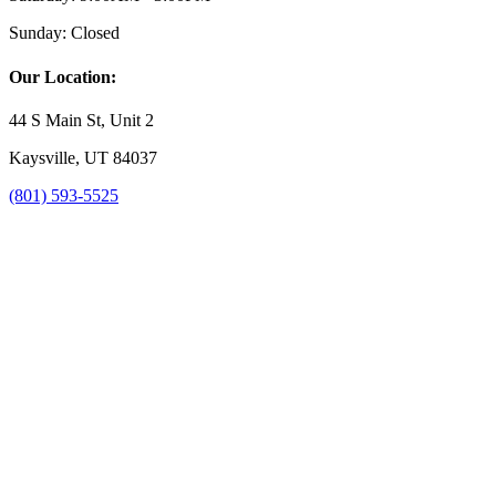
Sunday:
Closed
Our Location:
44 S Main St, Unit 2
Kaysville, UT 84037
(801) 593-5525