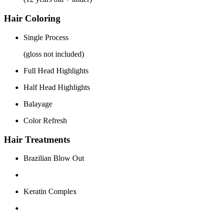
Hair Coloring
Single Process
(gloss not included)
Full Head Highlights
Half Head Highlights
Balayage
Color Refresh
Hair Treatments
Brazilian Blow Out
Keratin Complex