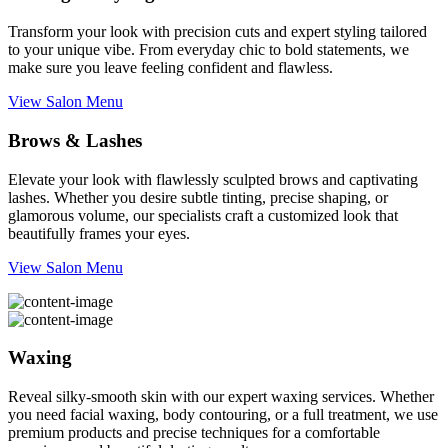
Transform your look with precision cuts and expert styling tailored
to your unique vibe. From everyday chic to bold statements, we
make sure you leave feeling confident and flawless.
View Salon Menu
Brows & Lashes
Elevate your look with flawlessly sculpted brows and captivating
lashes. Whether you desire subtle tinting, precise shaping, or
glamorous volume, our specialists craft a customized look that
beautifully frames your eyes.
View Salon Menu
Waxing
Reveal silky-smooth skin with our expert waxing services. Whether
you need facial waxing, body contouring, or a full treatment, we use
premium products and precise techniques for a comfortable