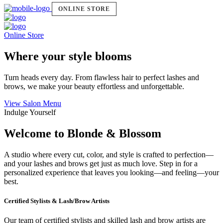
ONLINE STORE
Online Store
Where your style blooms
Turn heads every day. From flawless hair to perfect lashes and
brows, we make your beauty effortless and unforgettable.
View Salon Menu
Indulge Yourself
Welcome to Blonde & Blossom
A studio where every cut, color, and style is crafted to perfection—
and your lashes and brows get just as much love. Step in for a
personalized experience that leaves you looking—and feeling—your
best.
Certified Stylists & Lash/Brow Artists
Our team of certified stylists and skilled lash and brow artists are