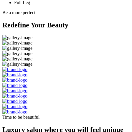
Full Leg
Be a more perfect
Redefine Your Beauty
Time to be beautiful
Luxury salon where you will feel unique