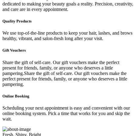
dedicated to making your beauty goals a reality. Precision, creativity,
and care are in every appointment.
Quality Products
We use top-of-the-line products to keep your hair, lashes, and brows
healthy, vibrant, and salon-fresh long after your visit.
Gift Vouchers
Share the gift of self-care. Our gift vouchers make the perfect
present for friends, family, or anyone who deserves a little
pampering.Share the gift of self-care. Our gift vouchers make the
perfect present for friends, family, or anyone who deserves a little
pampering.
Online Booking
Scheduling your next appointment is easy and convenient with our
online booking system. Pick a time that works for you and skip the
wait.
Fresh, Shiny, Bright