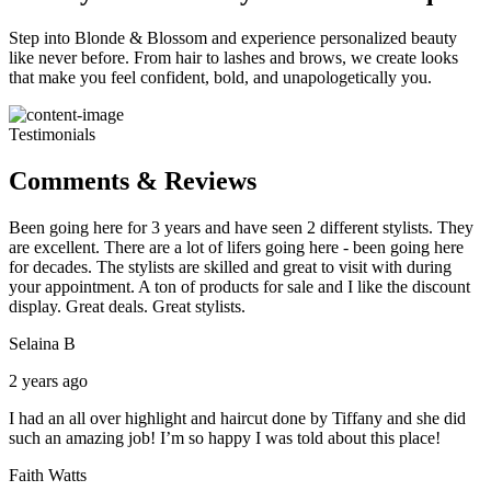
Step into Blonde & Blossom and experience personalized beauty
like never before. From hair to lashes and brows, we create looks
that make you feel confident, bold, and unapologetically you.
Testimonials
Comments & Reviews
Been going here for 3 years and have seen 2 different stylists. They
are excellent. There are a lot of lifers going here - been going here
for decades. The stylists are skilled and great to visit with during
your appointment. A ton of products for sale and I like the discount
display. Great deals. Great stylists.
Selaina B
2 years ago
I had an all over highlight and haircut done by Tiffany and she did
such an amazing job! I’m so happy I was told about this place!
Faith Watts