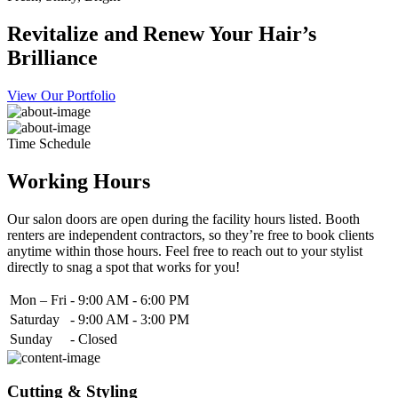
Revitalize and Renew Your Hair’s
Brilliance
View Our Portfolio
Time Schedule
Working Hours
Our salon doors are open during the facility hours listed. Booth
renters are independent contractors, so they’re free to book clients
anytime within those hours. Feel free to reach out to your stylist
directly to snag a spot that works for you!
Mon – Fri
-
9:00 AM - 6:00 PM
Saturday
-
9:00 AM - 3:00 PM
Sunday
-
Closed
Cutting & Styling