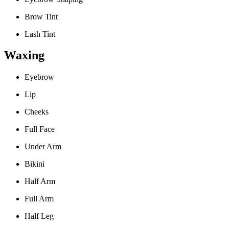
Brow Tint
Lash Tint
Waxing
Eyebrow
Lip
Cheeks
Full Face
Under Arm
Bikini
Half Arm
Full Arm
Half Leg