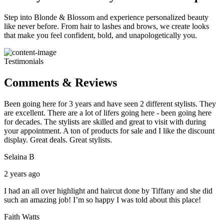
Step into Blonde & Blossom and experience personalized beauty
like never before. From hair to lashes and brows, we create looks
that make you feel confident, bold, and unapologetically you.
Testimonials
Comments & Reviews
Been going here for 3 years and have seen 2 different stylists. They
are excellent. There are a lot of lifers going here - been going here
for decades. The stylists are skilled and great to visit with during
your appointment. A ton of products for sale and I like the discount
display. Great deals. Great stylists.
Selaina B
2 years ago
I had an all over highlight and haircut done by Tiffany and she did
such an amazing job! I’m so happy I was told about this place!
Faith Watts