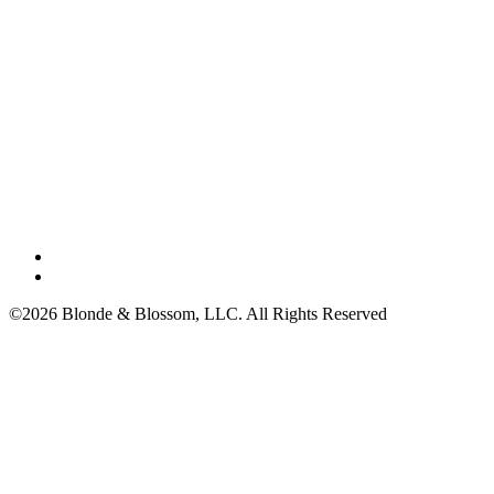
©2026 Blonde & Blossom, LLC. All Rights Reserved