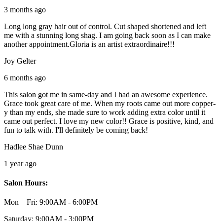
3 months ago
Long long gray hair out of control. Cut shaped shortened and left
me with a stunning long shag. I am going back soon as I can make
another appointment.Gloria is an artist extraordinaire!!!
Joy Gelter
6 months ago
This salon got me in same-day and I had an awesome experience.
Grace took great care of me. When my roots came out more copper-
y than my ends, she made sure to work adding extra color until it
came out perfect. I love my new color!! Grace is positive, kind, and
fun to talk with. I'll definitely be coming back!
Hadlee Shae Dunn
1 year ago
Salon Hours:
Mon – Fri:
9:00AM - 6:00PM
Saturday:
9:00AM - 3:00PM