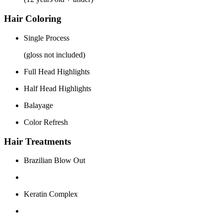
Hair Coloring
Single Process
(gloss not included)
Full Head Highlights
Half Head Highlights
Balayage
Color Refresh
Hair Treatments
Brazilian Blow Out
Keratin Complex