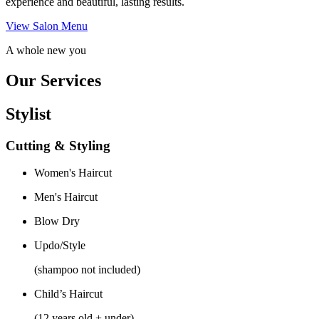
experience and beautiful, lasting results.
View Salon Menu
A whole new you
Our Services
Stylist
Cutting & Styling
Women's Haircut
Men's Haircut
Blow Dry
Updo/Style
(shampoo not included)
Child’s Haircut
(12 years old + under)