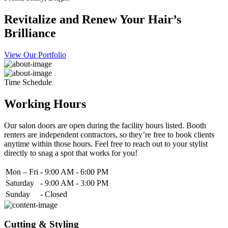
Revitalize and Renew Your Hair’s
Brilliance
View Our Portfolio
Time Schedule
Working Hours
Our salon doors are open during the facility hours listed. Booth
renters are independent contractors, so they’re free to book clients
anytime within those hours. Feel free to reach out to your stylist
directly to snag a spot that works for you!
Mon – Fri
-
9:00 AM - 6:00 PM
Saturday
-
9:00 AM - 3:00 PM
Sunday
-
Closed
Cutting & Styling