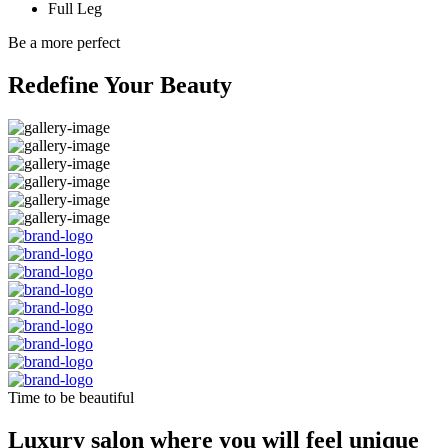
Full Leg
Be a more perfect
Redefine Your Beauty
Time to be beautiful
Luxury salon where you will feel unique