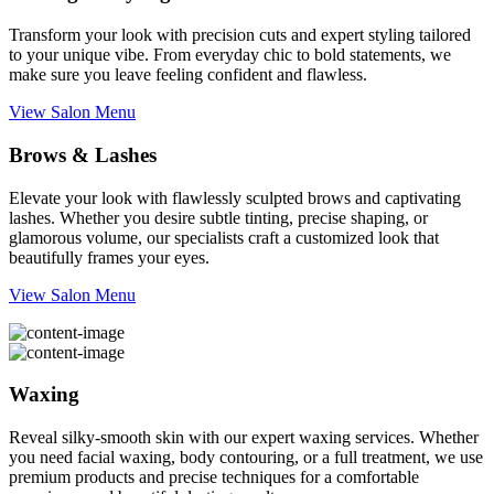
Transform your look with precision cuts and expert styling tailored
to your unique vibe. From everyday chic to bold statements, we
make sure you leave feeling confident and flawless.
View Salon Menu
Brows & Lashes
Elevate your look with flawlessly sculpted brows and captivating
lashes. Whether you desire subtle tinting, precise shaping, or
glamorous volume, our specialists craft a customized look that
beautifully frames your eyes.
View Salon Menu
Waxing
Reveal silky-smooth skin with our expert waxing services. Whether
you need facial waxing, body contouring, or a full treatment, we use
premium products and precise techniques for a comfortable