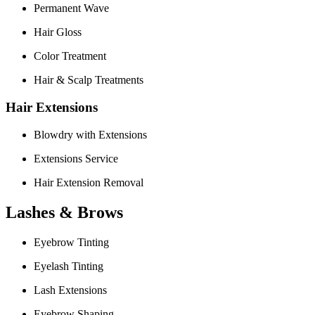
Permanent Wave
Hair Gloss
Color Treatment
Hair & Scalp Treatments
Hair Extensions
Blowdry with Extensions
Extensions Service
Hair Extension Removal
Lashes & Brows
Eyebrow Tinting
Eyelash Tinting
Lash Extensions
Eyebrow Shaping