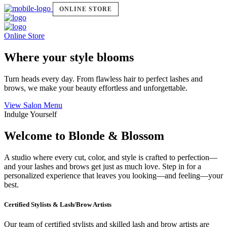
ONLINE STORE
Online Store
Where your style blooms
Turn heads every day. From flawless hair to perfect lashes and
brows, we make your beauty effortless and unforgettable.
View Salon Menu
Indulge Yourself
Welcome to Blonde & Blossom
A studio where every cut, color, and style is crafted to perfection—
and your lashes and brows get just as much love. Step in for a
personalized experience that leaves you looking—and feeling—your
best.
Certified Stylists & Lash/Brow Artists
Our team of certified stylists and skilled lash and brow artists are