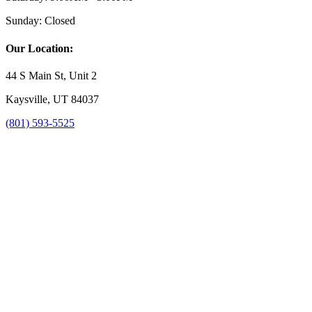
Sunday:
Closed
Our Location:
44 S Main St, Unit 2
Kaysville, UT 84037
(801) 593-5525