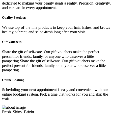
dedicated to making your beauty goals a reality. Precision, creativity,
and care are in every appointment.
Quality Products
We use top-of-the-line products to keep your hair, lashes, and brows
healthy, vibrant, and salon-fresh long after your visit.
Gift Vouchers
Share the gift of self-care. Our gift vouchers make the perfect
present for friends, family, or anyone who deserves a little
pampering.Share the gift of self-care. Our gift vouchers make the
perfect present for friends, family, or anyone who deserves a little
pampering.
Online Booking
Scheduling your next appointment is easy and convenient with our
online booking system. Pick a time that works for you and skip the
wait.
Fresh, Shiny, Bright