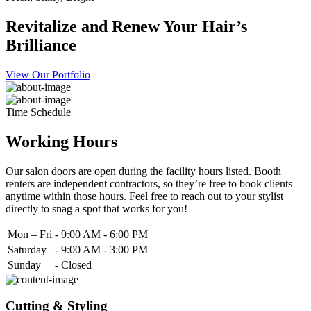
Revitalize and Renew Your Hair’s
Brilliance
View Our Portfolio
Time Schedule
Working Hours
Our salon doors are open during the facility hours listed. Booth
renters are independent contractors, so they’re free to book clients
anytime within those hours. Feel free to reach out to your stylist
directly to snag a spot that works for you!
Mon – Fri
-
9:00 AM - 6:00 PM
Saturday
-
9:00 AM - 3:00 PM
Sunday
-
Closed
Cutting & Styling