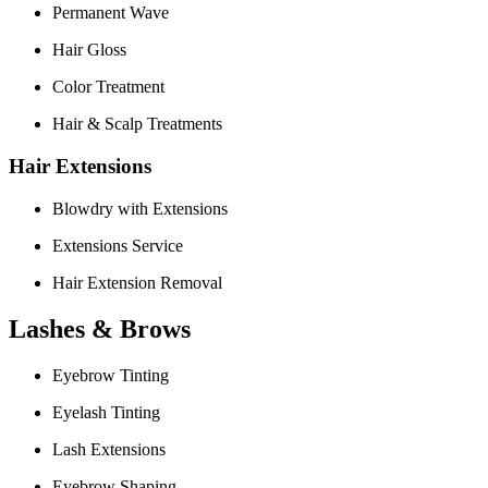
Permanent Wave
Hair Gloss
Color Treatment
Hair & Scalp Treatments
Hair Extensions
Blowdry with Extensions
Extensions Service
Hair Extension Removal
Lashes & Brows
Eyebrow Tinting
Eyelash Tinting
Lash Extensions
Eyebrow Shaping