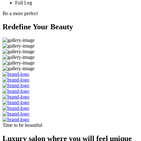
Full Leg
Be a more perfect
Redefine Your Beauty
Time to be beautiful
Luxury salon where you will feel unique