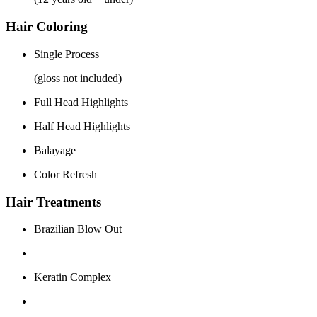
Hair Coloring
Single Process
(gloss not included)
Full Head Highlights
Half Head Highlights
Balayage
Color Refresh
Hair Treatments
Brazilian Blow Out
Keratin Complex