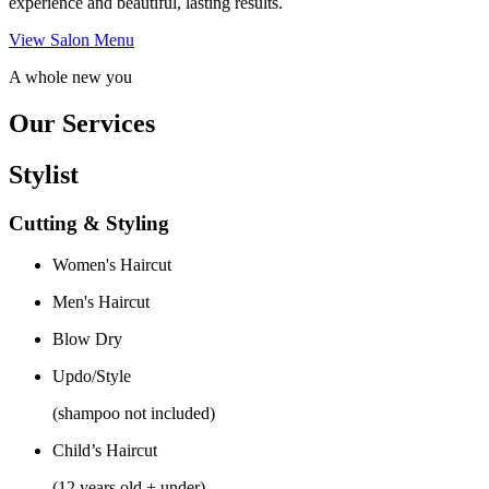
experience and beautiful, lasting results.
View Salon Menu
A whole new you
Our Services
Stylist
Cutting & Styling
Women's Haircut
Men's Haircut
Blow Dry
Updo/Style
(shampoo not included)
Child’s Haircut
(12 years old + under)