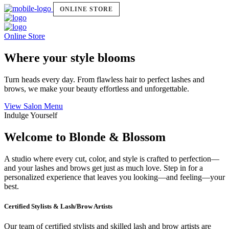
ONLINE STORE
Online Store
Where your style blooms
Turn heads every day. From flawless hair to perfect lashes and
brows, we make your beauty effortless and unforgettable.
View Salon Menu
Indulge Yourself
Welcome to Blonde & Blossom
A studio where every cut, color, and style is crafted to perfection—
and your lashes and brows get just as much love. Step in for a
personalized experience that leaves you looking—and feeling—your
best.
Certified Stylists & Lash/Brow Artists
Our team of certified stylists and skilled lash and brow artists are