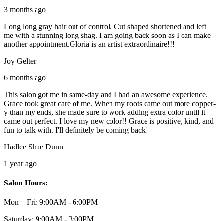
3 months ago
Long long gray hair out of control. Cut shaped shortened and left
me with a stunning long shag. I am going back soon as I can make
another appointment.Gloria is an artist extraordinaire!!!
Joy Gelter
6 months ago
This salon got me in same-day and I had an awesome experience.
Grace took great care of me. When my roots came out more copper-
y than my ends, she made sure to work adding extra color until it
came out perfect. I love my new color!! Grace is positive, kind, and
fun to talk with. I'll definitely be coming back!
Hadlee Shae Dunn
1 year ago
Salon Hours:
Mon – Fri:
9:00AM - 6:00PM
Saturday:
9:00AM - 3:00PM