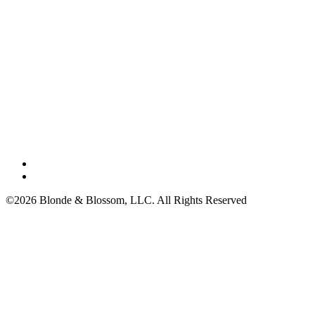
©2026 Blonde & Blossom, LLC. All Rights Reserved