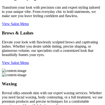
Transform your look with precision cuts and expert styling tailored
to your unique vibe. From everyday chic to bold statements, we
make sure you leave feeling confident and flawless.
View Salon Menu
Brows & Lashes
Elevate your look with flawlessly sculpted brows and captivating
lashes. Whether you desire subtle tinting, precise shaping, or
glamorous volume, our specialists craft a customized look that
beautifully frames your eyes.
View Salon Menu
Waxing
Reveal silky-smooth skin with our expert waxing services. Whether
you need facial waxing, body contouring, or a full treatment, we use
premium products and precise techniques for a comfortable