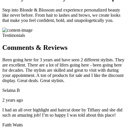
Step into Blonde & Blossom and experience personalized beauty
like never before. From hair to lashes and brows, we create looks
that make you feel confident, bold, and unapologetically you.
Testimonials
Comments & Reviews
Been going here for 3 years and have seen 2 different stylists. They
are excellent. There are a lot of lifers going here - been going here
for decades. The stylists are skilled and great to visit with during
your appointment. A ton of products for sale and I like the discount
display. Great deals. Great stylists.
Selaina B
2 years ago
I had an all over highlight and haircut done by Tiffany and she did
such an amazing job! I’m so happy I was told about this place!
Faith Watts