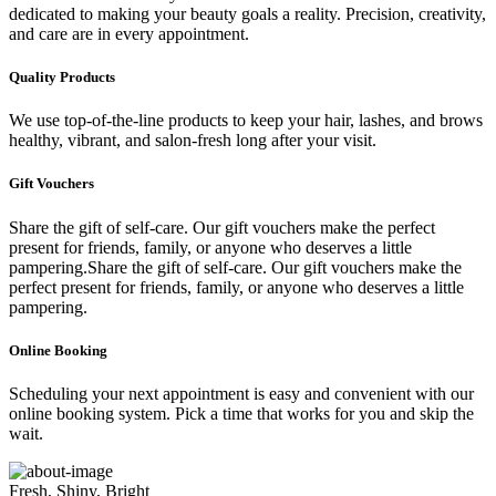
dedicated to making your beauty goals a reality. Precision, creativity,
and care are in every appointment.
Quality Products
We use top-of-the-line products to keep your hair, lashes, and brows
healthy, vibrant, and salon-fresh long after your visit.
Gift Vouchers
Share the gift of self-care. Our gift vouchers make the perfect
present for friends, family, or anyone who deserves a little
pampering.Share the gift of self-care. Our gift vouchers make the
perfect present for friends, family, or anyone who deserves a little
pampering.
Online Booking
Scheduling your next appointment is easy and convenient with our
online booking system. Pick a time that works for you and skip the
wait.
Fresh, Shiny, Bright