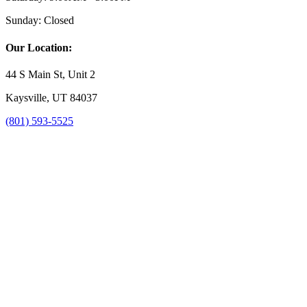
Sunday:
Closed
Our Location:
44 S Main St, Unit 2
Kaysville, UT 84037
(801) 593-5525