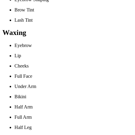
Brow Tint
Lash Tint
Waxing
Eyebrow
Lip
Cheeks
Full Face
Under Arm
Bikini
Half Arm
Full Arm
Half Leg