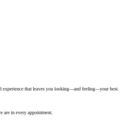
ized experience that leaves you looking—and feeling—your best.
are are in every appointment.