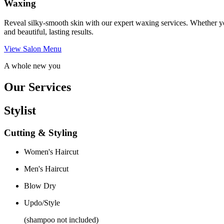
Waxing
Reveal silky-smooth skin with our expert waxing services. Whether yo
and beautiful, lasting results.
View Salon Menu
A whole new you
Our Services
Stylist
Cutting & Styling
Women's Haircut
Men's Haircut
Blow Dry
Updo/Style
(shampoo not included)