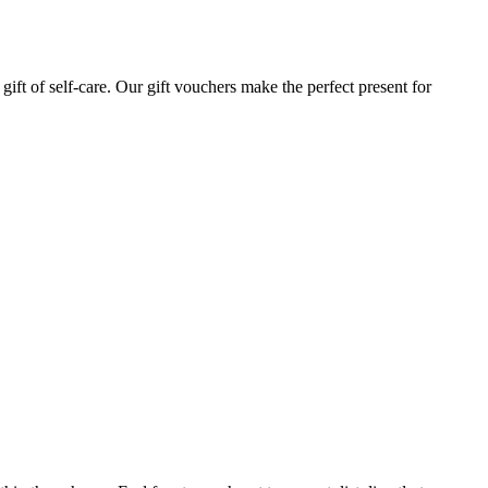
gift of self-care. Our gift vouchers make the perfect present for