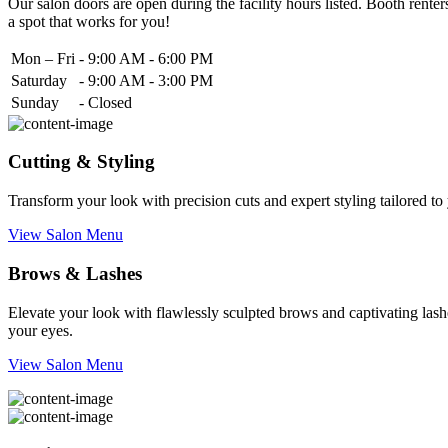
Our salon doors are open during the facility hours listed. Booth renters
a spot that works for you!
Mon – Fri
-
9:00 AM - 6:00 PM
Saturday
-
9:00 AM - 3:00 PM
Sunday
-
Closed
Cutting & Styling
Transform your look with precision cuts and expert styling tailored t
View Salon Menu
Brows & Lashes
Elevate your look with flawlessly sculpted brows and captivating lashe
your eyes.
View Salon Menu