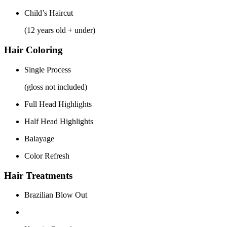
Child’s Haircut
(12 years old + under)
Hair Coloring
Single Process
(gloss not included)
Full Head Highlights
Half Head Highlights
Balayage
Color Refresh
Hair Treatments
Brazilian Blow Out