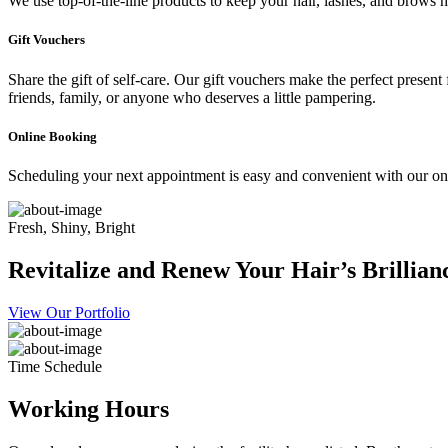
We use top-of-the-line products to keep your hair, lashes, and brows he
Gift Vouchers
Share the gift of self-care. Our gift vouchers make the perfect present
friends, family, or anyone who deserves a little pampering.
Online Booking
Scheduling your next appointment is easy and convenient with our onl
Fresh, Shiny, Bright
Revitalize and Renew Your Hair’s Brillian
View Our Portfolio
Time Schedule
Working Hours