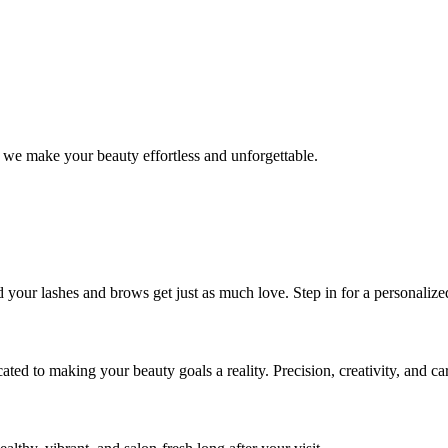
 we make your beauty effortless and unforgettable.
nd your lashes and brows get just as much love. Step in for a personal
icated to making your beauty goals a reality. Precision, creativity, and c