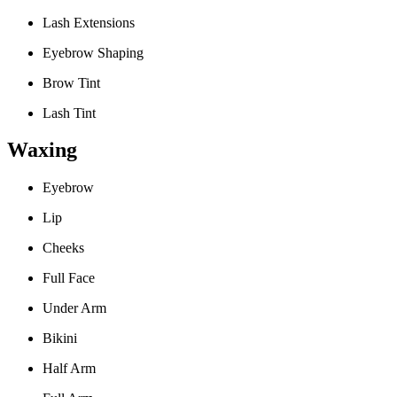
Lash Extensions
Eyebrow Shaping
Brow Tint
Lash Tint
Waxing
Eyebrow
Lip
Cheeks
Full Face
Under Arm
Bikini
Half Arm