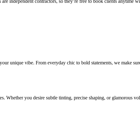
 are independent contractors, so they’re free to book clients anytime with
o your unique vibe. From everyday chic to bold statements, we make sure
s. Whether you desire subtle tinting, precise shaping, or glamorous volu