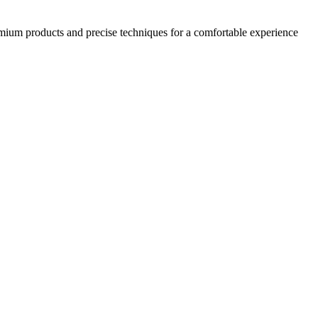
emium products and precise techniques for a comfortable experience