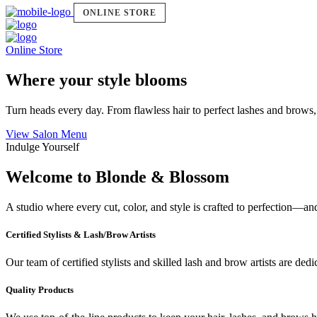
ONLINE STORE
Online Store
Where your style blooms
Turn heads every day. From flawless hair to perfect lashes and brows,
View Salon Menu
Indulge Yourself
Welcome to Blonde & Blossom
A studio where every cut, color, and style is crafted to perfection—a
Certified Stylists & Lash/Brow Artists
Our team of certified stylists and skilled lash and brow artists are ded
Quality Products