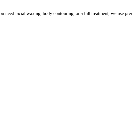
u need facial waxing, body contouring, or a full treatment, we use pr