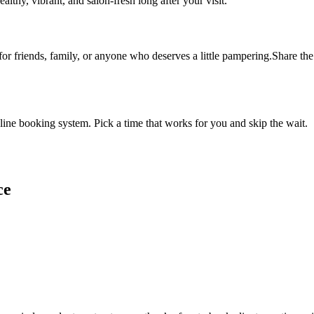
althy, vibrant, and salon-fresh long after your visit.
 for friends, family, or anyone who deserves a little pampering.Share the 
ine booking system. Pick a time that works for you and skip the wait.
ce