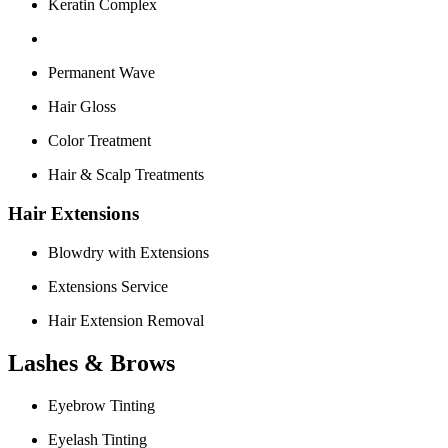
Keratin Complex
Permanent Wave
Hair Gloss
Color Treatment
Hair & Scalp Treatments
Hair Extensions
Blowdry with Extensions
Extensions Service
Hair Extension Removal
Lashes & Brows
Eyebrow Tinting
Eyelash Tinting