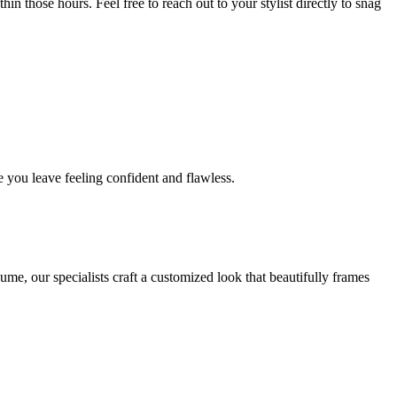
in those hours. Feel free to reach out to your stylist directly to snag
 you leave feeling confident and flawless.
me, our specialists craft a customized look that beautifully frames