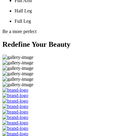
Full Arm
Half Leg
Full Leg
Be a more perfect
Redefine Your Beauty