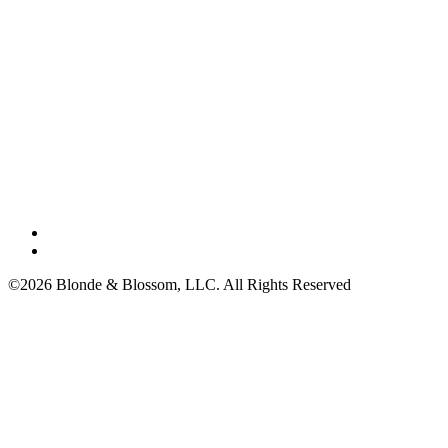
©2026 Blonde & Blossom, LLC. All Rights Reserved