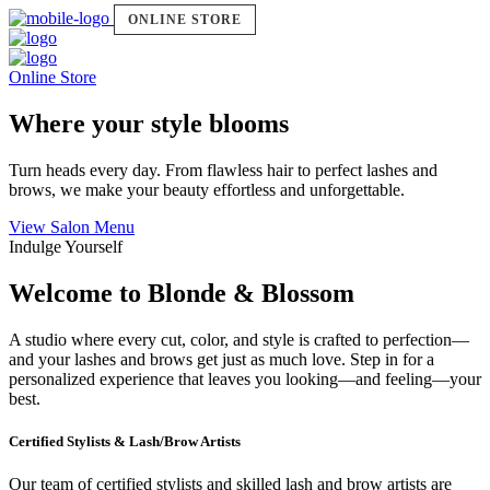
ONLINE STORE
Online Store
Where your style blooms
Turn heads every day. From flawless hair to perfect lashes and
brows, we make your beauty effortless and unforgettable.
View Salon Menu
Indulge Yourself
Welcome to Blonde & Blossom
A studio where every cut, color, and style is crafted to perfection—
and your lashes and brows get just as much love. Step in for a
personalized experience that leaves you looking—and feeling—your
best.
Certified Stylists & Lash/Brow Artists
Our team of certified stylists and skilled lash and brow artists are