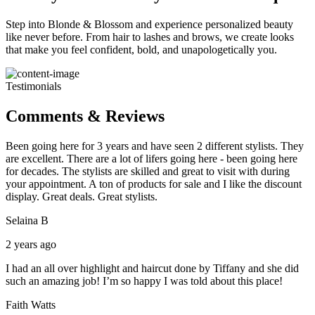
Step into Blonde & Blossom and experience personalized beauty
like never before. From hair to lashes and brows, we create looks
that make you feel confident, bold, and unapologetically you.
Testimonials
Comments & Reviews
Been going here for 3 years and have seen 2 different stylists. They
are excellent. There are a lot of lifers going here - been going here
for decades. The stylists are skilled and great to visit with during
your appointment. A ton of products for sale and I like the discount
display. Great deals. Great stylists.
Selaina B
2 years ago
I had an all over highlight and haircut done by Tiffany and she did
such an amazing job! I’m so happy I was told about this place!
Faith Watts