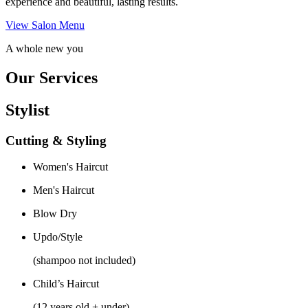
experience and beautiful, lasting results.
View Salon Menu
A whole new you
Our Services
Stylist
Cutting & Styling
Women's Haircut
Men's Haircut
Blow Dry
Updo/Style
(shampoo not included)
Child’s Haircut
(12 years old + under)