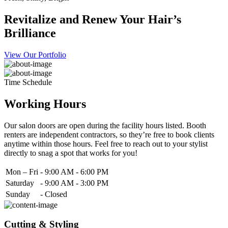
Revitalize and Renew Your Hair’s
Brilliance
View Our Portfolio
Time Schedule
Working Hours
Our salon doors are open during the facility hours listed. Booth
renters are independent contractors, so they’re free to book clients
anytime within those hours. Feel free to reach out to your stylist
directly to snag a spot that works for you!
Mon – Fri
-
9:00 AM - 6:00 PM
Saturday
-
9:00 AM - 3:00 PM
Sunday
-
Closed
Cutting & Styling