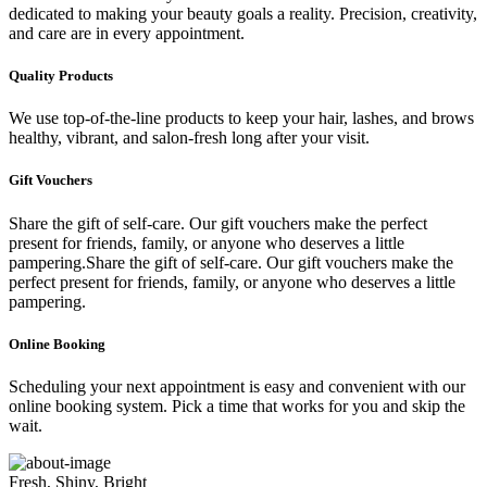
dedicated to making your beauty goals a reality. Precision, creativity,
and care are in every appointment.
Quality Products
We use top-of-the-line products to keep your hair, lashes, and brows
healthy, vibrant, and salon-fresh long after your visit.
Gift Vouchers
Share the gift of self-care. Our gift vouchers make the perfect
present for friends, family, or anyone who deserves a little
pampering.Share the gift of self-care. Our gift vouchers make the
perfect present for friends, family, or anyone who deserves a little
pampering.
Online Booking
Scheduling your next appointment is easy and convenient with our
online booking system. Pick a time that works for you and skip the
wait.
Fresh, Shiny, Bright