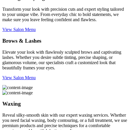
Transform your look with precision cuts and expert styling tailored
to your unique vibe. From everyday chic to bold statements, we
make sure you leave feeling confident and flawless.
View Salon Menu
Brows & Lashes
Elevate your look with flawlessly sculpted brows and captivating
lashes. Whether you desire subtle tinting, precise shaping, or
glamorous volume, our specialists craft a customized look that
beautifully frames your eyes.
View Salon Menu
Waxing
Reveal silky-smooth skin with our expert waxing services. Whether
you need facial waxing, body contouring, or a full treatment, we use
premium products and precise techniques for a comfortable