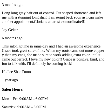
3 months ago
Long long gray hair out of control. Cut shaped shortened and left
me with a stunning long shag. I am going back soon as I can make
another appointment.Gloria is an artist extraordinaire!!!
Joy Gelter
6 months ago
This salon got me in same-day and I had an awesome experience.
Grace took great care of me. When my roots came out more copper-
y than my ends, she made sure to work adding extra color until it
came out perfect. I love my new color!! Grace is positive, kind, and
fun to talk with. I'll definitely be coming back!
Hadlee Shae Dunn
1 year ago
Salon Hours:
Mon – Fri:
9:00AM - 6:00PM
Saturday:
9:00AM - 3:00PM