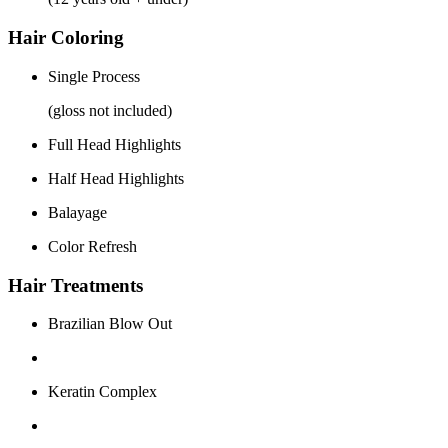
Hair Coloring
Single Process
(gloss not included)
Full Head Highlights
Half Head Highlights
Balayage
Color Refresh
Hair Treatments
Brazilian Blow Out
Keratin Complex