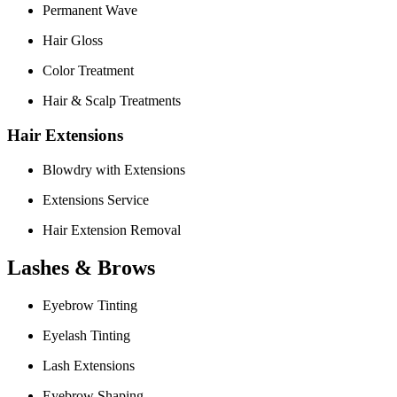
Permanent Wave
Hair Gloss
Color Treatment
Hair & Scalp Treatments
Hair Extensions
Blowdry with Extensions
Extensions Service
Hair Extension Removal
Lashes & Brows
Eyebrow Tinting
Eyelash Tinting
Lash Extensions
Eyebrow Shaping