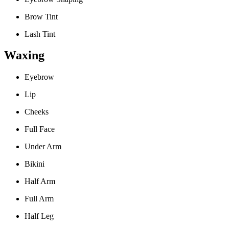
Brow Tint
Lash Tint
Waxing
Eyebrow
Lip
Cheeks
Full Face
Under Arm
Bikini
Half Arm
Full Arm
Half Leg