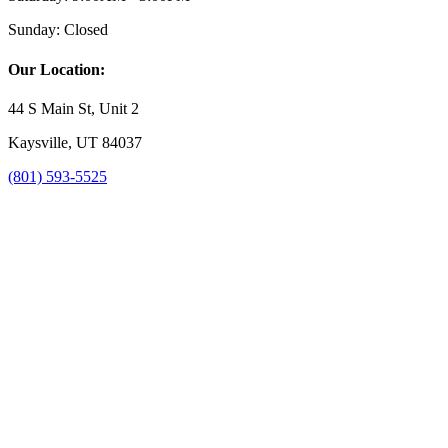
Sunday:
Closed
Our Location:
44 S Main St, Unit 2
Kaysville, UT 84037
(801) 593-5525