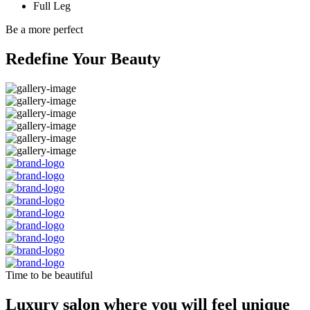
Full Leg
Be a more perfect
Redefine Your Beauty
Time to be beautiful
Luxury salon where you will feel unique