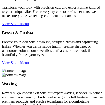
Transform your look with precision cuts and expert styling tailored
to your unique vibe. From everyday chic to bold statements, we
make sure you leave feeling confident and flawless.
View Salon Menu
Brows & Lashes
Elevate your look with flawlessly sculpted brows and captivating
lashes. Whether you desire subtle tinting, precise shaping, or
glamorous volume, our specialists craft a customized look that
beautifully frames your eyes.
View Salon Menu
Waxing
Reveal silky-smooth skin with our expert waxing services. Whether
you need facial waxing, body contouring, or a full treatment, we use
premium products and precise techniques for a comfortable