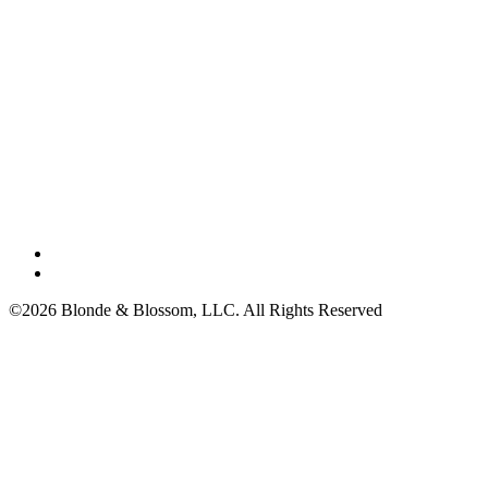
©2026 Blonde & Blossom, LLC. All Rights Reserved