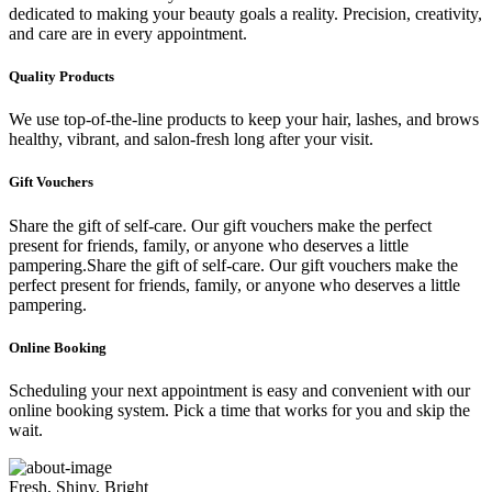
dedicated to making your beauty goals a reality. Precision, creativity,
and care are in every appointment.
Quality Products
We use top-of-the-line products to keep your hair, lashes, and brows
healthy, vibrant, and salon-fresh long after your visit.
Gift Vouchers
Share the gift of self-care. Our gift vouchers make the perfect
present for friends, family, or anyone who deserves a little
pampering.Share the gift of self-care. Our gift vouchers make the
perfect present for friends, family, or anyone who deserves a little
pampering.
Online Booking
Scheduling your next appointment is easy and convenient with our
online booking system. Pick a time that works for you and skip the
wait.
Fresh, Shiny, Bright