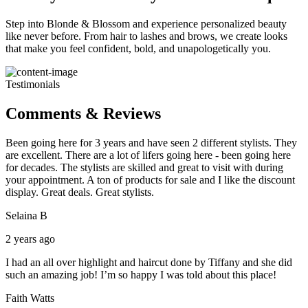
Step into Blonde & Blossom and experience personalized beauty
like never before. From hair to lashes and brows, we create looks
that make you feel confident, bold, and unapologetically you.
Testimonials
Comments & Reviews
Been going here for 3 years and have seen 2 different stylists. They
are excellent. There are a lot of lifers going here - been going here
for decades. The stylists are skilled and great to visit with during
your appointment. A ton of products for sale and I like the discount
display. Great deals. Great stylists.
Selaina B
2 years ago
I had an all over highlight and haircut done by Tiffany and she did
such an amazing job! I’m so happy I was told about this place!
Faith Watts