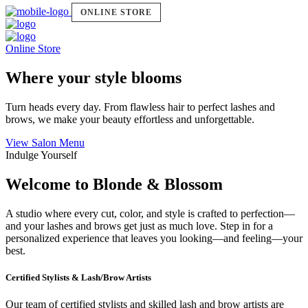
ONLINE STORE
Online Store
Where your style blooms
Turn heads every day. From flawless hair to perfect lashes and
brows, we make your beauty effortless and unforgettable.
View Salon Menu
Indulge Yourself
Welcome to Blonde & Blossom
A studio where every cut, color, and style is crafted to perfection—
and your lashes and brows get just as much love. Step in for a
personalized experience that leaves you looking—and feeling—your
best.
Certified Stylists & Lash/Brow Artists
Our team of certified stylists and skilled lash and brow artists are