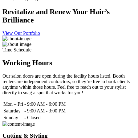
Revitalize and Renew Your Hair’s
Brilliance
View Our Portfolio
Time Schedule
Working Hours
Our salon doors are open during the facility hours listed. Booth
renters are independent contractors, so they’re free to book clients
anytime within those hours. Feel free to reach out to your stylist
directly to snag a spot that works for you!
Mon – Fri
-
9:00 AM - 6:00 PM
Saturday
-
9:00 AM - 3:00 PM
Sunday
-
Closed
Cutting & Styling