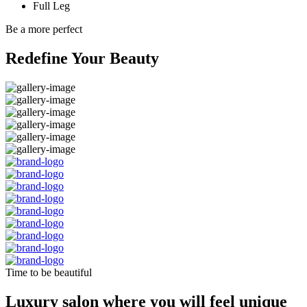
Full Leg
Be a more perfect
Redefine Your Beauty
Time to be beautiful
Luxury salon where you will feel unique