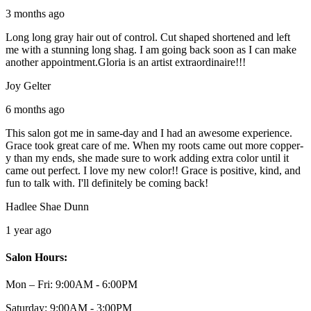
3 months ago
Long long gray hair out of control. Cut shaped shortened and left
me with a stunning long shag. I am going back soon as I can make
another appointment.Gloria is an artist extraordinaire!!!
Joy Gelter
6 months ago
This salon got me in same-day and I had an awesome experience.
Grace took great care of me. When my roots came out more copper-
y than my ends, she made sure to work adding extra color until it
came out perfect. I love my new color!! Grace is positive, kind, and
fun to talk with. I'll definitely be coming back!
Hadlee Shae Dunn
1 year ago
Salon Hours:
Mon – Fri:
9:00AM - 6:00PM
Saturday:
9:00AM - 3:00PM