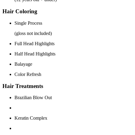
Hair Coloring
Single Process
(gloss not included)
Full Head Highlights
Half Head Highlights
Balayage
Color Refresh
Hair Treatments
Brazilian Blow Out
Keratin Complex