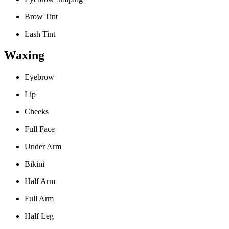
Brow Tint
Lash Tint
Waxing
Eyebrow
Lip
Cheeks
Full Face
Under Arm
Bikini
Half Arm
Full Arm
Half Leg