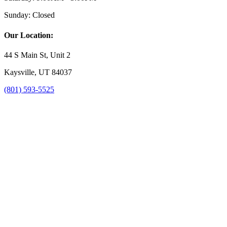
Sunday:
Closed
Our Location:
44 S Main St, Unit 2
Kaysville, UT 84037
(801) 593-5525