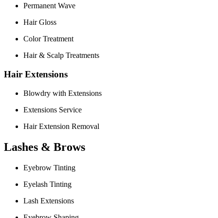
Permanent Wave
Hair Gloss
Color Treatment
Hair & Scalp Treatments
Hair Extensions
Blowdry with Extensions
Extensions Service
Hair Extension Removal
Lashes & Brows
Eyebrow Tinting
Eyelash Tinting
Lash Extensions
Eyebrow Shaping