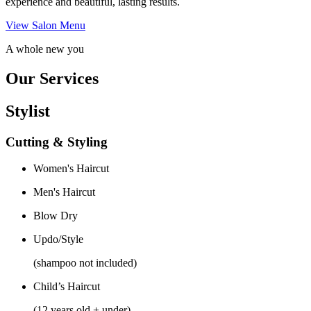
experience and beautiful, lasting results.
View Salon Menu
A whole new you
Our Services
Stylist
Cutting & Styling
Women's Haircut
Men's Haircut
Blow Dry
Updo/Style
(shampoo not included)
Child’s Haircut
(12 years old + under)