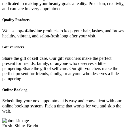
dedicated to making your beauty goals a reality. Precision, creativity,
and care are in every appointment.
Quality Products
We use top-of-the-line products to keep your hair, lashes, and brows
healthy, vibrant, and salon-fresh long after your visit.
Gift Vouchers
Share the gift of self-care. Our gift vouchers make the perfect
present for friends, family, or anyone who deserves a little
pampering.Share the gift of self-care. Our gift vouchers make the
perfect present for friends, family, or anyone who deserves a little
pampering.
Online Booking
Scheduling your next appointment is easy and convenient with our
online booking system. Pick a time that works for you and skip the
wait.
Fresh, Shiny, Bright