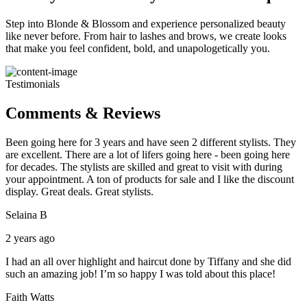
Step into Blonde & Blossom and experience personalized beauty
like never before. From hair to lashes and brows, we create looks
that make you feel confident, bold, and unapologetically you.
Testimonials
Comments & Reviews
Been going here for 3 years and have seen 2 different stylists. They
are excellent. There are a lot of lifers going here - been going here
for decades. The stylists are skilled and great to visit with during
your appointment. A ton of products for sale and I like the discount
display. Great deals. Great stylists.
Selaina B
2 years ago
I had an all over highlight and haircut done by Tiffany and she did
such an amazing job! I’m so happy I was told about this place!
Faith Watts