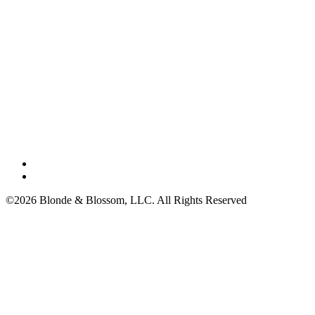
©2026 Blonde & Blossom, LLC. All Rights Reserved