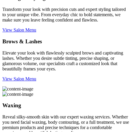
Transform your look with precision cuts and expert styling tailored
to your unique vibe. From everyday chic to bold statements, we
make sure you leave feeling confident and flawless.
View Salon Menu
Brows & Lashes
Elevate your look with flawlessly sculpted brows and captivating
lashes. Whether you desire subtle tinting, precise shaping, or
glamorous volume, our specialists craft a customized look that
beautifully frames your eyes.
View Salon Menu
Waxing
Reveal silky-smooth skin with our expert waxing services. Whether
you need facial waxing, body contouring, or a full treatment, we use
premium products and precise techniques for a comfortable