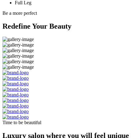
Full Leg
Be a more perfect
Redefine Your Beauty
Time to be beautiful
Luxury salon where you will feel unique