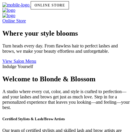
ONLINE STORE
Online Store
Where your style blooms
Turn heads every day. From flawless hair to perfect lashes and
brows, we make your beauty effortless and unforgettable.
View Salon Menu
Indulge Yourself
Welcome to Blonde & Blossom
A studio where every cut, color, and style is crafted to perfection—
and your lashes and brows get just as much love. Step in for a
personalized experience that leaves you looking—and feeling—your
best.
Certified Stylists & Lash/Brow Artists
Our team of certified stylists and skilled lash and brow artists are