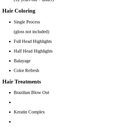
Hair Coloring
Single Process
(gloss not included)
Full Head Highlights
Half Head Highlights
Balayage
Color Refresh
Hair Treatments
Brazilian Blow Out
Keratin Complex