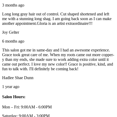
3 months ago
Long long gray hair out of control. Cut shaped shortened and left
me with a stunning long shag. I am going back soon as I can make
another appointment.Gloria is an artist extraordinaire!!!
Joy Gelter
6 months ago
This salon got me in same-day and I had an awesome experience.
Grace took great care of me. When my roots came out more copper-
y than my ends, she made sure to work adding extra color until it
came out perfect. I love my new color!! Grace is positive, kind, and
fun to talk with. I'll definitely be coming back!
Hadlee Shae Dunn
1 year ago
Salon Hours:
Mon – Fri:
9:00AM - 6:00PM
Saturday:
9:00AM - 3:00PM