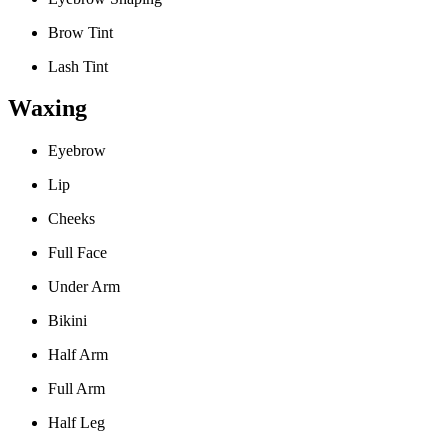
Brow Tint
Lash Tint
Waxing
Eyebrow
Lip
Cheeks
Full Face
Under Arm
Bikini
Half Arm
Full Arm
Half Leg