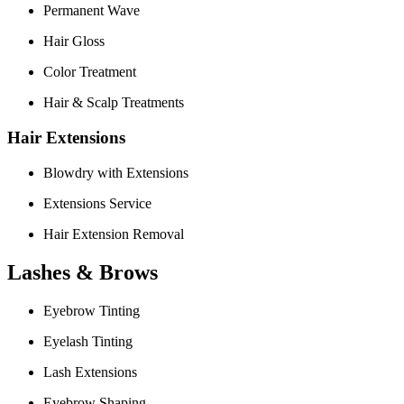
Permanent Wave
Hair Gloss
Color Treatment
Hair & Scalp Treatments
Hair Extensions
Blowdry with Extensions
Extensions Service
Hair Extension Removal
Lashes & Brows
Eyebrow Tinting
Eyelash Tinting
Lash Extensions
Eyebrow Shaping