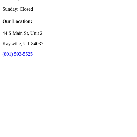
Sunday:
Closed
Our Location:
44 S Main St, Unit 2
Kaysville, UT 84037
(801) 593-5525