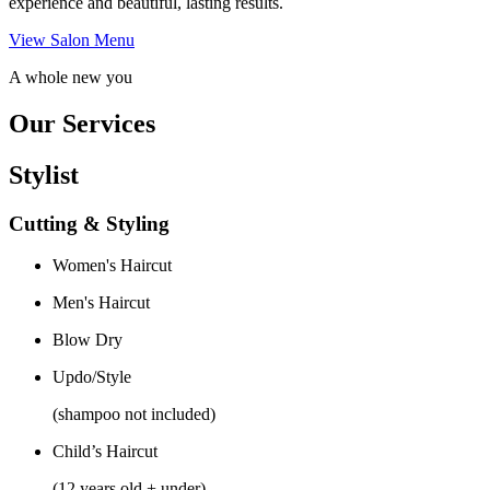
experience and beautiful, lasting results.
View Salon Menu
A whole new you
Our Services
Stylist
Cutting & Styling
Women's Haircut
Men's Haircut
Blow Dry
Updo/Style
(shampoo not included)
Child’s Haircut
(12 years old + under)