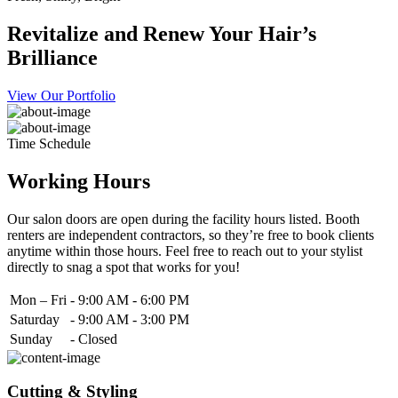
Revitalize and Renew Your Hair’s
Brilliance
View Our Portfolio
Time Schedule
Working Hours
Our salon doors are open during the facility hours listed. Booth
renters are independent contractors, so they’re free to book clients
anytime within those hours. Feel free to reach out to your stylist
directly to snag a spot that works for you!
Mon – Fri
-
9:00 AM - 6:00 PM
Saturday
-
9:00 AM - 3:00 PM
Sunday
-
Closed
Cutting & Styling