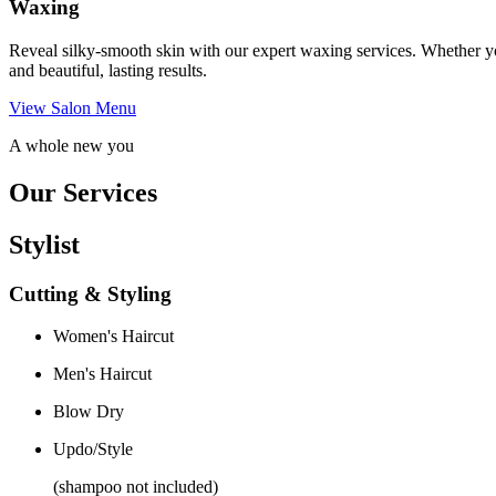
Waxing
Reveal silky-smooth skin with our expert waxing services. Whether yo
and beautiful, lasting results.
View Salon Menu
A whole new you
Our Services
Stylist
Cutting & Styling
Women's Haircut
Men's Haircut
Blow Dry
Updo/Style
(shampoo not included)