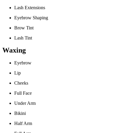
Lash Extensions
Eyebrow Shaping
Brow Tint
Lash Tint
Waxing
Eyebrow
Lip
Cheeks
Full Face
Under Arm
Bikini
Half Arm