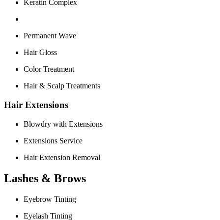
Keratin Complex
Permanent Wave
Hair Gloss
Color Treatment
Hair & Scalp Treatments
Hair Extensions
Blowdry with Extensions
Extensions Service
Hair Extension Removal
Lashes & Brows
Eyebrow Tinting
Eyelash Tinting