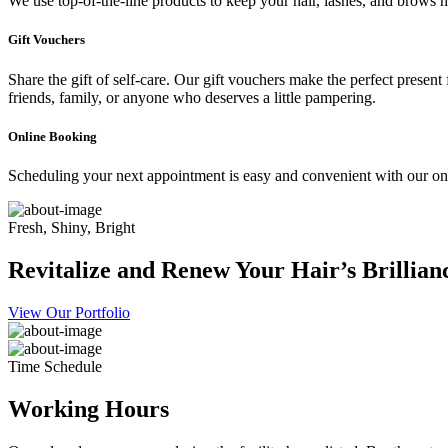
We use top-of-the-line products to keep your hair, lashes, and brows he
Gift Vouchers
Share the gift of self-care. Our gift vouchers make the perfect present
friends, family, or anyone who deserves a little pampering.
Online Booking
Scheduling your next appointment is easy and convenient with our onl
Fresh, Shiny, Bright
Revitalize and Renew Your Hair’s Brillian
View Our Portfolio
Time Schedule
Working Hours