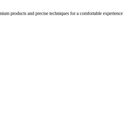
emium products and precise techniques for a comfortable experience