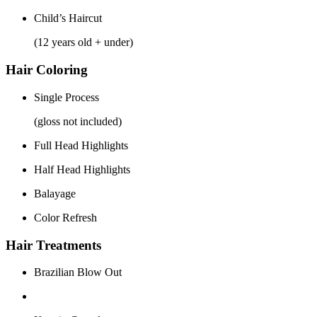
Child’s Haircut
(12 years old + under)
Hair Coloring
Single Process
(gloss not included)
Full Head Highlights
Half Head Highlights
Balayage
Color Refresh
Hair Treatments
Brazilian Blow Out