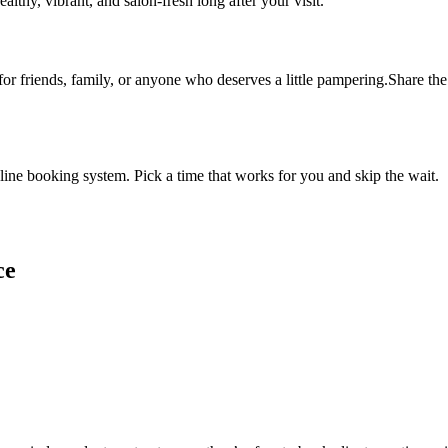
althy, vibrant, and salon-fresh long after your visit.
 for friends, family, or anyone who deserves a little pampering.Share the 
ine booking system. Pick a time that works for you and skip the wait.
ce