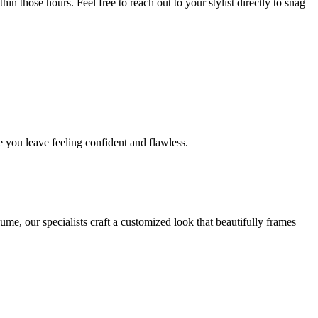
in those hours. Feel free to reach out to your stylist directly to snag
 you leave feeling confident and flawless.
me, our specialists craft a customized look that beautifully frames