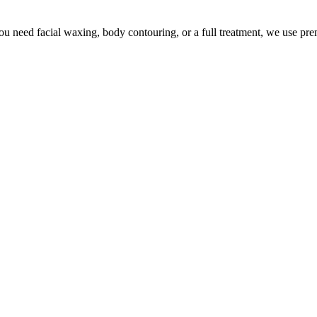
u need facial waxing, body contouring, or a full treatment, we use pr