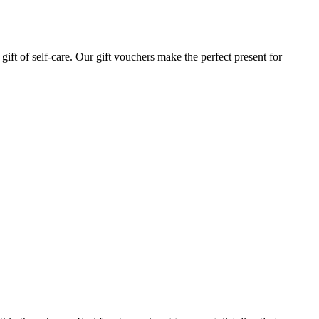
gift of self-care. Our gift vouchers make the perfect present for