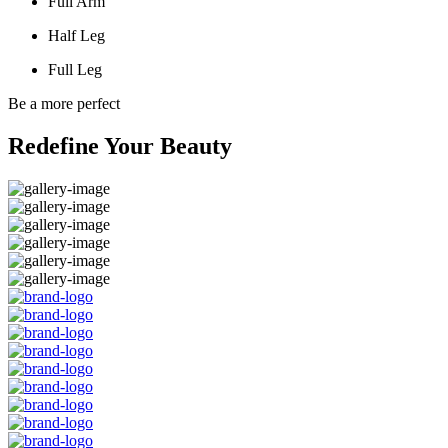
Full Arm
Half Leg
Full Leg
Be a more perfect
Redefine Your Beauty