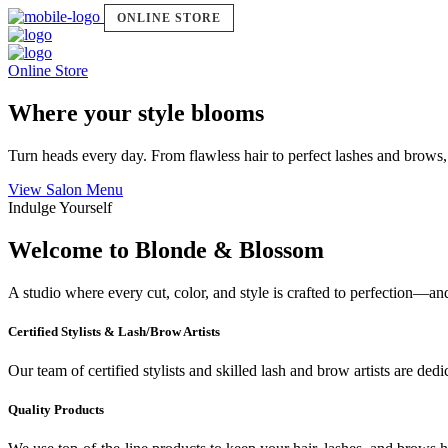
ONLINE STORE
Online Store
Where your style blooms
Turn heads every day. From flawless hair to perfect lashes and brows,
View Salon Menu
Indulge Yourself
Welcome to Blonde & Blossom
A studio where every cut, color, and style is crafted to perfection—a
Certified Stylists & Lash/Brow Artists
Our team of certified stylists and skilled lash and brow artists are ded
Quality Products