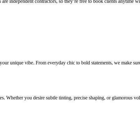
 are independent contractors, so they’re free to book clients anytime with
o your unique vibe. From everyday chic to bold statements, we make sure
s. Whether you desire subtle tinting, precise shaping, or glamorous volu