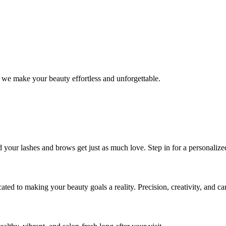
 we make your beauty effortless and unforgettable.
nd your lashes and brows get just as much love. Step in for a personal
icated to making your beauty goals a reality. Precision, creativity, and c