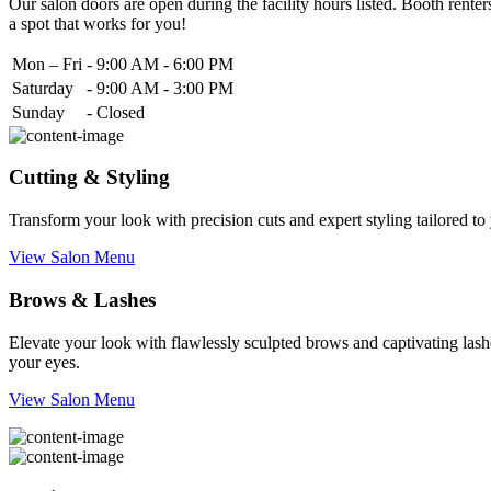
Our salon doors are open during the facility hours listed. Booth renters
a spot that works for you!
Mon – Fri
-
9:00 AM - 6:00 PM
Saturday
-
9:00 AM - 3:00 PM
Sunday
-
Closed
Cutting & Styling
Transform your look with precision cuts and expert styling tailored t
View Salon Menu
Brows & Lashes
Elevate your look with flawlessly sculpted brows and captivating lashe
your eyes.
View Salon Menu