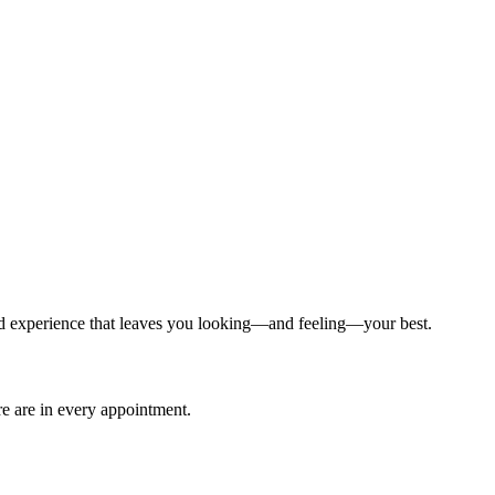
ized experience that leaves you looking—and feeling—your best.
are are in every appointment.