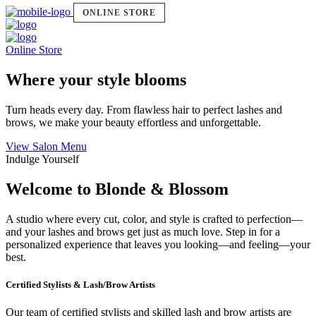
ONLINE STORE
Online Store
Where your style blooms
Turn heads every day. From flawless hair to perfect lashes and
brows, we make your beauty effortless and unforgettable.
View Salon Menu
Indulge Yourself
Welcome to Blonde & Blossom
A studio where every cut, color, and style is crafted to perfection—
and your lashes and brows get just as much love. Step in for a
personalized experience that leaves you looking—and feeling—your
best.
Certified Stylists & Lash/Brow Artists
Our team of certified stylists and skilled lash and brow artists are