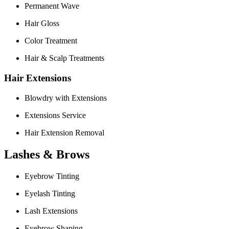
Permanent Wave
Hair Gloss
Color Treatment
Hair & Scalp Treatments
Hair Extensions
Blowdry with Extensions
Extensions Service
Hair Extension Removal
Lashes & Brows
Eyebrow Tinting
Eyelash Tinting
Lash Extensions
Eyebrow Shaping