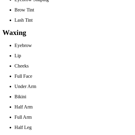
Brow Tint
Lash Tint
Waxing
Eyebrow
Lip
Cheeks
Full Face
Under Arm
Bikini
Half Arm
Full Arm
Half Leg