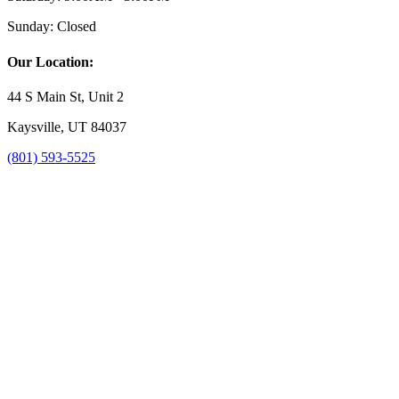
Sunday:
Closed
Our Location:
44 S Main St, Unit 2
Kaysville, UT 84037
(801) 593-5525