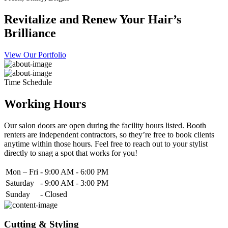
Revitalize and Renew Your Hair’s
Brilliance
View Our Portfolio
Time Schedule
Working Hours
Our salon doors are open during the facility hours listed. Booth
renters are independent contractors, so they’re free to book clients
anytime within those hours. Feel free to reach out to your stylist
directly to snag a spot that works for you!
Mon – Fri
-
9:00 AM - 6:00 PM
Saturday
-
9:00 AM - 3:00 PM
Sunday
-
Closed
Cutting & Styling