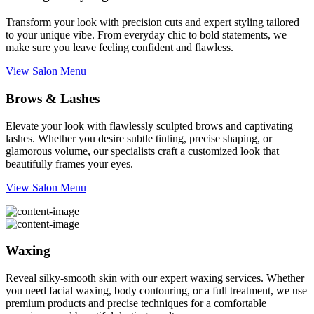
Transform your look with precision cuts and expert styling tailored
to your unique vibe. From everyday chic to bold statements, we
make sure you leave feeling confident and flawless.
View Salon Menu
Brows & Lashes
Elevate your look with flawlessly sculpted brows and captivating
lashes. Whether you desire subtle tinting, precise shaping, or
glamorous volume, our specialists craft a customized look that
beautifully frames your eyes.
View Salon Menu
Waxing
Reveal silky-smooth skin with our expert waxing services. Whether
you need facial waxing, body contouring, or a full treatment, we use
premium products and precise techniques for a comfortable