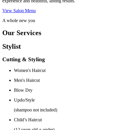
experience and beautiful, lasting results.
View Salon Menu
A whole new you
Our Services
Stylist
Cutting & Styling
Women's Haircut
Men's Haircut
Blow Dry
Updo/Style
(shampoo not included)
Child’s Haircut
(12 years old + under)