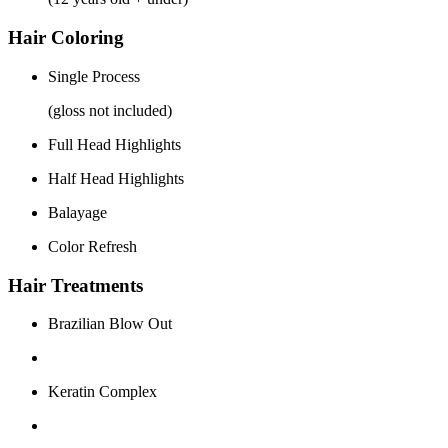
Hair Coloring
Single Process
(gloss not included)
Full Head Highlights
Half Head Highlights
Balayage
Color Refresh
Hair Treatments
Brazilian Blow Out
Keratin Complex