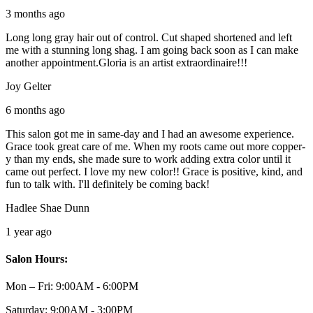
3 months ago
Long long gray hair out of control. Cut shaped shortened and left
me with a stunning long shag. I am going back soon as I can make
another appointment.Gloria is an artist extraordinaire!!!
Joy Gelter
6 months ago
This salon got me in same-day and I had an awesome experience.
Grace took great care of me. When my roots came out more copper-
y than my ends, she made sure to work adding extra color until it
came out perfect. I love my new color!! Grace is positive, kind, and
fun to talk with. I'll definitely be coming back!
Hadlee Shae Dunn
1 year ago
Salon Hours:
Mon – Fri:
9:00AM - 6:00PM
Saturday:
9:00AM - 3:00PM