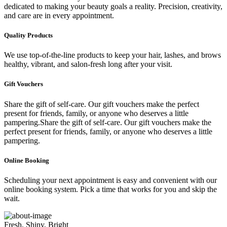
dedicated to making your beauty goals a reality. Precision, creativity,
and care are in every appointment.
Quality Products
We use top-of-the-line products to keep your hair, lashes, and brows
healthy, vibrant, and salon-fresh long after your visit.
Gift Vouchers
Share the gift of self-care. Our gift vouchers make the perfect
present for friends, family, or anyone who deserves a little
pampering.Share the gift of self-care. Our gift vouchers make the
perfect present for friends, family, or anyone who deserves a little
pampering.
Online Booking
Scheduling your next appointment is easy and convenient with our
online booking system. Pick a time that works for you and skip the
wait.
Fresh, Shiny, Bright