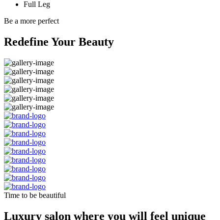
Full Leg
Be a more perfect
Redefine Your Beauty
Time to be beautiful
Luxury salon where you will feel unique