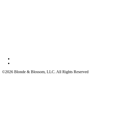
©2026 Blonde & Blossom, LLC. All Rights Reserved