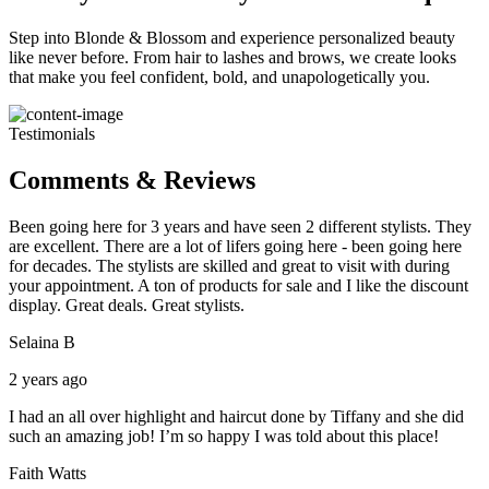
Step into Blonde & Blossom and experience personalized beauty
like never before. From hair to lashes and brows, we create looks
that make you feel confident, bold, and unapologetically you.
Testimonials
Comments & Reviews
Been going here for 3 years and have seen 2 different stylists. They
are excellent. There are a lot of lifers going here - been going here
for decades. The stylists are skilled and great to visit with during
your appointment. A ton of products for sale and I like the discount
display. Great deals. Great stylists.
Selaina B
2 years ago
I had an all over highlight and haircut done by Tiffany and she did
such an amazing job! I’m so happy I was told about this place!
Faith Watts