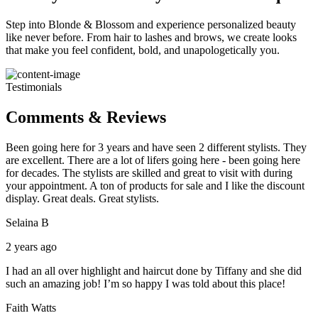
Step into Blonde & Blossom and experience personalized beauty
like never before. From hair to lashes and brows, we create looks
that make you feel confident, bold, and unapologetically you.
Testimonials
Comments & Reviews
Been going here for 3 years and have seen 2 different stylists. They
are excellent. There are a lot of lifers going here - been going here
for decades. The stylists are skilled and great to visit with during
your appointment. A ton of products for sale and I like the discount
display. Great deals. Great stylists.
Selaina B
2 years ago
I had an all over highlight and haircut done by Tiffany and she did
such an amazing job! I’m so happy I was told about this place!
Faith Watts