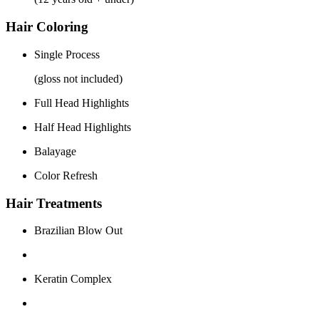
Hair Coloring
Single Process
(gloss not included)
Full Head Highlights
Half Head Highlights
Balayage
Color Refresh
Hair Treatments
Brazilian Blow Out
Keratin Complex