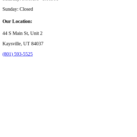
Sunday:
Closed
Our Location:
44 S Main St, Unit 2
Kaysville, UT 84037
(801) 593-5525