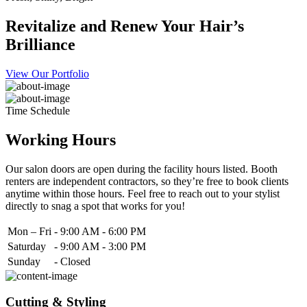
Revitalize and Renew Your Hair’s
Brilliance
View Our Portfolio
Time Schedule
Working Hours
Our salon doors are open during the facility hours listed. Booth
renters are independent contractors, so they’re free to book clients
anytime within those hours. Feel free to reach out to your stylist
directly to snag a spot that works for you!
Mon – Fri
-
9:00 AM - 6:00 PM
Saturday
-
9:00 AM - 3:00 PM
Sunday
-
Closed
Cutting & Styling