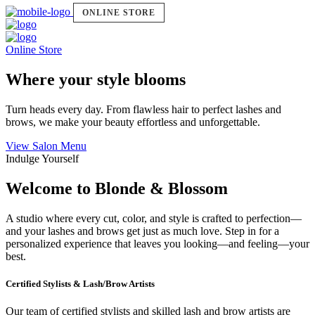
ONLINE STORE
Online Store
Where your style blooms
Turn heads every day. From flawless hair to perfect lashes and
brows, we make your beauty effortless and unforgettable.
View Salon Menu
Indulge Yourself
Welcome to Blonde & Blossom
A studio where every cut, color, and style is crafted to perfection—
and your lashes and brows get just as much love. Step in for a
personalized experience that leaves you looking—and feeling—your
best.
Certified Stylists & Lash/Brow Artists
Our team of certified stylists and skilled lash and brow artists are