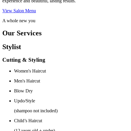
experience and beautiful, lasting results.
View Salon Menu
A whole new you
Our Services
Stylist
Cutting & Styling
Women's Haircut
Men's Haircut
Blow Dry
Updo/Style
(shampoo not included)
Child’s Haircut
(12 years old + under)