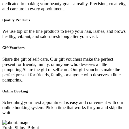
dedicated to making your beauty goals a reality. Precision, creativity,
and care are in every appointment.
Quality Products
We use top-of-the-line products to keep your hair, lashes, and brows
healthy, vibrant, and salon-fresh long after your visit.
Gift Vouchers
Share the gift of self-care. Our gift vouchers make the perfect
present for friends, family, or anyone who deserves a little
pampering.Share the gift of self-care. Our gift vouchers make the
perfect present for friends, family, or anyone who deserves a little
pampering.
Online Booking
Scheduling your next appointment is easy and convenient with our
online booking system. Pick a time that works for you and skip the
wait.
Fresh, Shiny, Bright