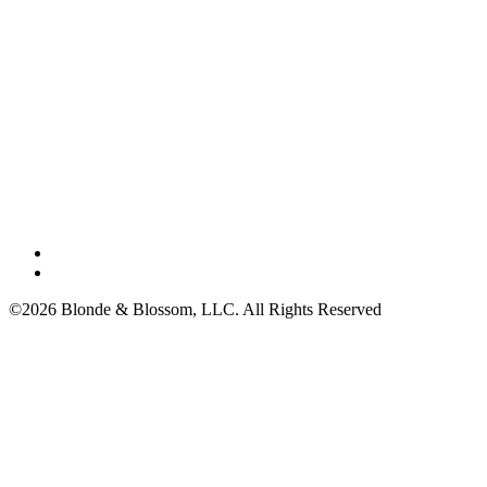
©2026 Blonde & Blossom, LLC. All Rights Reserved