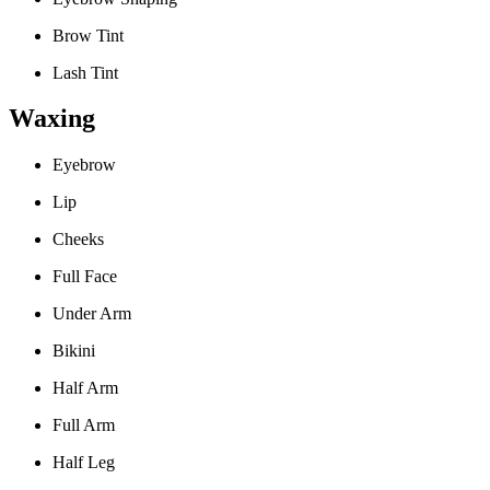
Brow Tint
Lash Tint
Waxing
Eyebrow
Lip
Cheeks
Full Face
Under Arm
Bikini
Half Arm
Full Arm
Half Leg