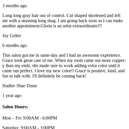
3 months ago
Long long gray hair out of control. Cut shaped shortened and left
me with a stunning long shag. I am going back soon as I can make
another appointment.Gloria is an artist extraordinaire!!!
Joy Gelter
6 months ago
This salon got me in same-day and I had an awesome experience.
Grace took great care of me. When my roots came out more copper-
y than my ends, she made sure to work adding extra color until it
came out perfect. I love my new color!! Grace is positive, kind, and
fun to talk with. I'll definitely be coming back!
Hadlee Shae Dunn
1 year ago
Salon Hours:
Mon – Fri:
9:00AM - 6:00PM
Saturday:
9:00AM - 3:00PM