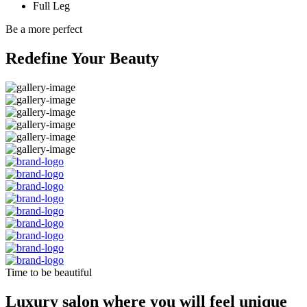
Full Leg
Be a more perfect
Redefine Your Beauty
Time to be beautiful
Luxury salon where you will feel unique