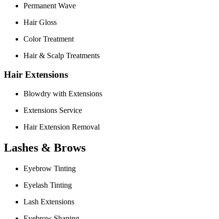
Permanent Wave
Hair Gloss
Color Treatment
Hair & Scalp Treatments
Hair Extensions
Blowdry with Extensions
Extensions Service
Hair Extension Removal
Lashes & Brows
Eyebrow Tinting
Eyelash Tinting
Lash Extensions
Eyebrow Shaping