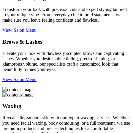
Transform your look with precision cuts and expert styling tailored
to your unique vibe. From everyday chic to bold statements, we
make sure you leave feeling confident and flawless.
View Salon Menu
Brows & Lashes
Elevate your look with flawlessly sculpted brows and captivating
lashes. Whether you desire subtle tinting, precise shaping, or
glamorous volume, our specialists craft a customized look that
beautifully frames your eyes.
View Salon Menu
Waxing
Reveal silky-smooth skin with our expert waxing services. Whether
you need facial waxing, body contouring, or a full treatment, we use
premium products and precise techniques for a comfortable