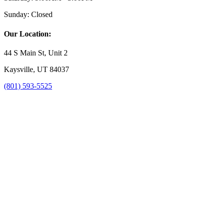
Sunday:
Closed
Our Location:
44 S Main St, Unit 2
Kaysville, UT 84037
(801) 593-5525