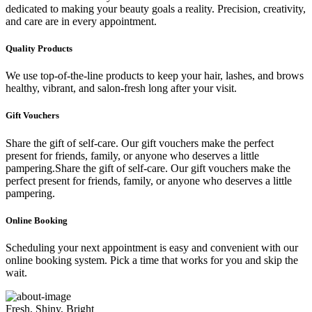
dedicated to making your beauty goals a reality. Precision, creativity,
and care are in every appointment.
Quality Products
We use top-of-the-line products to keep your hair, lashes, and brows
healthy, vibrant, and salon-fresh long after your visit.
Gift Vouchers
Share the gift of self-care. Our gift vouchers make the perfect
present for friends, family, or anyone who deserves a little
pampering.Share the gift of self-care. Our gift vouchers make the
perfect present for friends, family, or anyone who deserves a little
pampering.
Online Booking
Scheduling your next appointment is easy and convenient with our
online booking system. Pick a time that works for you and skip the
wait.
Fresh, Shiny, Bright