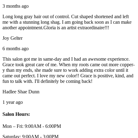
3 months ago
Long long gray hair out of control. Cut shaped shortened and left
me with a stunning long shag. I am going back soon as I can make
another appointment.Gloria is an artist extraordinaire!!!
Joy Gelter
6 months ago
This salon got me in same-day and I had an awesome experience.
Grace took great care of me. When my roots came out more copper-
y than my ends, she made sure to work adding extra color until it
came out perfect. I love my new color!! Grace is positive, kind, and
fun to talk with. I'll definitely be coming back!
Hadlee Shae Dunn
1 year ago
Salon Hours:
Mon – Fri:
9:00AM - 6:00PM
Saturday:
9:00AM - 3:00PM