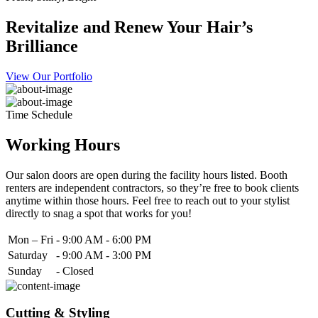
Revitalize and Renew Your Hair’s
Brilliance
View Our Portfolio
Time Schedule
Working Hours
Our salon doors are open during the facility hours listed. Booth
renters are independent contractors, so they’re free to book clients
anytime within those hours. Feel free to reach out to your stylist
directly to snag a spot that works for you!
Mon – Fri
-
9:00 AM - 6:00 PM
Saturday
-
9:00 AM - 3:00 PM
Sunday
-
Closed
Cutting & Styling