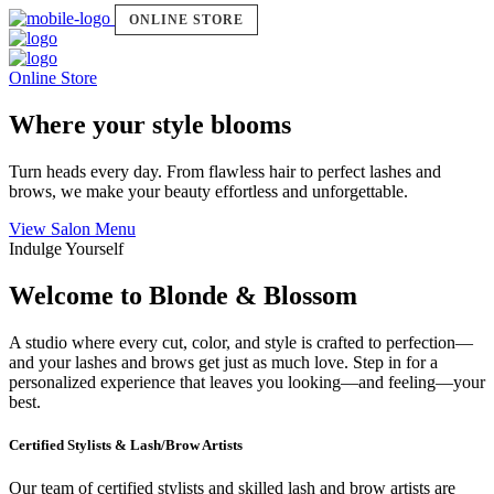
ONLINE STORE
Online Store
Where your style blooms
Turn heads every day. From flawless hair to perfect lashes and
brows, we make your beauty effortless and unforgettable.
View Salon Menu
Indulge Yourself
Welcome to Blonde & Blossom
A studio where every cut, color, and style is crafted to perfection—
and your lashes and brows get just as much love. Step in for a
personalized experience that leaves you looking—and feeling—your
best.
Certified Stylists & Lash/Brow Artists
Our team of certified stylists and skilled lash and brow artists are