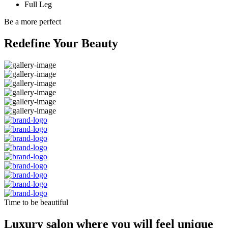
Full Leg
Be a more perfect
Redefine Your Beauty
Time to be beautiful
Luxury salon where you will feel unique