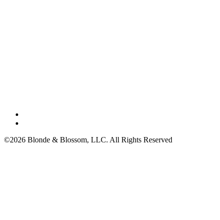
©2026 Blonde & Blossom, LLC. All Rights Reserved