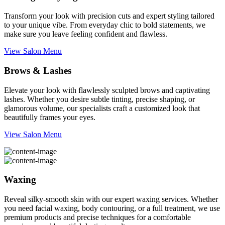
Transform your look with precision cuts and expert styling tailored
to your unique vibe. From everyday chic to bold statements, we
make sure you leave feeling confident and flawless.
View Salon Menu
Brows & Lashes
Elevate your look with flawlessly sculpted brows and captivating
lashes. Whether you desire subtle tinting, precise shaping, or
glamorous volume, our specialists craft a customized look that
beautifully frames your eyes.
View Salon Menu
Waxing
Reveal silky-smooth skin with our expert waxing services. Whether
you need facial waxing, body contouring, or a full treatment, we use
premium products and precise techniques for a comfortable