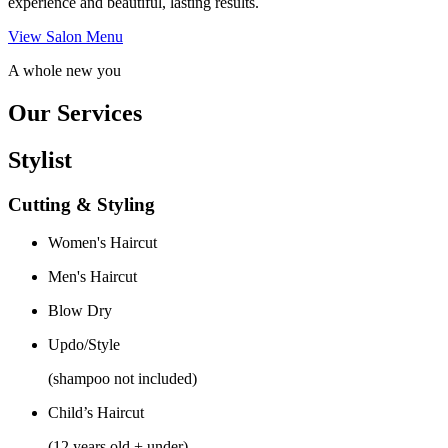
experience and beautiful, lasting results.
View Salon Menu
A whole new you
Our Services
Stylist
Cutting & Styling
Women's Haircut
Men's Haircut
Blow Dry
Updo/Style
(shampoo not included)
Child’s Haircut
(12 years old + under)