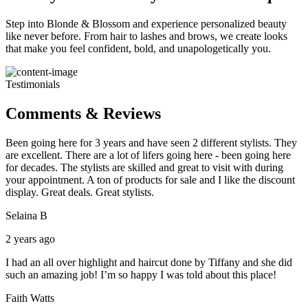
Step into Blonde & Blossom and experience personalized beauty
like never before. From hair to lashes and brows, we create looks
that make you feel confident, bold, and unapologetically you.
Testimonials
Comments & Reviews
Been going here for 3 years and have seen 2 different stylists. They
are excellent. There are a lot of lifers going here - been going here
for decades. The stylists are skilled and great to visit with during
your appointment. A ton of products for sale and I like the discount
display. Great deals. Great stylists.
Selaina B
2 years ago
I had an all over highlight and haircut done by Tiffany and she did
such an amazing job! I’m so happy I was told about this place!
Faith Watts