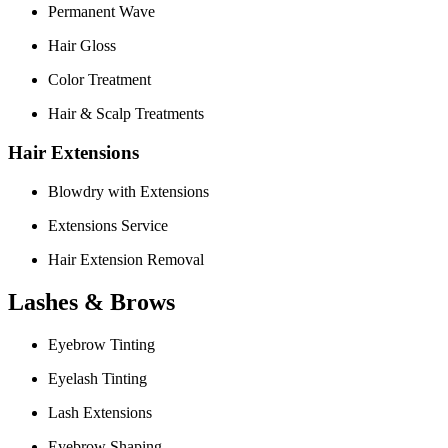
Permanent Wave
Hair Gloss
Color Treatment
Hair & Scalp Treatments
Hair Extensions
Blowdry with Extensions
Extensions Service
Hair Extension Removal
Lashes & Brows
Eyebrow Tinting
Eyelash Tinting
Lash Extensions
Eyebrow Shaping