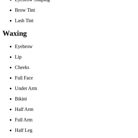
Brow Tint
Lash Tint
Waxing
Eyebrow
Lip
Cheeks
Full Face
Under Arm
Bikini
Half Arm
Full Arm
Half Leg