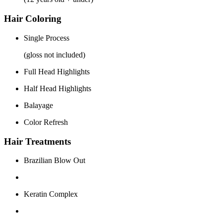
Hair Coloring
Single Process
(gloss not included)
Full Head Highlights
Half Head Highlights
Balayage
Color Refresh
Hair Treatments
Brazilian Blow Out
Keratin Complex