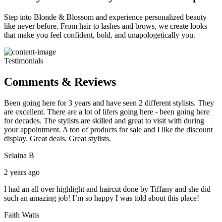
Step into Blonde & Blossom and experience personalized beauty
like never before. From hair to lashes and brows, we create looks
that make you feel confident, bold, and unapologetically you.
Testimonials
Comments & Reviews
Been going here for 3 years and have seen 2 different stylists. They
are excellent. There are a lot of lifers going here - been going here
for decades. The stylists are skilled and great to visit with during
your appointment. A ton of products for sale and I like the discount
display. Great deals. Great stylists.
Selaina B
2 years ago
I had an all over highlight and haircut done by Tiffany and she did
such an amazing job! I’m so happy I was told about this place!
Faith Watts