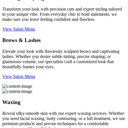
Transform your look with precision cuts and expert styling tailored
to your unique vibe. From everyday chic to bold statements, we
make sure you leave feeling confident and flawless.
View Salon Menu
Brows & Lashes
Elevate your look with flawlessly sculpted brows and captivating
lashes. Whether you desire subtle tinting, precise shaping, or
glamorous volume, our specialists craft a customized look that
beautifully frames your eyes.
View Salon Menu
Waxing
Reveal silky-smooth skin with our expert waxing services. Whether
you need facial waxing, body contouring, or a full treatment, we use
premium products and precise techniques for a comfortable