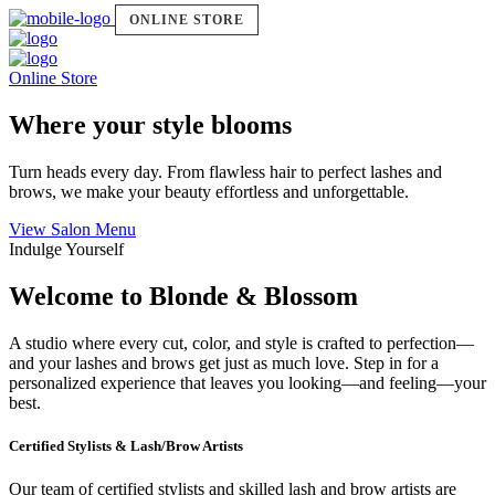
ONLINE STORE
Online Store
Where your style blooms
Turn heads every day. From flawless hair to perfect lashes and
brows, we make your beauty effortless and unforgettable.
View Salon Menu
Indulge Yourself
Welcome to Blonde & Blossom
A studio where every cut, color, and style is crafted to perfection—
and your lashes and brows get just as much love. Step in for a
personalized experience that leaves you looking—and feeling—your
best.
Certified Stylists & Lash/Brow Artists
Our team of certified stylists and skilled lash and brow artists are