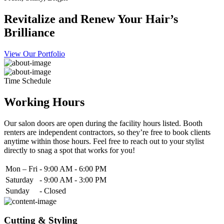
Revitalize and Renew Your Hair’s
Brilliance
View Our Portfolio
Time Schedule
Working Hours
Our salon doors are open during the facility hours listed. Booth
renters are independent contractors, so they’re free to book clients
anytime within those hours. Feel free to reach out to your stylist
directly to snag a spot that works for you!
Mon – Fri
-
9:00 AM - 6:00 PM
Saturday
-
9:00 AM - 3:00 PM
Sunday
-
Closed
Cutting & Styling