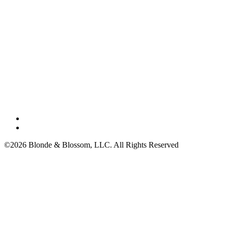
©2026 Blonde & Blossom, LLC. All Rights Reserved