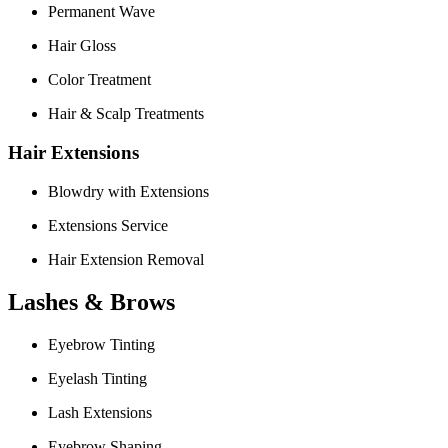
Permanent Wave
Hair Gloss
Color Treatment
Hair & Scalp Treatments
Hair Extensions
Blowdry with Extensions
Extensions Service
Hair Extension Removal
Lashes & Brows
Eyebrow Tinting
Eyelash Tinting
Lash Extensions
Eyebrow Shaping