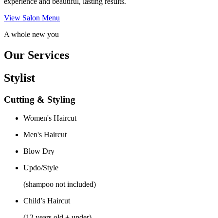
experience and beautiful, lasting results.
View Salon Menu
A whole new you
Our Services
Stylist
Cutting & Styling
Women's Haircut
Men's Haircut
Blow Dry
Updo/Style
(shampoo not included)
Child’s Haircut
(12 years old + under)