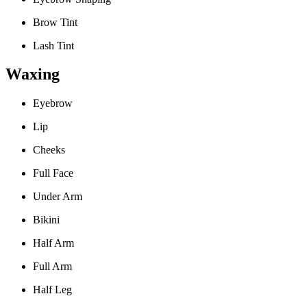
Brow Tint
Lash Tint
Waxing
Eyebrow
Lip
Cheeks
Full Face
Under Arm
Bikini
Half Arm
Full Arm
Half Leg