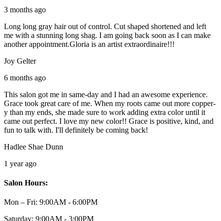
3 months ago
Long long gray hair out of control. Cut shaped shortened and left
me with a stunning long shag. I am going back soon as I can make
another appointment.Gloria is an artist extraordinaire!!!
Joy Gelter
6 months ago
This salon got me in same-day and I had an awesome experience.
Grace took great care of me. When my roots came out more copper-
y than my ends, she made sure to work adding extra color until it
came out perfect. I love my new color!! Grace is positive, kind, and
fun to talk with. I'll definitely be coming back!
Hadlee Shae Dunn
1 year ago
Salon Hours:
Mon – Fri:
9:00AM - 6:00PM
Saturday:
9:00AM - 3:00PM