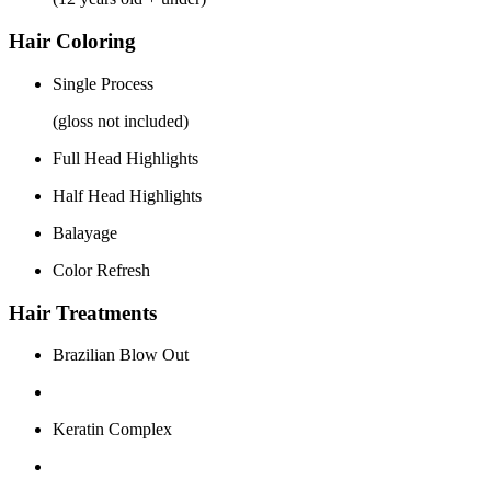
Hair Coloring
Single Process
(gloss not included)
Full Head Highlights
Half Head Highlights
Balayage
Color Refresh
Hair Treatments
Brazilian Blow Out
Keratin Complex