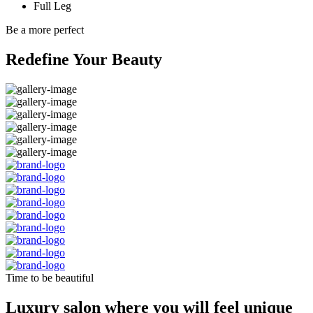
Full Leg
Be a more perfect
Redefine Your Beauty
Time to be beautiful
Luxury salon where you will feel unique