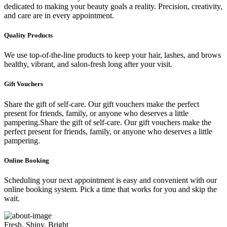
dedicated to making your beauty goals a reality. Precision, creativity,
and care are in every appointment.
Quality Products
We use top-of-the-line products to keep your hair, lashes, and brows
healthy, vibrant, and salon-fresh long after your visit.
Gift Vouchers
Share the gift of self-care. Our gift vouchers make the perfect
present for friends, family, or anyone who deserves a little
pampering.Share the gift of self-care. Our gift vouchers make the
perfect present for friends, family, or anyone who deserves a little
pampering.
Online Booking
Scheduling your next appointment is easy and convenient with our
online booking system. Pick a time that works for you and skip the
wait.
Fresh, Shiny, Bright