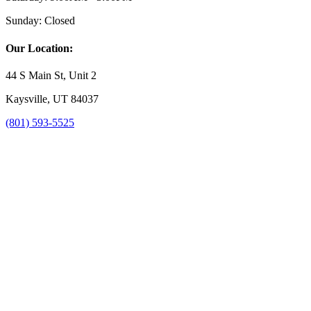
Sunday:
Closed
Our Location:
44 S Main St, Unit 2
Kaysville, UT 84037
(801) 593-5525