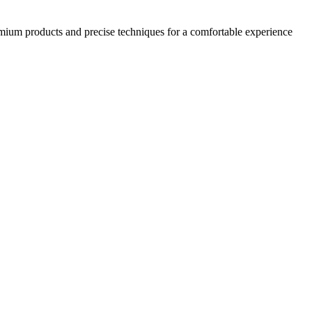
emium products and precise techniques for a comfortable experience