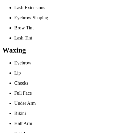
Lash Extensions
Eyebrow Shaping
Brow Tint
Lash Tint
Waxing
Eyebrow
Lip
Cheeks
Full Face
Under Arm
Bikini
Half Arm