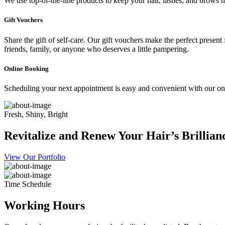
We use top-of-the-line products to keep your hair, lashes, and brows he
Gift Vouchers
Share the gift of self-care. Our gift vouchers make the perfect present
friends, family, or anyone who deserves a little pampering.
Online Booking
Scheduling your next appointment is easy and convenient with our onl
Fresh, Shiny, Bright
Revitalize and Renew Your Hair’s Brillian
View Our Portfolio
Time Schedule
Working Hours