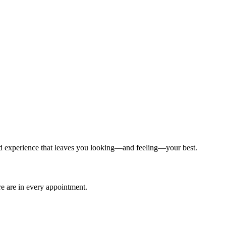
ized experience that leaves you looking—and feeling—your best.
are are in every appointment.