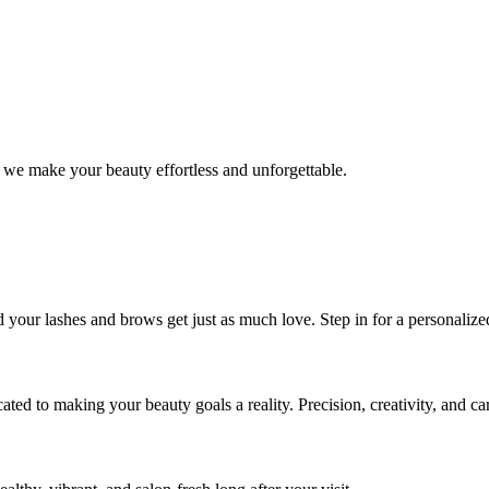
 we make your beauty effortless and unforgettable.
nd your lashes and brows get just as much love. Step in for a personal
icated to making your beauty goals a reality. Precision, creativity, and c