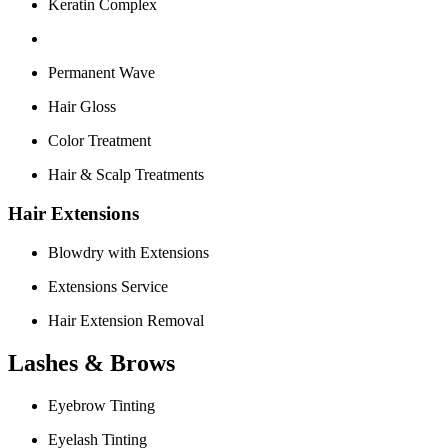
Keratin Complex
Permanent Wave
Hair Gloss
Color Treatment
Hair & Scalp Treatments
Hair Extensions
Blowdry with Extensions
Extensions Service
Hair Extension Removal
Lashes & Brows
Eyebrow Tinting
Eyelash Tinting