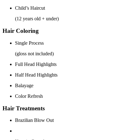
Child’s Haircut
(12 years old + under)
Hair Coloring
Single Process
(gloss not included)
Full Head Highlights
Half Head Highlights
Balayage
Color Refresh
Hair Treatments
Brazilian Blow Out