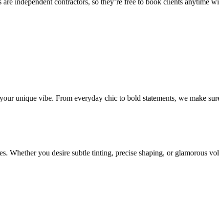
 are independent contractors, so they’re free to book clients anytime with
o your unique vibe. From everyday chic to bold statements, we make sure
s. Whether you desire subtle tinting, precise shaping, or glamorous volu