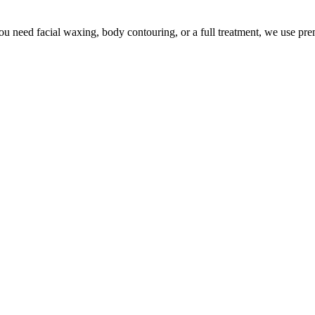
u need facial waxing, body contouring, or a full treatment, we use pr