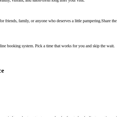
althy, vibrant, and salon-fresh long after your visit.
 for friends, family, or anyone who deserves a little pampering.Share the 
ine booking system. Pick a time that works for you and skip the wait.
ce