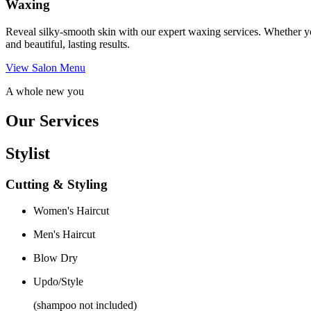
Waxing
Reveal silky-smooth skin with our expert waxing services. Whether yo
and beautiful, lasting results.
View Salon Menu
A whole new you
Our Services
Stylist
Cutting & Styling
Women's Haircut
Men's Haircut
Blow Dry
Updo/Style
(shampoo not included)