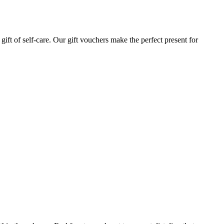
gift of self-care. Our gift vouchers make the perfect present for