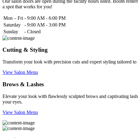
Our salon doors are open during the facility hours listed. Booth renters
a spot that works for you!
Mon – Fri
-
9:00 AM - 6:00 PM
Saturday
-
9:00 AM - 3:00 PM
Sunday
-
Closed
Cutting & Styling
Transform your look with precision cuts and expert styling tailored t
View Salon Menu
Brows & Lashes
Elevate your look with flawlessly sculpted brows and captivating lashe
your eyes.
View Salon Menu