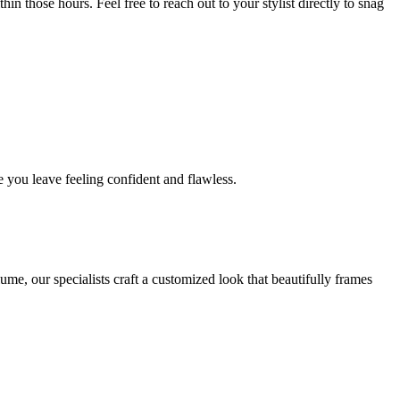
in those hours. Feel free to reach out to your stylist directly to snag
 you leave feeling confident and flawless.
me, our specialists craft a customized look that beautifully frames