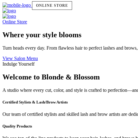
ONLINE STORE
Online Store
Where your style blooms
Turn heads every day. From flawless hair to perfect lashes and brows,
View Salon Menu
Indulge Yourself
Welcome to Blonde & Blossom
A studio where every cut, color, and style is crafted to perfection—a
Certified Stylists & Lash/Brow Artists
Our team of certified stylists and skilled lash and brow artists are ded
Quality Products