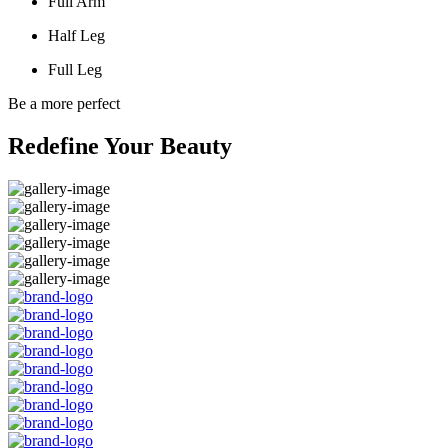
Full Arm
Half Leg
Full Leg
Be a more perfect
Redefine Your Beauty