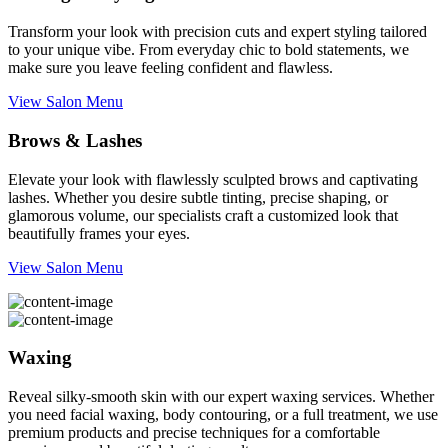
Transform your look with precision cuts and expert styling tailored
to your unique vibe. From everyday chic to bold statements, we
make sure you leave feeling confident and flawless.
View Salon Menu
Brows & Lashes
Elevate your look with flawlessly sculpted brows and captivating
lashes. Whether you desire subtle tinting, precise shaping, or
glamorous volume, our specialists craft a customized look that
beautifully frames your eyes.
View Salon Menu
Waxing
Reveal silky-smooth skin with our expert waxing services. Whether
you need facial waxing, body contouring, or a full treatment, we use
premium products and precise techniques for a comfortable