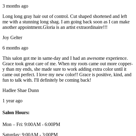
3 months ago
Long long gray hair out of control. Cut shaped shortened and left
me with a stunning long shag. I am going back soon as I can make
another appointment.Gloria is an artist extraordinaire!!!
Joy Gelter
6 months ago
This salon got me in same-day and I had an awesome experience.
Grace took great care of me. When my roots came out more copper-
y than my ends, she made sure to work adding extra color until it
came out perfect. I love my new color!! Grace is positive, kind, and
fun to talk with. I'll definitely be coming back!
Hadlee Shae Dunn
1 year ago
Salon Hours:
Mon – Fri:
9:00AM - 6:00PM
Saturday:
9:00AM - 3:00PM