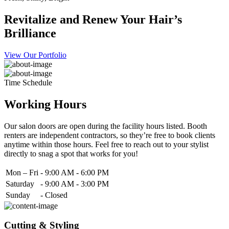
Revitalize and Renew Your Hair’s
Brilliance
View Our Portfolio
Time Schedule
Working Hours
Our salon doors are open during the facility hours listed. Booth
renters are independent contractors, so they’re free to book clients
anytime within those hours. Feel free to reach out to your stylist
directly to snag a spot that works for you!
Mon – Fri
-
9:00 AM - 6:00 PM
Saturday
-
9:00 AM - 3:00 PM
Sunday
-
Closed
Cutting & Styling