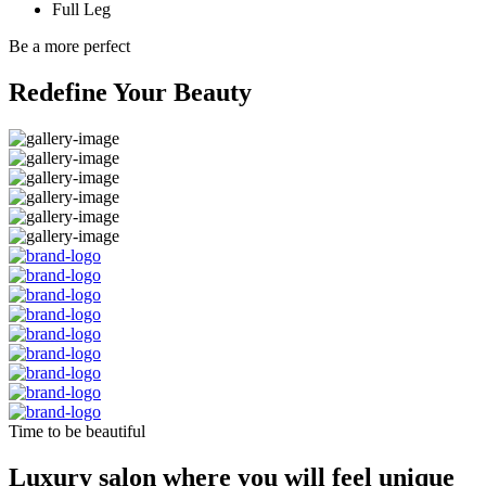
Full Leg
Be a more perfect
Redefine Your Beauty
Time to be beautiful
Luxury salon where you will feel unique