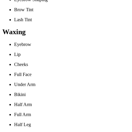
Brow Tint
Lash Tint
Waxing
Eyebrow
Lip
Cheeks
Full Face
Under Arm
Bikini
Half Arm
Full Arm
Half Leg