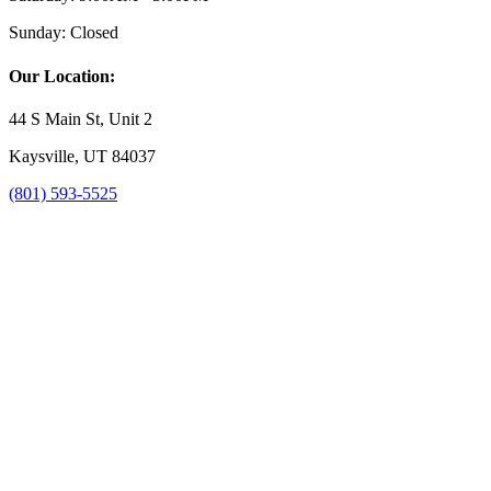
Sunday:
Closed
Our Location:
44 S Main St, Unit 2
Kaysville, UT 84037
(801) 593-5525