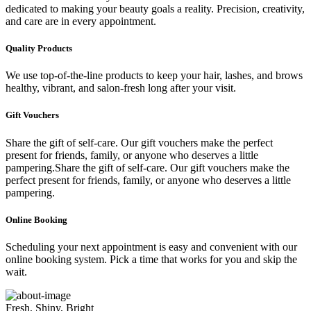
dedicated to making your beauty goals a reality. Precision, creativity,
and care are in every appointment.
Quality Products
We use top-of-the-line products to keep your hair, lashes, and brows
healthy, vibrant, and salon-fresh long after your visit.
Gift Vouchers
Share the gift of self-care. Our gift vouchers make the perfect
present for friends, family, or anyone who deserves a little
pampering.Share the gift of self-care. Our gift vouchers make the
perfect present for friends, family, or anyone who deserves a little
pampering.
Online Booking
Scheduling your next appointment is easy and convenient with our
online booking system. Pick a time that works for you and skip the
wait.
Fresh, Shiny, Bright