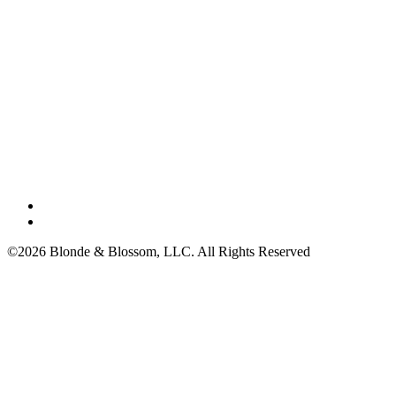
©2026 Blonde & Blossom, LLC. All Rights Reserved