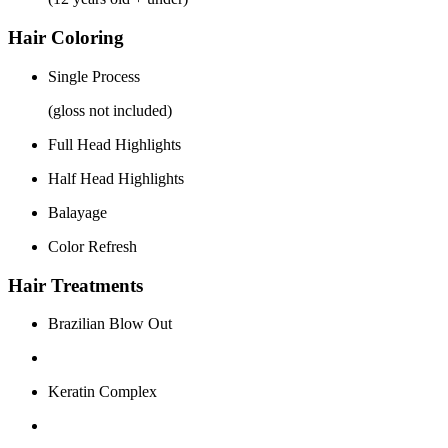
Hair Coloring
Single Process
(gloss not included)
Full Head Highlights
Half Head Highlights
Balayage
Color Refresh
Hair Treatments
Brazilian Blow Out
Keratin Complex