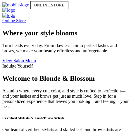
ONLINE STORE
Online Store
Where your style blooms
Turn heads every day. From flawless hair to perfect lashes and
brows, we make your beauty effortless and unforgettable.
View Salon Menu
Indulge Yourself
Welcome to Blonde & Blossom
A studio where every cut, color, and style is crafted to perfection—
and your lashes and brows get just as much love. Step in for a
personalized experience that leaves you looking—and feeling—your
best.
Certified Stylists & Lash/Brow Artists
Our team of certified stylists and skilled lash and brow artists are