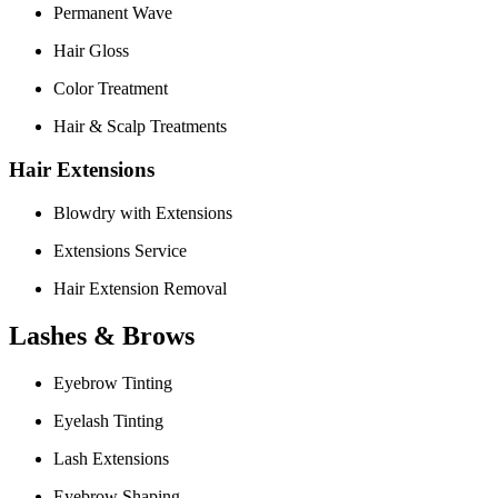
Permanent Wave
Hair Gloss
Color Treatment
Hair & Scalp Treatments
Hair Extensions
Blowdry with Extensions
Extensions Service
Hair Extension Removal
Lashes & Brows
Eyebrow Tinting
Eyelash Tinting
Lash Extensions
Eyebrow Shaping