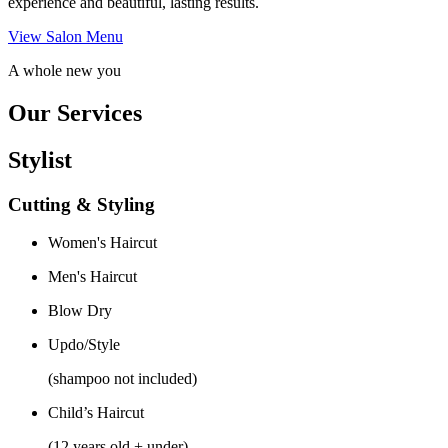
experience and beautiful, lasting results.
View Salon Menu
A whole new you
Our Services
Stylist
Cutting & Styling
Women's Haircut
Men's Haircut
Blow Dry
Updo/Style
(shampoo not included)
Child’s Haircut
(12 years old + under)