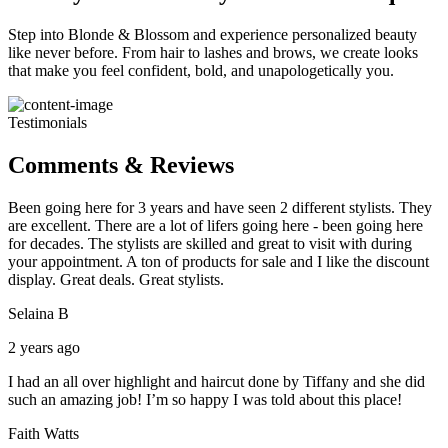
Step into Blonde & Blossom and experience personalized beauty
like never before. From hair to lashes and brows, we create looks
that make you feel confident, bold, and unapologetically you.
Testimonials
Comments & Reviews
Been going here for 3 years and have seen 2 different stylists. They
are excellent. There are a lot of lifers going here - been going here
for decades. The stylists are skilled and great to visit with during
your appointment. A ton of products for sale and I like the discount
display. Great deals. Great stylists.
Selaina B
2 years ago
I had an all over highlight and haircut done by Tiffany and she did
such an amazing job! I’m so happy I was told about this place!
Faith Watts