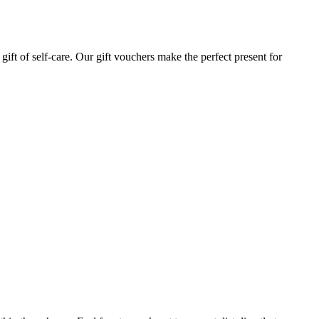
gift of self-care. Our gift vouchers make the perfect present for