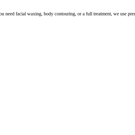
u need facial waxing, body contouring, or a full treatment, we use pr