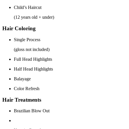
Child’s Haircut
(12 years old + under)
Hair Coloring
Single Process
(gloss not included)
Full Head Highlights
Half Head Highlights
Balayage
Color Refresh
Hair Treatments
Brazilian Blow Out