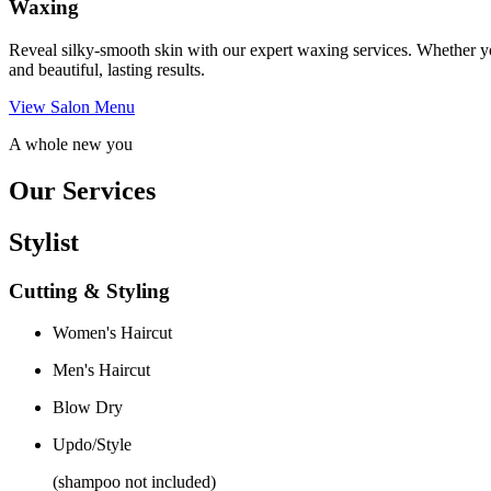
Waxing
Reveal silky-smooth skin with our expert waxing services. Whether yo
and beautiful, lasting results.
View Salon Menu
A whole new you
Our Services
Stylist
Cutting & Styling
Women's Haircut
Men's Haircut
Blow Dry
Updo/Style
(shampoo not included)