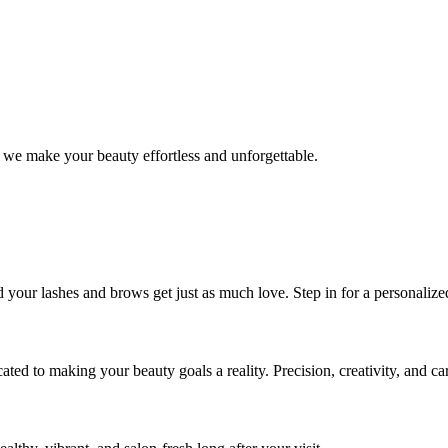
 we make your beauty effortless and unforgettable.
nd your lashes and brows get just as much love. Step in for a personal
icated to making your beauty goals a reality. Precision, creativity, and c