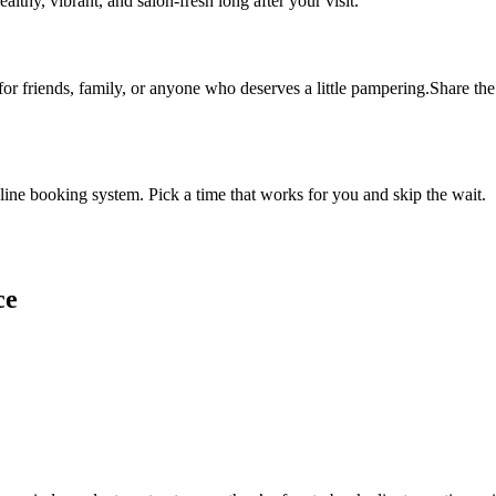
althy, vibrant, and salon-fresh long after your visit.
 for friends, family, or anyone who deserves a little pampering.Share the 
ine booking system. Pick a time that works for you and skip the wait.
ce