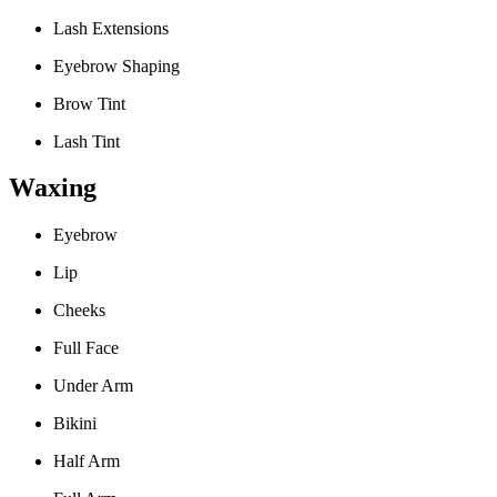
Lash Extensions
Eyebrow Shaping
Brow Tint
Lash Tint
Waxing
Eyebrow
Lip
Cheeks
Full Face
Under Arm
Bikini
Half Arm