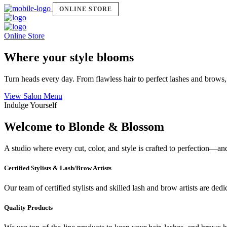
ONLINE STORE
Online Store
Where your style blooms
Turn heads every day. From flawless hair to perfect lashes and brows,
View Salon Menu
Indulge Yourself
Welcome to Blonde & Blossom
A studio where every cut, color, and style is crafted to perfection—a
Certified Stylists & Lash/Brow Artists
Our team of certified stylists and skilled lash and brow artists are ded
Quality Products