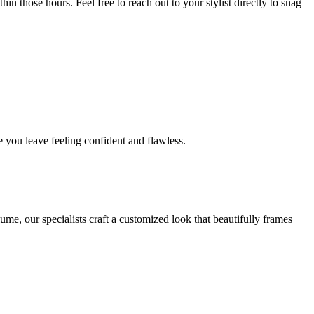
in those hours. Feel free to reach out to your stylist directly to snag
 you leave feeling confident and flawless.
me, our specialists craft a customized look that beautifully frames