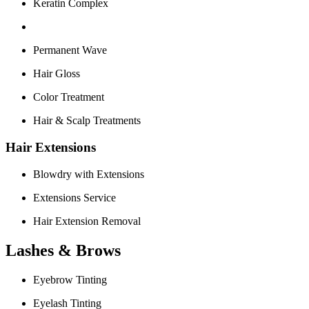
Keratin Complex
Permanent Wave
Hair Gloss
Color Treatment
Hair & Scalp Treatments
Hair Extensions
Blowdry with Extensions
Extensions Service
Hair Extension Removal
Lashes & Brows
Eyebrow Tinting
Eyelash Tinting