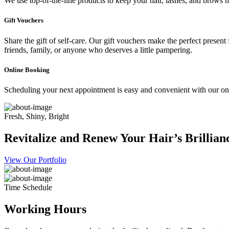
We use top-of-the-line products to keep your hair, lashes, and brows he
Gift Vouchers
Share the gift of self-care. Our gift vouchers make the perfect present
friends, family, or anyone who deserves a little pampering.
Online Booking
Scheduling your next appointment is easy and convenient with our onl
Fresh, Shiny, Bright
Revitalize and Renew Your Hair’s Brillian
View Our Portfolio
Time Schedule
Working Hours