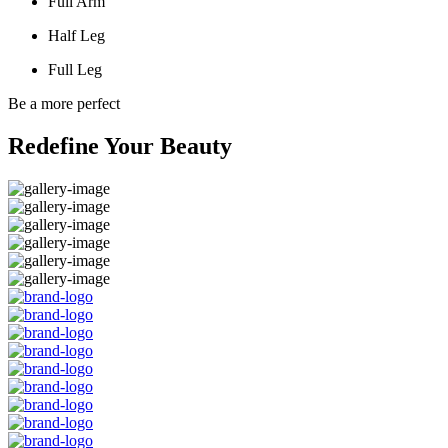
Full Arm
Half Leg
Full Leg
Be a more perfect
Redefine Your Beauty