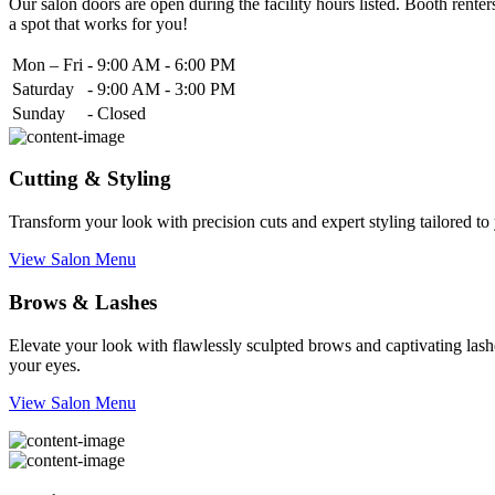
Our salon doors are open during the facility hours listed. Booth renters
a spot that works for you!
Mon – Fri
-
9:00 AM - 6:00 PM
Saturday
-
9:00 AM - 3:00 PM
Sunday
-
Closed
Cutting & Styling
Transform your look with precision cuts and expert styling tailored t
View Salon Menu
Brows & Lashes
Elevate your look with flawlessly sculpted brows and captivating lashe
your eyes.
View Salon Menu