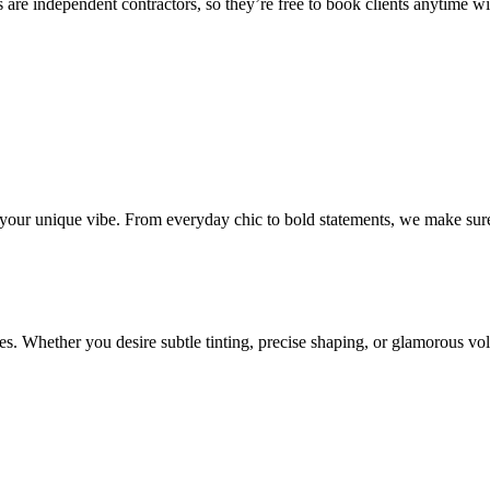
 are independent contractors, so they’re free to book clients anytime with
o your unique vibe. From everyday chic to bold statements, we make sure
s. Whether you desire subtle tinting, precise shaping, or glamorous volu