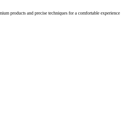
emium products and precise techniques for a comfortable experience