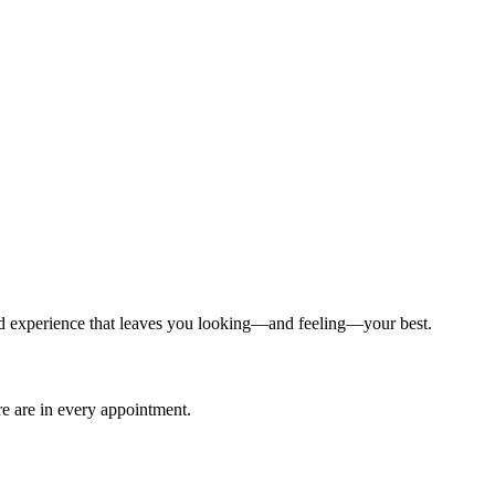
ized experience that leaves you looking—and feeling—your best.
are are in every appointment.