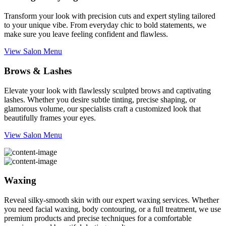
Transform your look with precision cuts and expert styling tailored
to your unique vibe. From everyday chic to bold statements, we
make sure you leave feeling confident and flawless.
View Salon Menu
Brows & Lashes
Elevate your look with flawlessly sculpted brows and captivating
lashes. Whether you desire subtle tinting, precise shaping, or
glamorous volume, our specialists craft a customized look that
beautifully frames your eyes.
View Salon Menu
Waxing
Reveal silky-smooth skin with our expert waxing services. Whether
you need facial waxing, body contouring, or a full treatment, we use
premium products and precise techniques for a comfortable