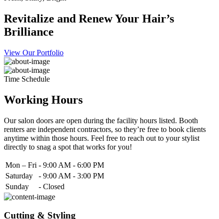
Revitalize and Renew Your Hair’s
Brilliance
View Our Portfolio
Time Schedule
Working Hours
Our salon doors are open during the facility hours listed. Booth
renters are independent contractors, so they’re free to book clients
anytime within those hours. Feel free to reach out to your stylist
directly to snag a spot that works for you!
Mon – Fri
-
9:00 AM - 6:00 PM
Saturday
-
9:00 AM - 3:00 PM
Sunday
-
Closed
Cutting & Styling