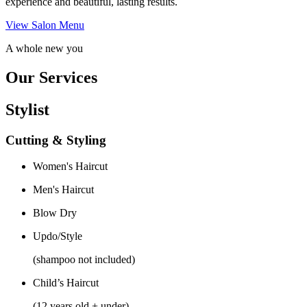
experience and beautiful, lasting results.
View Salon Menu
A whole new you
Our Services
Stylist
Cutting & Styling
Women's Haircut
Men's Haircut
Blow Dry
Updo/Style
(shampoo not included)
Child’s Haircut
(12 years old + under)