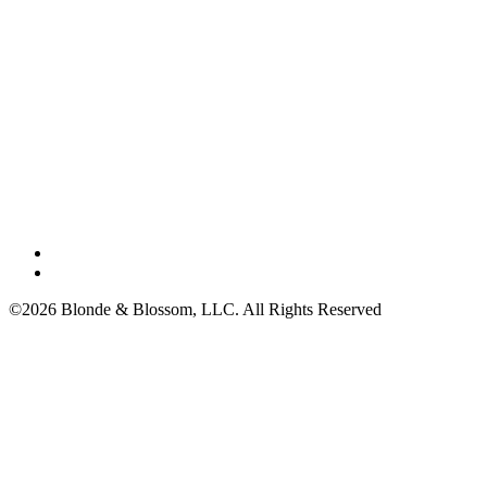
©2026 Blonde & Blossom, LLC. All Rights Reserved