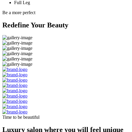
Full Leg
Be a more perfect
Redefine Your Beauty
Time to be beautiful
Luxury salon where you will feel unique