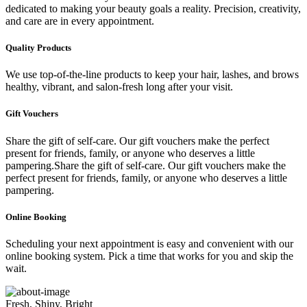
dedicated to making your beauty goals a reality. Precision, creativity,
and care are in every appointment.
Quality Products
We use top-of-the-line products to keep your hair, lashes, and brows
healthy, vibrant, and salon-fresh long after your visit.
Gift Vouchers
Share the gift of self-care. Our gift vouchers make the perfect
present for friends, family, or anyone who deserves a little
pampering.Share the gift of self-care. Our gift vouchers make the
perfect present for friends, family, or anyone who deserves a little
pampering.
Online Booking
Scheduling your next appointment is easy and convenient with our
online booking system. Pick a time that works for you and skip the
wait.
Fresh, Shiny, Bright