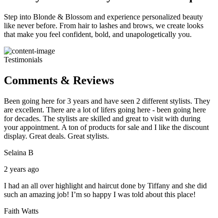
Step into Blonde & Blossom and experience personalized beauty
like never before. From hair to lashes and brows, we create looks
that make you feel confident, bold, and unapologetically you.
Testimonials
Comments & Reviews
Been going here for 3 years and have seen 2 different stylists. They
are excellent. There are a lot of lifers going here - been going here
for decades. The stylists are skilled and great to visit with during
your appointment. A ton of products for sale and I like the discount
display. Great deals. Great stylists.
Selaina B
2 years ago
I had an all over highlight and haircut done by Tiffany and she did
such an amazing job! I’m so happy I was told about this place!
Faith Watts