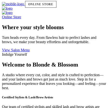
ONLINE STORE
Online Store
Where your style blooms
Turn heads every day. From flawless hair to perfect lashes and
brows, we make your beauty effortless and unforgettable.
View Salon Menu
Indulge Yourself
Welcome to Blonde & Blossom
A studio where every cut, color, and style is crafted to perfection—
and your lashes and brows get just as much love. Step in for a
personalized experience that leaves you looking—and feeling—your
best.
Certified Stylists & Lash/Brow Artists
Our team of certified stylists and skilled lash and brow artists are