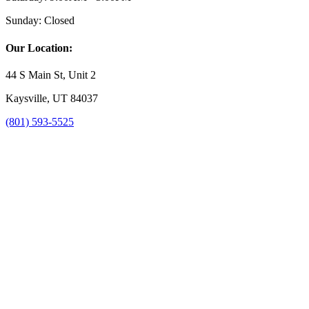
Sunday:
Closed
Our Location:
44 S Main St, Unit 2
Kaysville, UT 84037
(801) 593-5525