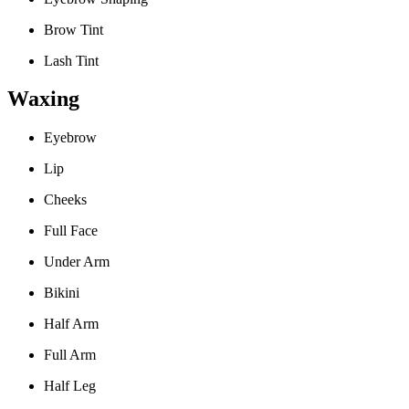
Brow Tint
Lash Tint
Waxing
Eyebrow
Lip
Cheeks
Full Face
Under Arm
Bikini
Half Arm
Full Arm
Half Leg