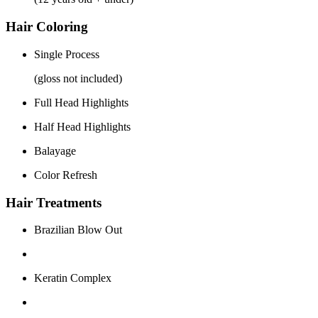
Hair Coloring
Single Process
(gloss not included)
Full Head Highlights
Half Head Highlights
Balayage
Color Refresh
Hair Treatments
Brazilian Blow Out
Keratin Complex