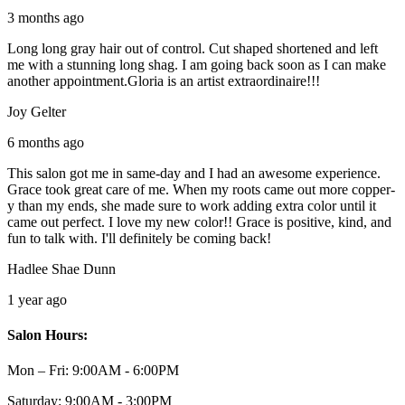
3 months ago
Long long gray hair out of control. Cut shaped shortened and left
me with a stunning long shag. I am going back soon as I can make
another appointment.Gloria is an artist extraordinaire!!!
Joy Gelter
6 months ago
This salon got me in same-day and I had an awesome experience.
Grace took great care of me. When my roots came out more copper-
y than my ends, she made sure to work adding extra color until it
came out perfect. I love my new color!! Grace is positive, kind, and
fun to talk with. I'll definitely be coming back!
Hadlee Shae Dunn
1 year ago
Salon Hours:
Mon – Fri:
9:00AM - 6:00PM
Saturday:
9:00AM - 3:00PM