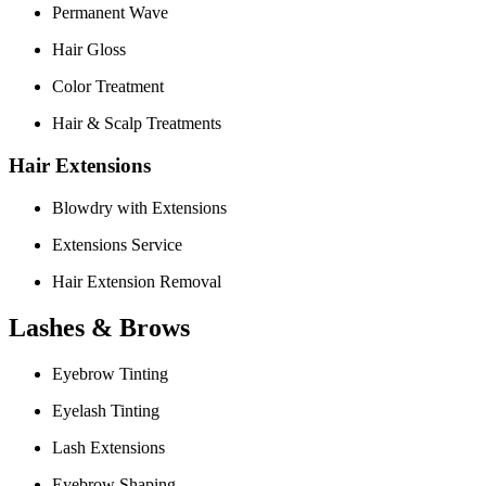
Permanent Wave
Hair Gloss
Color Treatment
Hair & Scalp Treatments
Hair Extensions
Blowdry with Extensions
Extensions Service
Hair Extension Removal
Lashes & Brows
Eyebrow Tinting
Eyelash Tinting
Lash Extensions
Eyebrow Shaping