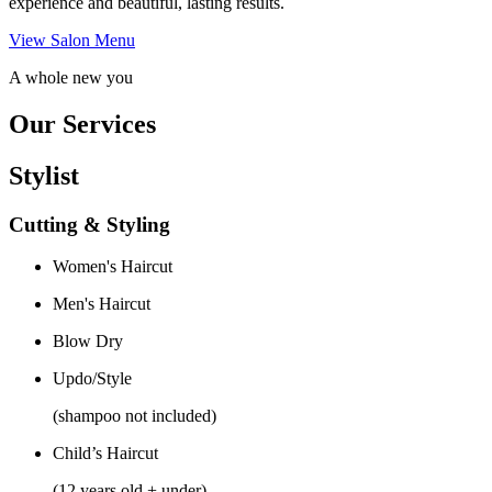
experience and beautiful, lasting results.
View Salon Menu
A whole new you
Our Services
Stylist
Cutting & Styling
Women's Haircut
Men's Haircut
Blow Dry
Updo/Style
(shampoo not included)
Child’s Haircut
(12 years old + under)