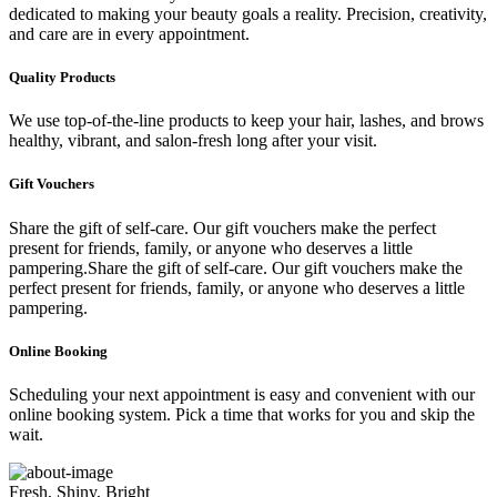
dedicated to making your beauty goals a reality. Precision, creativity,
and care are in every appointment.
Quality Products
We use top-of-the-line products to keep your hair, lashes, and brows
healthy, vibrant, and salon-fresh long after your visit.
Gift Vouchers
Share the gift of self-care. Our gift vouchers make the perfect
present for friends, family, or anyone who deserves a little
pampering.Share the gift of self-care. Our gift vouchers make the
perfect present for friends, family, or anyone who deserves a little
pampering.
Online Booking
Scheduling your next appointment is easy and convenient with our
online booking system. Pick a time that works for you and skip the
wait.
Fresh, Shiny, Bright