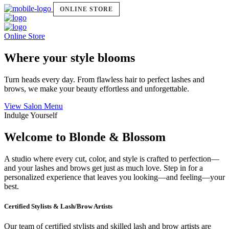
ONLINE STORE
Online Store
Where your style blooms
Turn heads every day. From flawless hair to perfect lashes and
brows, we make your beauty effortless and unforgettable.
View Salon Menu
Indulge Yourself
Welcome to Blonde & Blossom
A studio where every cut, color, and style is crafted to perfection—
and your lashes and brows get just as much love. Step in for a
personalized experience that leaves you looking—and feeling—your
best.
Certified Stylists & Lash/Brow Artists
Our team of certified stylists and skilled lash and brow artists are