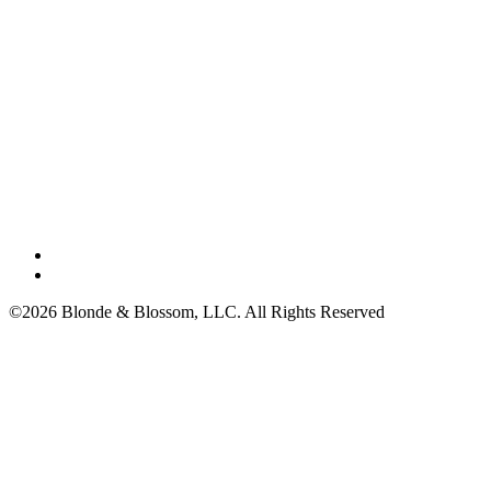
©2026 Blonde & Blossom, LLC. All Rights Reserved