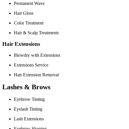
Permanent Wave
Hair Gloss
Color Treatment
Hair & Scalp Treatments
Hair Extensions
Blowdry with Extensions
Extensions Service
Hair Extension Removal
Lashes & Brows
Eyebrow Tinting
Eyelash Tinting
Lash Extensions
Eyebrow Shaping