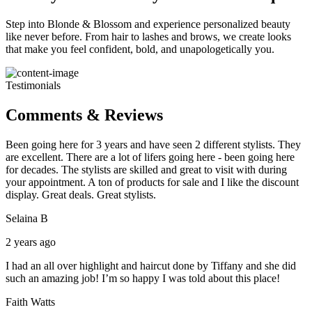
Step into Blonde & Blossom and experience personalized beauty
like never before. From hair to lashes and brows, we create looks
that make you feel confident, bold, and unapologetically you.
Testimonials
Comments & Reviews
Been going here for 3 years and have seen 2 different stylists. They
are excellent. There are a lot of lifers going here - been going here
for decades. The stylists are skilled and great to visit with during
your appointment. A ton of products for sale and I like the discount
display. Great deals. Great stylists.
Selaina B
2 years ago
I had an all over highlight and haircut done by Tiffany and she did
such an amazing job! I’m so happy I was told about this place!
Faith Watts