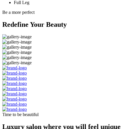
Full Leg
Be a more perfect
Redefine Your Beauty
Time to be beautiful
Luxury salon where you will feel unique