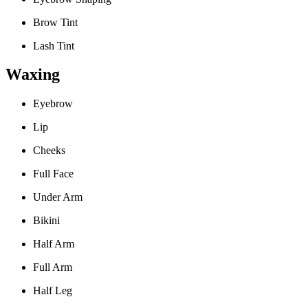
Brow Tint
Lash Tint
Waxing
Eyebrow
Lip
Cheeks
Full Face
Under Arm
Bikini
Half Arm
Full Arm
Half Leg