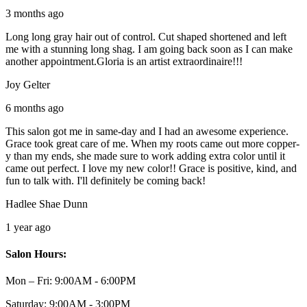
3 months ago
Long long gray hair out of control. Cut shaped shortened and left
me with a stunning long shag. I am going back soon as I can make
another appointment.Gloria is an artist extraordinaire!!!
Joy Gelter
6 months ago
This salon got me in same-day and I had an awesome experience.
Grace took great care of me. When my roots came out more copper-
y than my ends, she made sure to work adding extra color until it
came out perfect. I love my new color!! Grace is positive, kind, and
fun to talk with. I'll definitely be coming back!
Hadlee Shae Dunn
1 year ago
Salon Hours:
Mon – Fri:
9:00AM - 6:00PM
Saturday:
9:00AM - 3:00PM