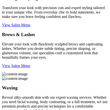
Transform your look with precision cuts and expert styling tailored
to your unique vibe. From everyday chic to bold statements, we
make sure you leave feeling confident and flawless.
View Salon Menu
Brows & Lashes
Elevate your look with flawlessly sculpted brows and captivating
lashes. Whether you desire subtle tinting, precise shaping, or
glamorous volume, our specialists craft a customized look that
beautifully frames your eyes.
View Salon Menu
Waxing
Reveal silky-smooth skin with our expert waxing services. Whether
you need facial waxing, body contouring, or a full treatment, we use
premium products and precise techniques for a comfortable