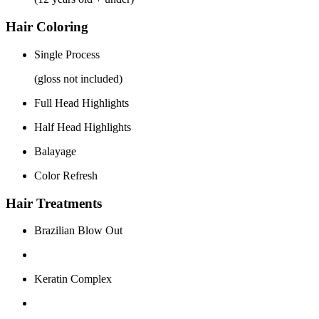
Hair Coloring
Single Process
(gloss not included)
Full Head Highlights
Half Head Highlights
Balayage
Color Refresh
Hair Treatments
Brazilian Blow Out
Keratin Complex