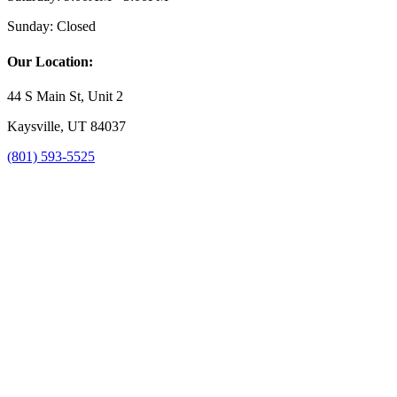
Sunday:
Closed
Our Location:
44 S Main St, Unit 2
Kaysville, UT 84037
(801) 593-5525