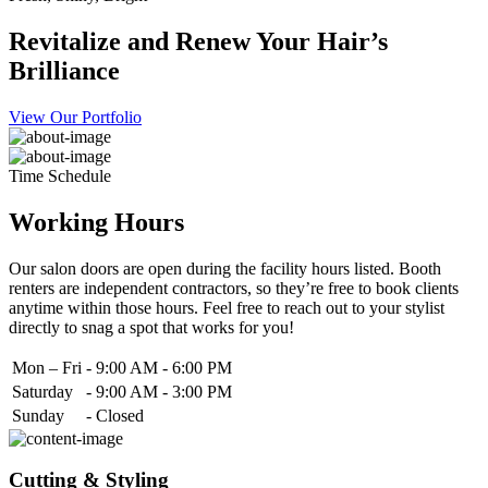
Revitalize and Renew Your Hair’s
Brilliance
View Our Portfolio
Time Schedule
Working Hours
Our salon doors are open during the facility hours listed. Booth
renters are independent contractors, so they’re free to book clients
anytime within those hours. Feel free to reach out to your stylist
directly to snag a spot that works for you!
Mon – Fri
-
9:00 AM - 6:00 PM
Saturday
-
9:00 AM - 3:00 PM
Sunday
-
Closed
Cutting & Styling