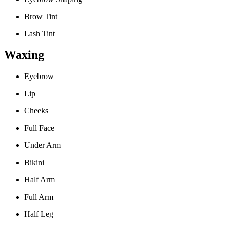
Brow Tint
Lash Tint
Waxing
Eyebrow
Lip
Cheeks
Full Face
Under Arm
Bikini
Half Arm
Full Arm
Half Leg