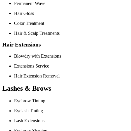
Permanent Wave
Hair Gloss
Color Treatment
Hair & Scalp Treatments
Hair Extensions
Blowdry with Extensions
Extensions Service
Hair Extension Removal
Lashes & Brows
Eyebrow Tinting
Eyelash Tinting
Lash Extensions
Eyebrow Shaping