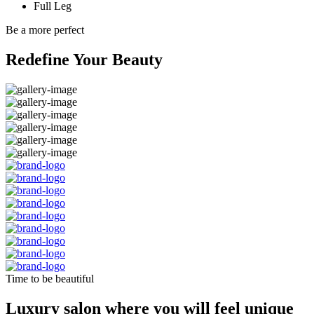
Full Leg
Be a more perfect
Redefine Your Beauty
Time to be beautiful
Luxury salon where you will feel unique