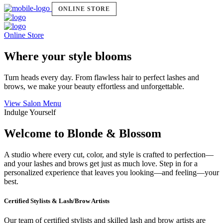
ONLINE STORE
Online Store
Where your style blooms
Turn heads every day. From flawless hair to perfect lashes and
brows, we make your beauty effortless and unforgettable.
View Salon Menu
Indulge Yourself
Welcome to Blonde & Blossom
A studio where every cut, color, and style is crafted to perfection—
and your lashes and brows get just as much love. Step in for a
personalized experience that leaves you looking—and feeling—your
best.
Certified Stylists & Lash/Brow Artists
Our team of certified stylists and skilled lash and brow artists are