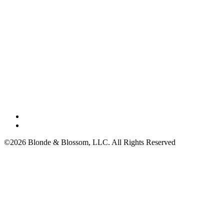
©2026 Blonde & Blossom, LLC. All Rights Reserved