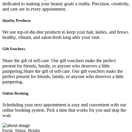
dedicated to making your beauty goals a reality. Precision, creativity,
and care are in every appointment.
Quality Products
We use top-of-the-line products to keep your hair, lashes, and brows
healthy, vibrant, and salon-fresh long after your visit.
Gift Vouchers
Share the gift of self-care. Our gift vouchers make the perfect
present for friends, family, or anyone who deserves a little
pampering.Share the gift of self-care. Our gift vouchers make the
perfect present for friends, family, or anyone who deserves a little
pampering.
Online Booking
Scheduling your next appointment is easy and convenient with our
online booking system. Pick a time that works for you and skip the
wait.
Fresh, Shiny, Bright