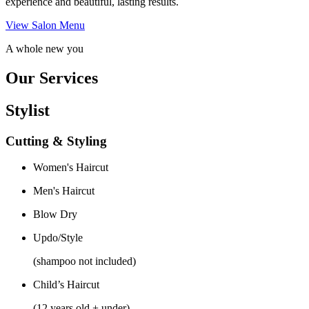
experience and beautiful, lasting results.
View Salon Menu
A whole new you
Our Services
Stylist
Cutting & Styling
Women's Haircut
Men's Haircut
Blow Dry
Updo/Style
(shampoo not included)
Child’s Haircut
(12 years old + under)