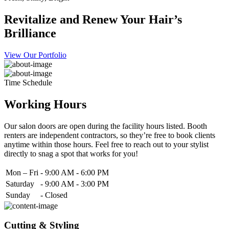
Revitalize and Renew Your Hair’s
Brilliance
View Our Portfolio
Time Schedule
Working Hours
Our salon doors are open during the facility hours listed. Booth
renters are independent contractors, so they’re free to book clients
anytime within those hours. Feel free to reach out to your stylist
directly to snag a spot that works for you!
Mon – Fri
-
9:00 AM - 6:00 PM
Saturday
-
9:00 AM - 3:00 PM
Sunday
-
Closed
Cutting & Styling