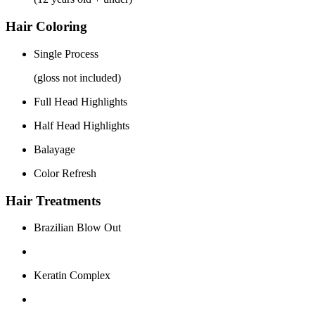
Hair Coloring
Single Process
(gloss not included)
Full Head Highlights
Half Head Highlights
Balayage
Color Refresh
Hair Treatments
Brazilian Blow Out
Keratin Complex