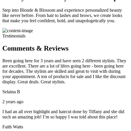
Step into Blonde & Blossom and experience personalized beauty
like never before. From hair to lashes and brows, we create looks
that make you feel confident, bold, and unapologetically you.
Testimonials
Comments & Reviews
Been going here for 3 years and have seen 2 different stylists. They
are excellent. There are a lot of lifers going here - been going here
for decades. The stylists are skilled and great to visit with during
your appointment. A ton of products for sale and I like the discount
display. Great deals. Great stylists.
Selaina B
2 years ago
I had an all over highlight and haircut done by Tiffany and she did
such an amazing job! I’m so happy I was told about this place!
Faith Watts