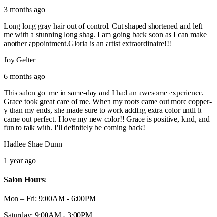
3 months ago
Long long gray hair out of control. Cut shaped shortened and left
me with a stunning long shag. I am going back soon as I can make
another appointment.Gloria is an artist extraordinaire!!!
Joy Gelter
6 months ago
This salon got me in same-day and I had an awesome experience.
Grace took great care of me. When my roots came out more copper-
y than my ends, she made sure to work adding extra color until it
came out perfect. I love my new color!! Grace is positive, kind, and
fun to talk with. I'll definitely be coming back!
Hadlee Shae Dunn
1 year ago
Salon Hours:
Mon – Fri:
9:00AM - 6:00PM
Saturday:
9:00AM - 3:00PM