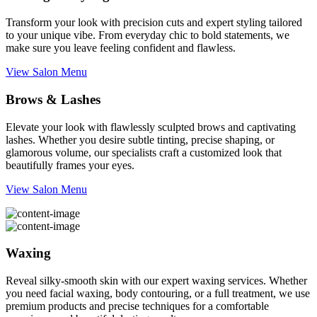
Transform your look with precision cuts and expert styling tailored
to your unique vibe. From everyday chic to bold statements, we
make sure you leave feeling confident and flawless.
View Salon Menu
Brows & Lashes
Elevate your look with flawlessly sculpted brows and captivating
lashes. Whether you desire subtle tinting, precise shaping, or
glamorous volume, our specialists craft a customized look that
beautifully frames your eyes.
View Salon Menu
Waxing
Reveal silky-smooth skin with our expert waxing services. Whether
you need facial waxing, body contouring, or a full treatment, we use
premium products and precise techniques for a comfortable