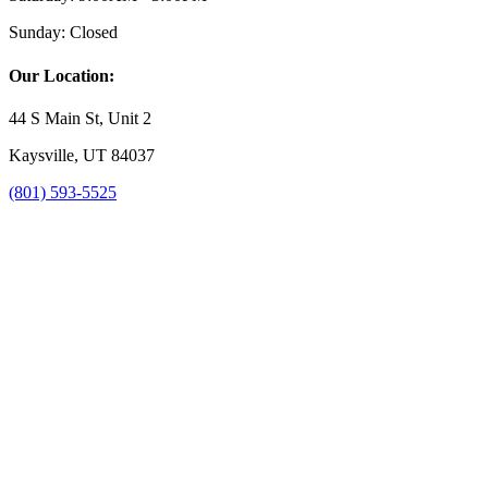
Sunday:
Closed
Our Location:
44 S Main St, Unit 2
Kaysville, UT 84037
(801) 593-5525