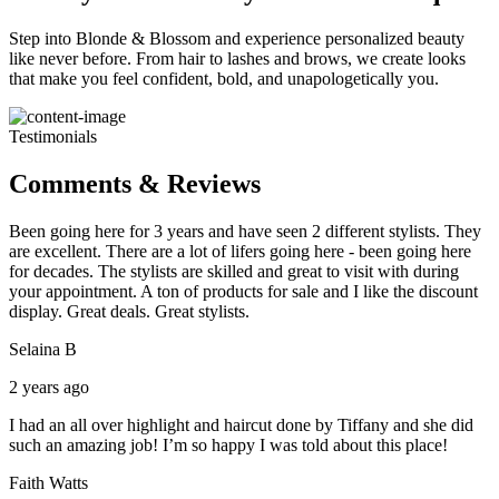
Step into Blonde & Blossom and experience personalized beauty
like never before. From hair to lashes and brows, we create looks
that make you feel confident, bold, and unapologetically you.
Testimonials
Comments & Reviews
Been going here for 3 years and have seen 2 different stylists. They
are excellent. There are a lot of lifers going here - been going here
for decades. The stylists are skilled and great to visit with during
your appointment. A ton of products for sale and I like the discount
display. Great deals. Great stylists.
Selaina B
2 years ago
I had an all over highlight and haircut done by Tiffany and she did
such an amazing job! I’m so happy I was told about this place!
Faith Watts