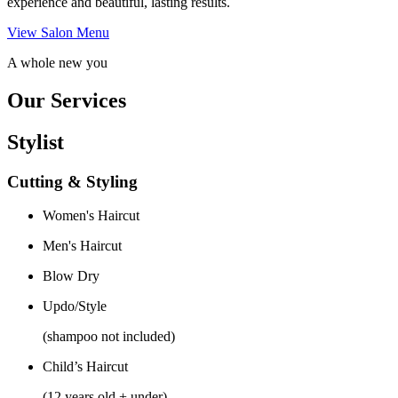
experience and beautiful, lasting results.
View Salon Menu
A whole new you
Our Services
Stylist
Cutting & Styling
Women's Haircut
Men's Haircut
Blow Dry
Updo/Style
(shampoo not included)
Child’s Haircut
(12 years old + under)