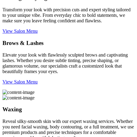
Transform your look with precision cuts and expert styling tailored
to your unique vibe. From everyday chic to bold statements, we
make sure you leave feeling confident and flawless.
View Salon Menu
Brows & Lashes
Elevate your look with flawlessly sculpted brows and captivating
lashes. Whether you desire subtle tinting, precise shaping, or
glamorous volume, our specialists craft a customized look that
beautifully frames your eyes.
View Salon Menu
Waxing
Reveal silky-smooth skin with our expert waxing services. Whether
you need facial waxing, body contouring, or a full treatment, we use
premium products and precise techniques for a comfortable