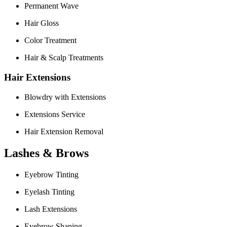
Permanent Wave
Hair Gloss
Color Treatment
Hair & Scalp Treatments
Hair Extensions
Blowdry with Extensions
Extensions Service
Hair Extension Removal
Lashes & Brows
Eyebrow Tinting
Eyelash Tinting
Lash Extensions
Eyebrow Shaping