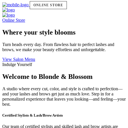
ONLINE STORE
Online Store
Where your style blooms
Turn heads every day. From flawless hair to perfect lashes and
brows, we make your beauty effortless and unforgettable.
View Salon Menu
Indulge Yourself
Welcome to Blonde & Blossom
A studio where every cut, color, and style is crafted to perfection—
and your lashes and brows get just as much love. Step in for a
personalized experience that leaves you looking—and feeling—your
best.
Certified Stylists & Lash/Brow Artists
Our team of certified stylists and skilled lash and brow artists are