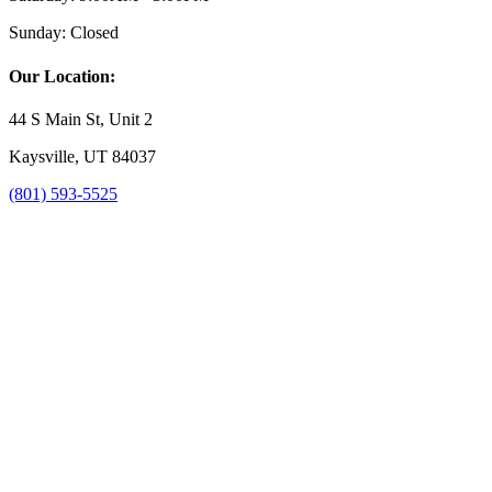
Sunday:
Closed
Our Location:
44 S Main St, Unit 2
Kaysville, UT 84037
(801) 593-5525