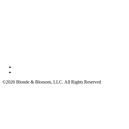
©2026 Blonde & Blossom, LLC. All Rights Reserved