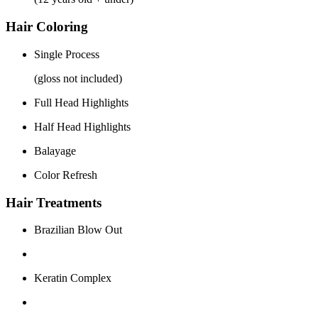
Hair Coloring
Single Process
(gloss not included)
Full Head Highlights
Half Head Highlights
Balayage
Color Refresh
Hair Treatments
Brazilian Blow Out
Keratin Complex