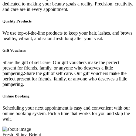
dedicated to making your beauty goals a reality. Precision, creativity,
and care are in every appointment.
Quality Products
We use top-of-the-line products to keep your hair, lashes, and brows
healthy, vibrant, and salon-fresh long after your visit.
Gift Vouchers
Share the gift of self-care. Our gift vouchers make the perfect
present for friends, family, or anyone who deserves a little
pampering.Share the gift of self-care. Our gift vouchers make the
perfect present for friends, family, or anyone who deserves a little
pampering.
Online Booking
Scheduling your next appointment is easy and convenient with our
online booking system. Pick a time that works for you and skip the
wait.
Fresh, Shiny, Bright