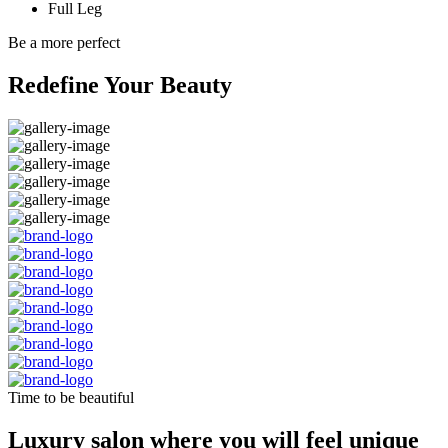
Full Leg
Be a more perfect
Redefine Your Beauty
Time to be beautiful
Luxury salon where you will feel unique