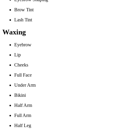
Brow Tint
Lash Tint
Waxing
Eyebrow
Lip
Cheeks
Full Face
Under Arm
Bikini
Half Arm
Full Arm
Half Leg