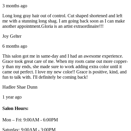
3 months ago
Long long gray hair out of control. Cut shaped shortened and left
me with a stunning long shag. I am going back soon as I can make
another appointment.Gloria is an artist extraordinaire!!!
Joy Gelter
6 months ago
This salon got me in same-day and I had an awesome experience.
Grace took great care of me. When my roots came out more copper-
y than my ends, she made sure to work adding extra color until it
came out perfect. I love my new color!! Grace is positive, kind, and
fun to talk with. I'll definitely be coming back!
Hadlee Shae Dunn
1 year ago
Salon Hours:
Mon – Fri:
9:00AM - 6:00PM
Saturday:
9:00AM - 3:00PM