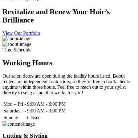
Revitalize and Renew Your Hair’s
Brilliance
View Our Portfolio
Time Schedule
Working Hours
Our salon doors are open during the facility hours listed. Booth
renters are independent contractors, so they’re free to book clients
anytime within those hours. Feel free to reach out to your stylist
directly to snag a spot that works for you!
Mon – Fri
-
9:00 AM - 6:00 PM
Saturday
-
9:00 AM - 3:00 PM
Sunday
-
Closed
Cutting & Styling