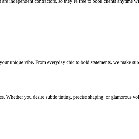
 are independent contractors, so they’re free to book clients anytime with
o your unique vibe. From everyday chic to bold statements, we make sure
s. Whether you desire subtle tinting, precise shaping, or glamorous volu