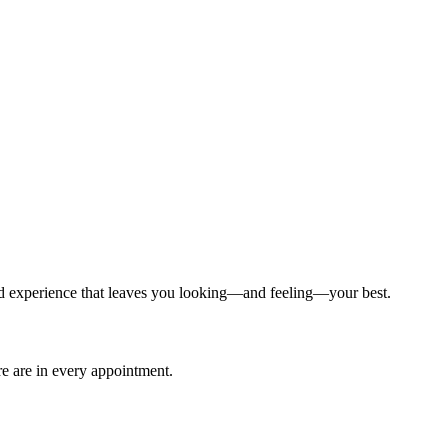
ized experience that leaves you looking—and feeling—your best.
are are in every appointment.