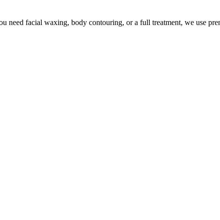
u need facial waxing, body contouring, or a full treatment, we use pr