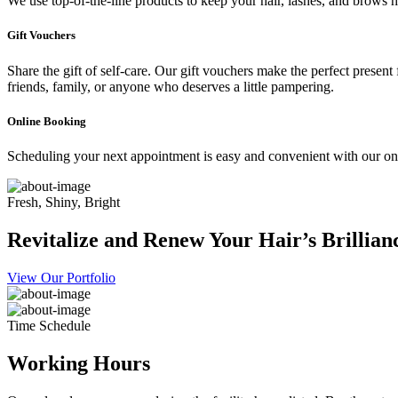
We use top-of-the-line products to keep your hair, lashes, and brows he
Gift Vouchers
Share the gift of self-care. Our gift vouchers make the perfect present
friends, family, or anyone who deserves a little pampering.
Online Booking
Scheduling your next appointment is easy and convenient with our onl
Fresh, Shiny, Bright
Revitalize and Renew Your Hair’s Brillian
View Our Portfolio
Time Schedule
Working Hours