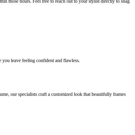
in those hours. Feel free to reach out to your stylist directly to snag
 you leave feeling confident and flawless.
me, our specialists craft a customized look that beautifully frames