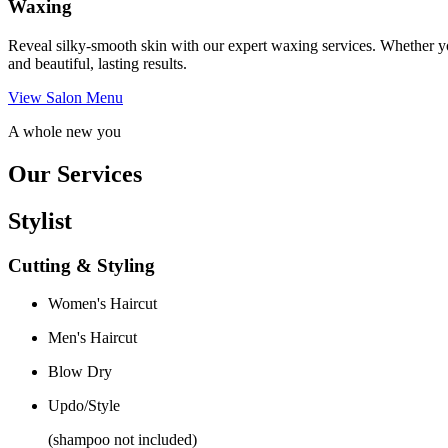
Waxing
Reveal silky-smooth skin with our expert waxing services. Whether yo
and beautiful, lasting results.
View Salon Menu
A whole new you
Our Services
Stylist
Cutting & Styling
Women's Haircut
Men's Haircut
Blow Dry
Updo/Style
(shampoo not included)