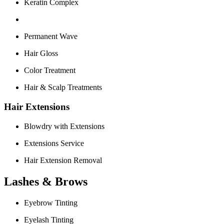
Keratin Complex
Permanent Wave
Hair Gloss
Color Treatment
Hair & Scalp Treatments
Hair Extensions
Blowdry with Extensions
Extensions Service
Hair Extension Removal
Lashes & Brows
Eyebrow Tinting
Eyelash Tinting