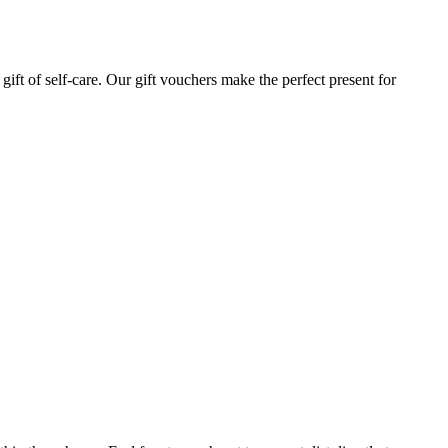
gift of self-care. Our gift vouchers make the perfect present for