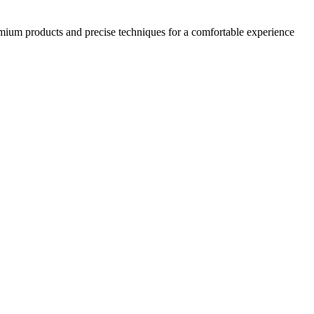
emium products and precise techniques for a comfortable experience