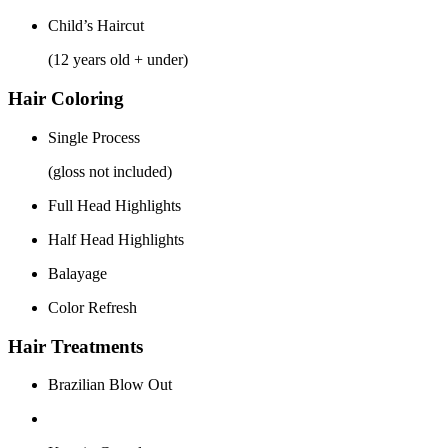
Child’s Haircut
(12 years old + under)
Hair Coloring
Single Process
(gloss not included)
Full Head Highlights
Half Head Highlights
Balayage
Color Refresh
Hair Treatments
Brazilian Blow Out