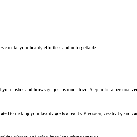
 we make your beauty effortless and unforgettable.
nd your lashes and brows get just as much love. Step in for a personal
icated to making your beauty goals a reality. Precision, creativity, and c