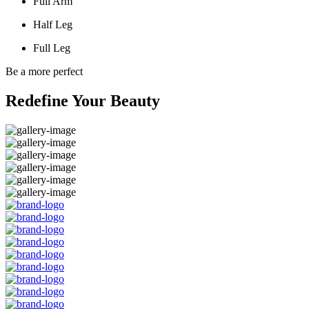
Full Arm
Half Leg
Full Leg
Be a more perfect
Redefine Your Beauty