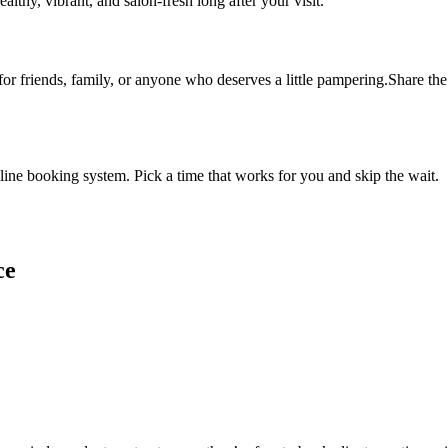
althy, vibrant, and salon-fresh long after your visit.
 for friends, family, or anyone who deserves a little pampering.Share the 
ine booking system. Pick a time that works for you and skip the wait.
ce