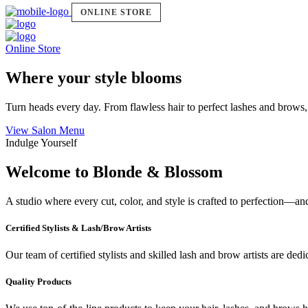
ONLINE STORE
Online Store
Where your style blooms
Turn heads every day. From flawless hair to perfect lashes and brows,
View Salon Menu
Indulge Yourself
Welcome to Blonde & Blossom
A studio where every cut, color, and style is crafted to perfection—a
Certified Stylists & Lash/Brow Artists
Our team of certified stylists and skilled lash and brow artists are ded
Quality Products