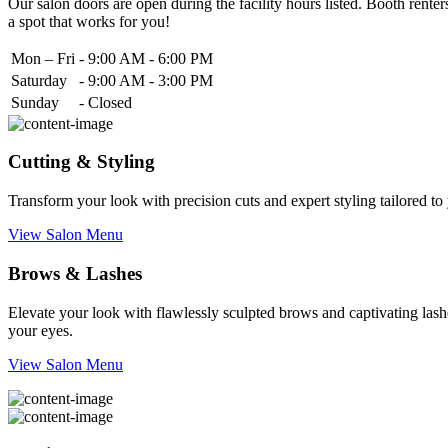
Our salon doors are open during the facility hours listed. Booth renters
a spot that works for you!
Mon – Fri
-
9:00 AM - 6:00 PM
Saturday
-
9:00 AM - 3:00 PM
Sunday
-
Closed
Cutting & Styling
Transform your look with precision cuts and expert styling tailored t
View Salon Menu
Brows & Lashes
Elevate your look with flawlessly sculpted brows and captivating lashe
your eyes.
View Salon Menu