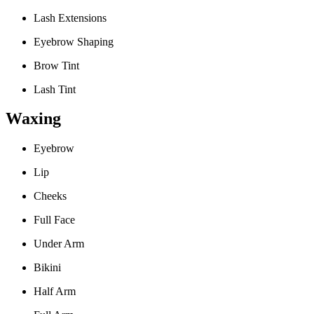
Lash Extensions
Eyebrow Shaping
Brow Tint
Lash Tint
Waxing
Eyebrow
Lip
Cheeks
Full Face
Under Arm
Bikini
Half Arm