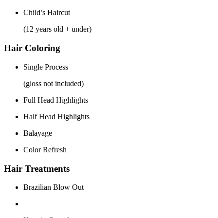
Child’s Haircut
(12 years old + under)
Hair Coloring
Single Process
(gloss not included)
Full Head Highlights
Half Head Highlights
Balayage
Color Refresh
Hair Treatments
Brazilian Blow Out