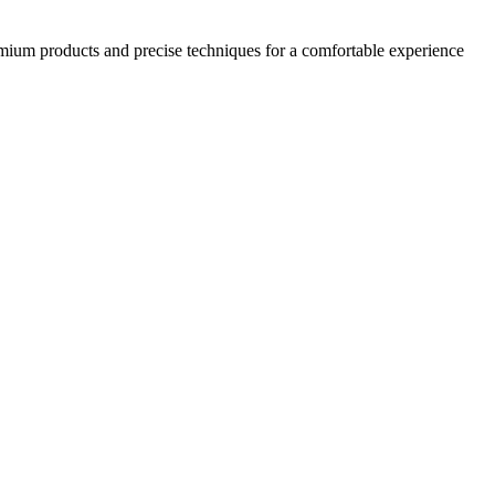
emium products and precise techniques for a comfortable experience