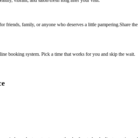
althy, vibrant, and salon-fresh long after your visit.
 for friends, family, or anyone who deserves a little pampering.Share the 
ine booking system. Pick a time that works for you and skip the wait.
ce