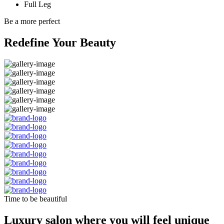
Full Leg
Be a more perfect
Redefine Your Beauty
Time to be beautiful
Luxury salon where you will feel unique