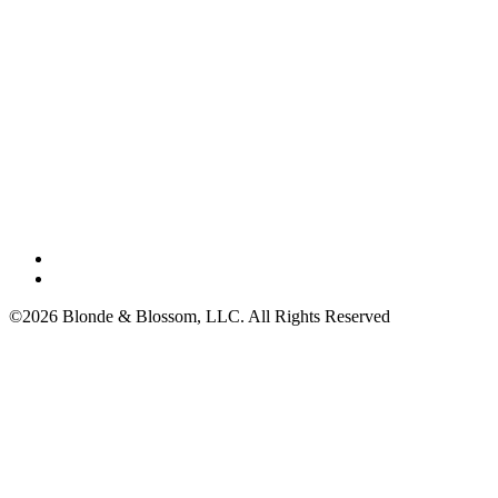
©2026 Blonde & Blossom, LLC. All Rights Reserved