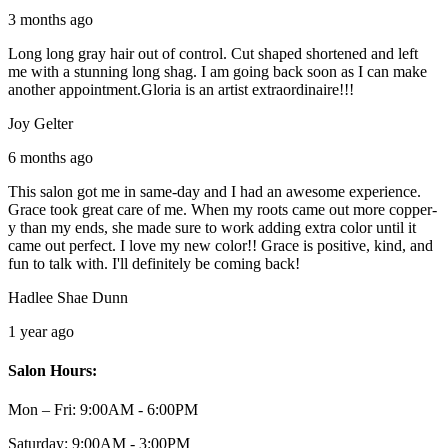
3 months ago
Long long gray hair out of control. Cut shaped shortened and left
me with a stunning long shag. I am going back soon as I can make
another appointment.Gloria is an artist extraordinaire!!!
Joy Gelter
6 months ago
This salon got me in same-day and I had an awesome experience.
Grace took great care of me. When my roots came out more copper-
y than my ends, she made sure to work adding extra color until it
came out perfect. I love my new color!! Grace is positive, kind, and
fun to talk with. I'll definitely be coming back!
Hadlee Shae Dunn
1 year ago
Salon Hours:
Mon – Fri:
9:00AM - 6:00PM
Saturday:
9:00AM - 3:00PM