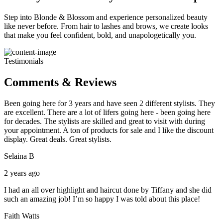
Step into Blonde & Blossom and experience personalized beauty
like never before. From hair to lashes and brows, we create looks
that make you feel confident, bold, and unapologetically you.
Testimonials
Comments & Reviews
Been going here for 3 years and have seen 2 different stylists. They
are excellent. There are a lot of lifers going here - been going here
for decades. The stylists are skilled and great to visit with during
your appointment. A ton of products for sale and I like the discount
display. Great deals. Great stylists.
Selaina B
2 years ago
I had an all over highlight and haircut done by Tiffany and she did
such an amazing job! I’m so happy I was told about this place!
Faith Watts