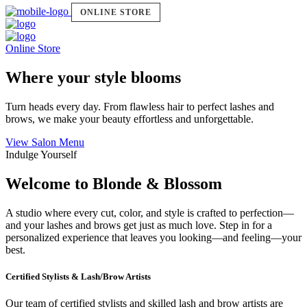
ONLINE STORE
Online Store
Where your style blooms
Turn heads every day. From flawless hair to perfect lashes and
brows, we make your beauty effortless and unforgettable.
View Salon Menu
Indulge Yourself
Welcome to Blonde & Blossom
A studio where every cut, color, and style is crafted to perfection—
and your lashes and brows get just as much love. Step in for a
personalized experience that leaves you looking—and feeling—your
best.
Certified Stylists & Lash/Brow Artists
Our team of certified stylists and skilled lash and brow artists are