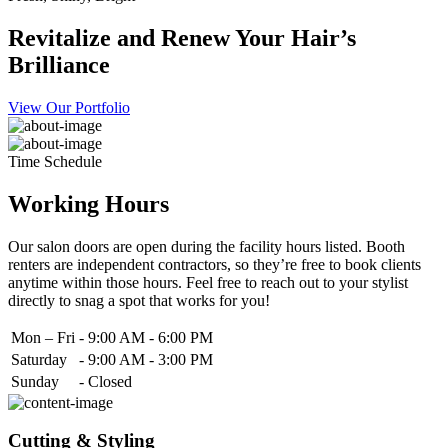
Revitalize and Renew Your Hair’s
Brilliance
View Our Portfolio
Time Schedule
Working Hours
Our salon doors are open during the facility hours listed. Booth
renters are independent contractors, so they’re free to book clients
anytime within those hours. Feel free to reach out to your stylist
directly to snag a spot that works for you!
Mon – Fri
-
9:00 AM - 6:00 PM
Saturday
-
9:00 AM - 3:00 PM
Sunday
-
Closed
Cutting & Styling