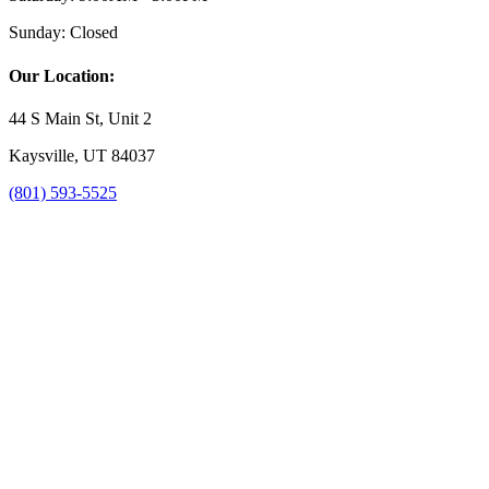
Sunday:
Closed
Our Location:
44 S Main St, Unit 2
Kaysville, UT 84037
(801) 593-5525