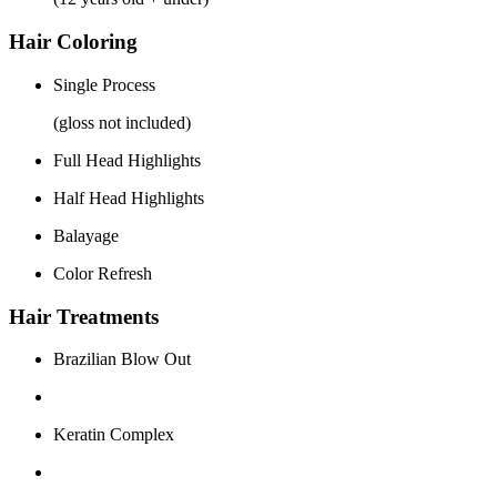
Hair Coloring
Single Process
(gloss not included)
Full Head Highlights
Half Head Highlights
Balayage
Color Refresh
Hair Treatments
Brazilian Blow Out
Keratin Complex