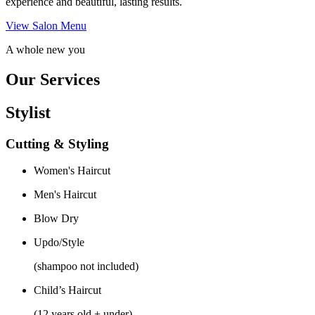
experience and beautiful, lasting results.
View Salon Menu
A whole new you
Our Services
Stylist
Cutting & Styling
Women's Haircut
Men's Haircut
Blow Dry
Updo/Style
(shampoo not included)
Child’s Haircut
(12 years old + under)