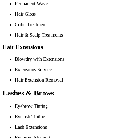
Permanent Wave
Hair Gloss
Color Treatment
Hair & Scalp Treatments
Hair Extensions
Blowdry with Extensions
Extensions Service
Hair Extension Removal
Lashes & Brows
Eyebrow Tinting
Eyelash Tinting
Lash Extensions
Eyebrow Shaping