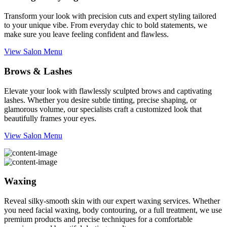
Transform your look with precision cuts and expert styling tailored
to your unique vibe. From everyday chic to bold statements, we
make sure you leave feeling confident and flawless.
View Salon Menu
Brows & Lashes
Elevate your look with flawlessly sculpted brows and captivating
lashes. Whether you desire subtle tinting, precise shaping, or
glamorous volume, our specialists craft a customized look that
beautifully frames your eyes.
View Salon Menu
Waxing
Reveal silky-smooth skin with our expert waxing services. Whether
you need facial waxing, body contouring, or a full treatment, we use
premium products and precise techniques for a comfortable