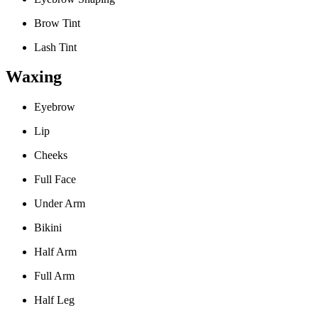
Brow Tint
Lash Tint
Waxing
Eyebrow
Lip
Cheeks
Full Face
Under Arm
Bikini
Half Arm
Full Arm
Half Leg