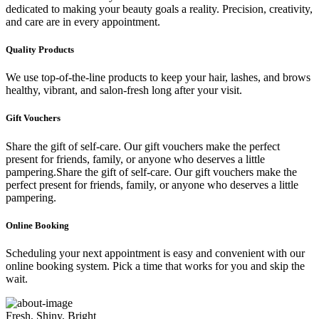
dedicated to making your beauty goals a reality. Precision, creativity,
and care are in every appointment.
Quality Products
We use top-of-the-line products to keep your hair, lashes, and brows
healthy, vibrant, and salon-fresh long after your visit.
Gift Vouchers
Share the gift of self-care. Our gift vouchers make the perfect
present for friends, family, or anyone who deserves a little
pampering.Share the gift of self-care. Our gift vouchers make the
perfect present for friends, family, or anyone who deserves a little
pampering.
Online Booking
Scheduling your next appointment is easy and convenient with our
online booking system. Pick a time that works for you and skip the
wait.
Fresh, Shiny, Bright