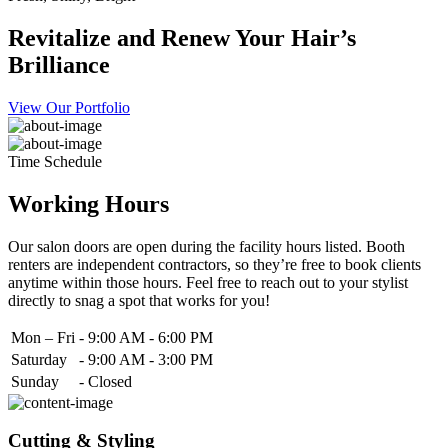
Revitalize and Renew Your Hair’s
Brilliance
View Our Portfolio
Time Schedule
Working Hours
Our salon doors are open during the facility hours listed. Booth
renters are independent contractors, so they’re free to book clients
anytime within those hours. Feel free to reach out to your stylist
directly to snag a spot that works for you!
Mon – Fri
-
9:00 AM - 6:00 PM
Saturday
-
9:00 AM - 3:00 PM
Sunday
-
Closed
Cutting & Styling