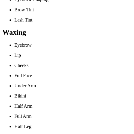
Brow Tint
Lash Tint
Waxing
Eyebrow
Lip
Cheeks
Full Face
Under Arm
Bikini
Half Arm
Full Arm
Half Leg