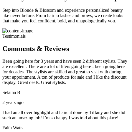
Step into Blonde & Blossom and experience personalized beauty
like never before. From hair to lashes and brows, we create looks
that make you feel confident, bold, and unapologetically you.
Testimonials
Comments & Reviews
Been going here for 3 years and have seen 2 different stylists. They
are excellent. There are a lot of lifers going here - been going here
for decades. The stylists are skilled and great to visit with during
your appointment. A ton of products for sale and I like the discount
display. Great deals. Great stylists.
Selaina B
2 years ago
I had an all over highlight and haircut done by Tiffany and she did
such an amazing job! I’m so happy I was told about this place!
Faith Watts