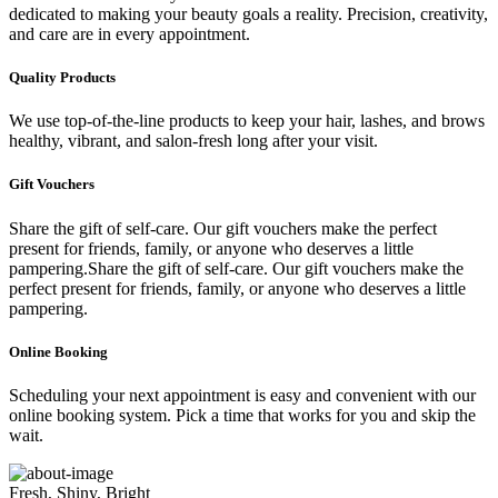
dedicated to making your beauty goals a reality. Precision, creativity,
and care are in every appointment.
Quality Products
We use top-of-the-line products to keep your hair, lashes, and brows
healthy, vibrant, and salon-fresh long after your visit.
Gift Vouchers
Share the gift of self-care. Our gift vouchers make the perfect
present for friends, family, or anyone who deserves a little
pampering.Share the gift of self-care. Our gift vouchers make the
perfect present for friends, family, or anyone who deserves a little
pampering.
Online Booking
Scheduling your next appointment is easy and convenient with our
online booking system. Pick a time that works for you and skip the
wait.
Fresh, Shiny, Bright