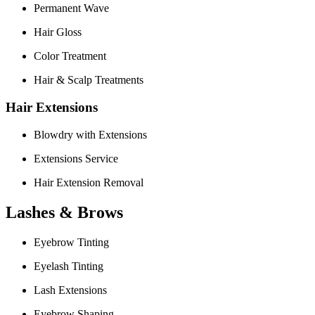
Permanent Wave
Hair Gloss
Color Treatment
Hair & Scalp Treatments
Hair Extensions
Blowdry with Extensions
Extensions Service
Hair Extension Removal
Lashes & Brows
Eyebrow Tinting
Eyelash Tinting
Lash Extensions
Eyebrow Shaping