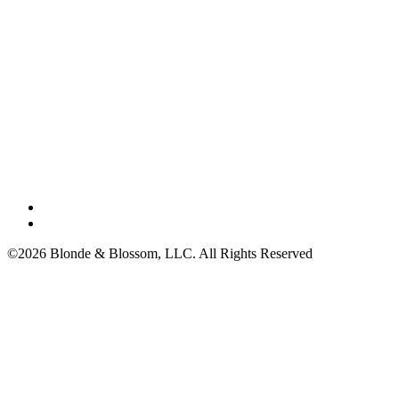
©2026 Blonde & Blossom, LLC. All Rights Reserved