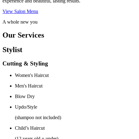
experience and beautiful, lasting results.
View Salon Menu
A whole new you
Our Services
Stylist
Cutting & Styling
Women's Haircut
Men's Haircut
Blow Dry
Updo/Style
(shampoo not included)
Child’s Haircut
(12 years old + under)