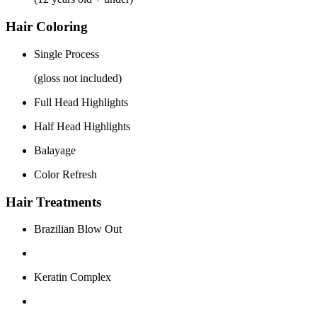
Hair Coloring
Single Process
(gloss not included)
Full Head Highlights
Half Head Highlights
Balayage
Color Refresh
Hair Treatments
Brazilian Blow Out
Keratin Complex