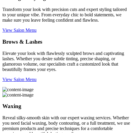
Transform your look with precision cuts and expert styling tailored
to your unique vibe. From everyday chic to bold statements, we
make sure you leave feeling confident and flawless.
View Salon Menu
Brows & Lashes
Elevate your look with flawlessly sculpted brows and captivating
lashes. Whether you desire subtle tinting, precise shaping, or
glamorous volume, our specialists craft a customized look that
beautifully frames your eyes.
View Salon Menu
Waxing
Reveal silky-smooth skin with our expert waxing services. Whether
you need facial waxing, body contouring, or a full treatment, we use
premium products and precise techniques for a comfortable