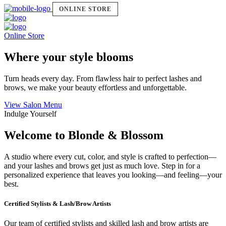
ONLINE STORE
Online Store
Where your style blooms
Turn heads every day. From flawless hair to perfect lashes and
brows, we make your beauty effortless and unforgettable.
View Salon Menu
Indulge Yourself
Welcome to Blonde & Blossom
A studio where every cut, color, and style is crafted to perfection—
and your lashes and brows get just as much love. Step in for a
personalized experience that leaves you looking—and feeling—your
best.
Certified Stylists & Lash/Brow Artists
Our team of certified stylists and skilled lash and brow artists are