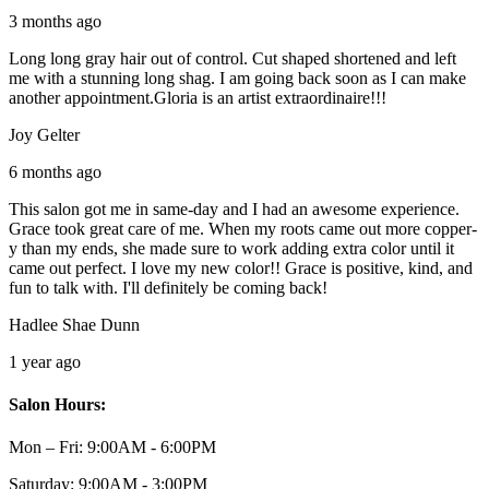
3 months ago
Long long gray hair out of control. Cut shaped shortened and left
me with a stunning long shag. I am going back soon as I can make
another appointment.Gloria is an artist extraordinaire!!!
Joy Gelter
6 months ago
This salon got me in same-day and I had an awesome experience.
Grace took great care of me. When my roots came out more copper-
y than my ends, she made sure to work adding extra color until it
came out perfect. I love my new color!! Grace is positive, kind, and
fun to talk with. I'll definitely be coming back!
Hadlee Shae Dunn
1 year ago
Salon Hours:
Mon – Fri:
9:00AM - 6:00PM
Saturday:
9:00AM - 3:00PM