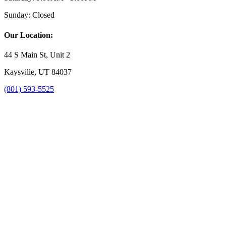
Sunday:
Closed
Our Location:
44 S Main St, Unit 2
Kaysville, UT 84037
(801) 593-5525