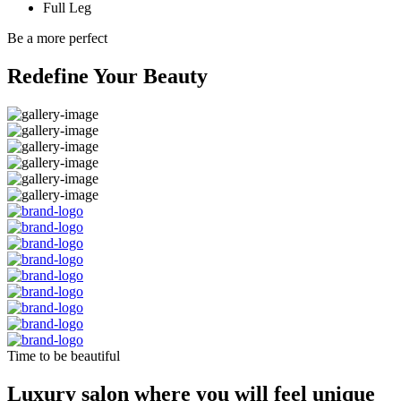
Full Leg
Be a more perfect
Redefine Your Beauty
Time to be beautiful
Luxury salon where you will feel unique