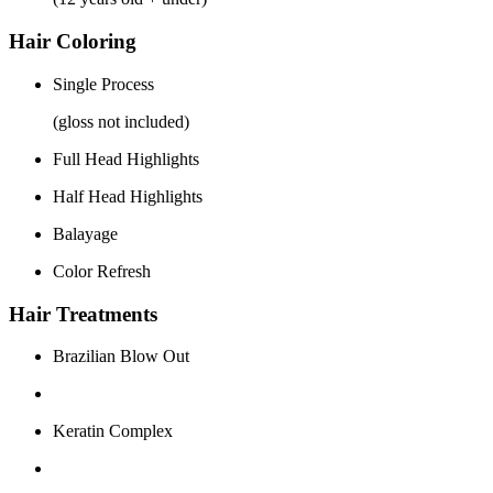
Hair Coloring
Single Process
(gloss not included)
Full Head Highlights
Half Head Highlights
Balayage
Color Refresh
Hair Treatments
Brazilian Blow Out
Keratin Complex