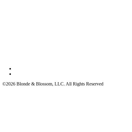
©2026 Blonde & Blossom, LLC. All Rights Reserved