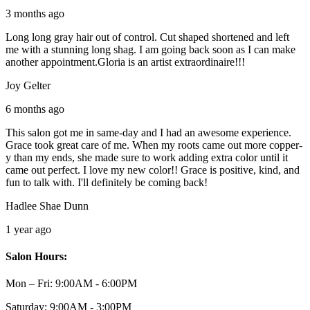
3 months ago
Long long gray hair out of control. Cut shaped shortened and left
me with a stunning long shag. I am going back soon as I can make
another appointment.Gloria is an artist extraordinaire!!!
Joy Gelter
6 months ago
This salon got me in same-day and I had an awesome experience.
Grace took great care of me. When my roots came out more copper-
y than my ends, she made sure to work adding extra color until it
came out perfect. I love my new color!! Grace is positive, kind, and
fun to talk with. I'll definitely be coming back!
Hadlee Shae Dunn
1 year ago
Salon Hours:
Mon – Fri:
9:00AM - 6:00PM
Saturday:
9:00AM - 3:00PM