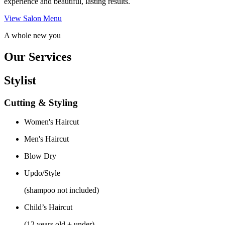
experience and beautiful, lasting results.
View Salon Menu
A whole new you
Our Services
Stylist
Cutting & Styling
Women's Haircut
Men's Haircut
Blow Dry
Updo/Style
(shampoo not included)
Child’s Haircut
(12 years old + under)