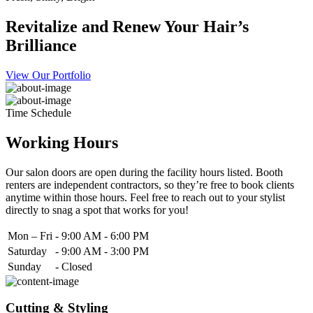
Revitalize and Renew Your Hair’s
Brilliance
View Our Portfolio
Time Schedule
Working Hours
Our salon doors are open during the facility hours listed. Booth
renters are independent contractors, so they’re free to book clients
anytime within those hours. Feel free to reach out to your stylist
directly to snag a spot that works for you!
Mon – Fri
-
9:00 AM - 6:00 PM
Saturday
-
9:00 AM - 3:00 PM
Sunday
-
Closed
Cutting & Styling