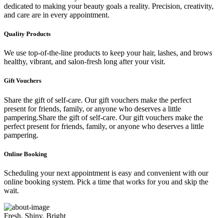
dedicated to making your beauty goals a reality. Precision, creativity,
and care are in every appointment.
Quality Products
We use top-of-the-line products to keep your hair, lashes, and brows
healthy, vibrant, and salon-fresh long after your visit.
Gift Vouchers
Share the gift of self-care. Our gift vouchers make the perfect
present for friends, family, or anyone who deserves a little
pampering.Share the gift of self-care. Our gift vouchers make the
perfect present for friends, family, or anyone who deserves a little
pampering.
Online Booking
Scheduling your next appointment is easy and convenient with our
online booking system. Pick a time that works for you and skip the
wait.
Fresh, Shiny, Bright