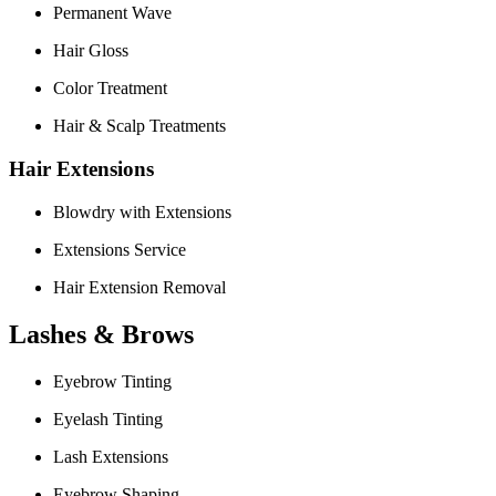
Permanent Wave
Hair Gloss
Color Treatment
Hair & Scalp Treatments
Hair Extensions
Blowdry with Extensions
Extensions Service
Hair Extension Removal
Lashes & Brows
Eyebrow Tinting
Eyelash Tinting
Lash Extensions
Eyebrow Shaping