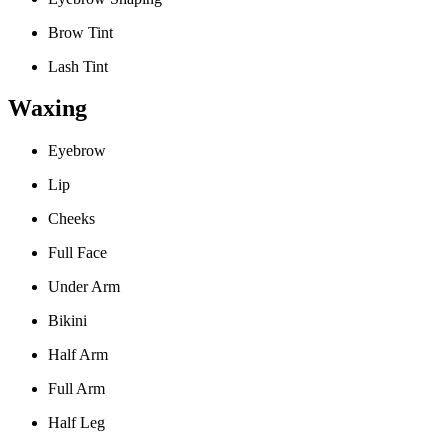
Brow Tint
Lash Tint
Waxing
Eyebrow
Lip
Cheeks
Full Face
Under Arm
Bikini
Half Arm
Full Arm
Half Leg