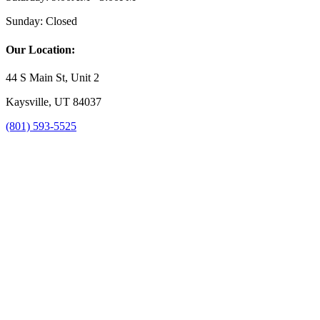
Sunday:
Closed
Our Location:
44 S Main St, Unit 2
Kaysville, UT 84037
(801) 593-5525