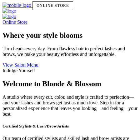
ONLINE STORE
Online Store
Where your style blooms
Turn heads every day. From flawless hair to perfect lashes and
brows, we make your beauty effortless and unforgettable.
View Salon Menu
Indulge Yourself
Welcome to Blonde & Blossom
A studio where every cut, color, and style is crafted to perfection—
and your lashes and brows get just as much love. Step in for a
personalized experience that leaves you looking—and feeling—your
best.
Certified Stylists & Lash/Brow Artists
Our team of certified stylists and skilled lash and brow artists are