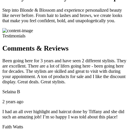
Step into Blonde & Blossom and experience personalized beauty
like never before. From hair to lashes and brows, we create looks
that make you feel confident, bold, and unapologetically you.
Testimonials
Comments & Reviews
Been going here for 3 years and have seen 2 different stylists. They
are excellent. There are a lot of lifers going here - been going here
for decades. The stylists are skilled and great to visit with during
your appointment. A ton of products for sale and I like the discount
display. Great deals. Great stylists.
Selaina B
2 years ago
I had an all over highlight and haircut done by Tiffany and she did
such an amazing job! I’m so happy I was told about this place!
Faith Watts