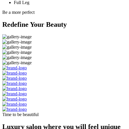
Full Leg
Be a more perfect
Redefine Your Beauty
Time to be beautiful
Luxury salon where you will feel unique