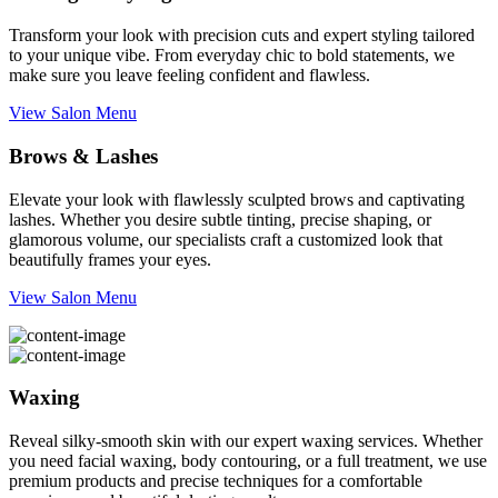
Transform your look with precision cuts and expert styling tailored
to your unique vibe. From everyday chic to bold statements, we
make sure you leave feeling confident and flawless.
View Salon Menu
Brows & Lashes
Elevate your look with flawlessly sculpted brows and captivating
lashes. Whether you desire subtle tinting, precise shaping, or
glamorous volume, our specialists craft a customized look that
beautifully frames your eyes.
View Salon Menu
Waxing
Reveal silky-smooth skin with our expert waxing services. Whether
you need facial waxing, body contouring, or a full treatment, we use
premium products and precise techniques for a comfortable