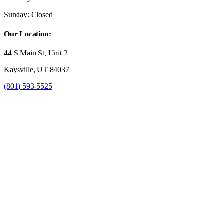
Sunday:
Closed
Our Location:
44 S Main St, Unit 2
Kaysville, UT 84037
(801) 593-5525