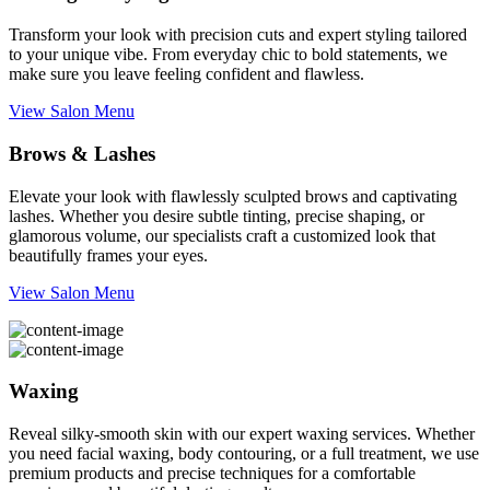
Transform your look with precision cuts and expert styling tailored
to your unique vibe. From everyday chic to bold statements, we
make sure you leave feeling confident and flawless.
View Salon Menu
Brows & Lashes
Elevate your look with flawlessly sculpted brows and captivating
lashes. Whether you desire subtle tinting, precise shaping, or
glamorous volume, our specialists craft a customized look that
beautifully frames your eyes.
View Salon Menu
Waxing
Reveal silky-smooth skin with our expert waxing services. Whether
you need facial waxing, body contouring, or a full treatment, we use
premium products and precise techniques for a comfortable