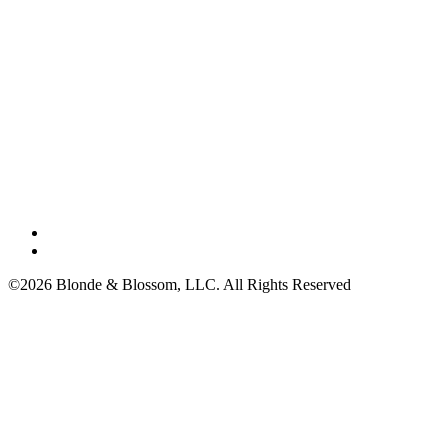
©2026 Blonde & Blossom, LLC. All Rights Reserved