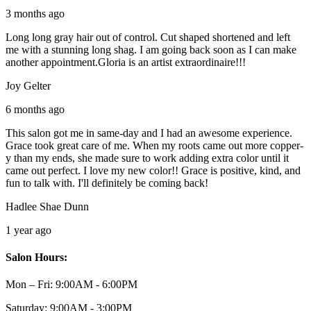
3 months ago
Long long gray hair out of control. Cut shaped shortened and left
me with a stunning long shag. I am going back soon as I can make
another appointment.Gloria is an artist extraordinaire!!!
Joy Gelter
6 months ago
This salon got me in same-day and I had an awesome experience.
Grace took great care of me. When my roots came out more copper-
y than my ends, she made sure to work adding extra color until it
came out perfect. I love my new color!! Grace is positive, kind, and
fun to talk with. I'll definitely be coming back!
Hadlee Shae Dunn
1 year ago
Salon Hours:
Mon – Fri:
9:00AM - 6:00PM
Saturday:
9:00AM - 3:00PM