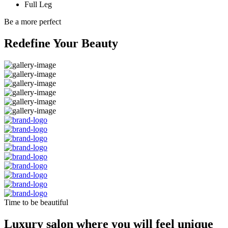
Full Leg
Be a more perfect
Redefine Your Beauty
Time to be beautiful
Luxury salon where you will feel unique