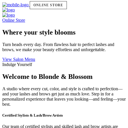
ONLINE STORE
Online Store
Where your style blooms
Turn heads every day. From flawless hair to perfect lashes and
brows, we make your beauty effortless and unforgettable.
View Salon Menu
Indulge Yourself
Welcome to Blonde & Blossom
A studio where every cut, color, and style is crafted to perfection—
and your lashes and brows get just as much love. Step in for a
personalized experience that leaves you looking—and feeling—your
best.
Certified Stylists & Lash/Brow Artists
Our team of certified stylists and skilled lash and brow artists are