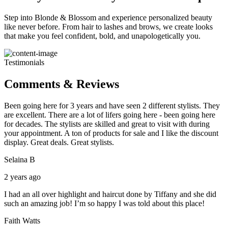
Step into Blonde & Blossom and experience personalized beauty
like never before. From hair to lashes and brows, we create looks
that make you feel confident, bold, and unapologetically you.
Testimonials
Comments & Reviews
Been going here for 3 years and have seen 2 different stylists. They
are excellent. There are a lot of lifers going here - been going here
for decades. The stylists are skilled and great to visit with during
your appointment. A ton of products for sale and I like the discount
display. Great deals. Great stylists.
Selaina B
2 years ago
I had an all over highlight and haircut done by Tiffany and she did
such an amazing job! I’m so happy I was told about this place!
Faith Watts