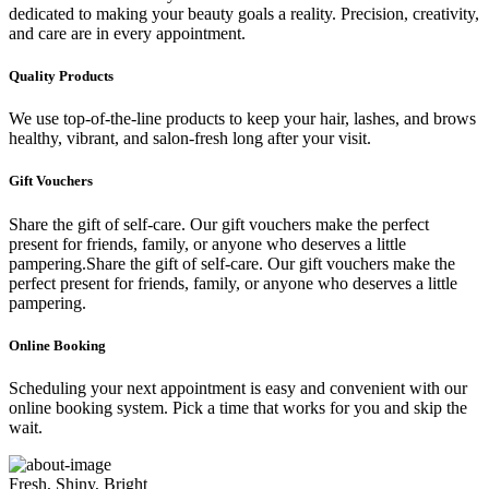
dedicated to making your beauty goals a reality. Precision, creativity,
and care are in every appointment.
Quality Products
We use top-of-the-line products to keep your hair, lashes, and brows
healthy, vibrant, and salon-fresh long after your visit.
Gift Vouchers
Share the gift of self-care. Our gift vouchers make the perfect
present for friends, family, or anyone who deserves a little
pampering.Share the gift of self-care. Our gift vouchers make the
perfect present for friends, family, or anyone who deserves a little
pampering.
Online Booking
Scheduling your next appointment is easy and convenient with our
online booking system. Pick a time that works for you and skip the
wait.
Fresh, Shiny, Bright