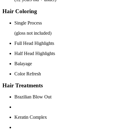
Hair Coloring
Single Process
(gloss not included)
Full Head Highlights
Half Head Highlights
Balayage
Color Refresh
Hair Treatments
Brazilian Blow Out
Keratin Complex