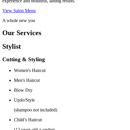
experience and beautiful, lasting results.
View Salon Menu
A whole new you
Our Services
Stylist
Cutting & Styling
Women's Haircut
Men's Haircut
Blow Dry
Updo/Style
(shampoo not included)
Child’s Haircut
(12 years old + under)