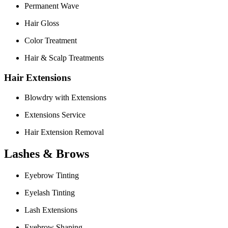
Permanent Wave
Hair Gloss
Color Treatment
Hair & Scalp Treatments
Hair Extensions
Blowdry with Extensions
Extensions Service
Hair Extension Removal
Lashes & Brows
Eyebrow Tinting
Eyelash Tinting
Lash Extensions
Eyebrow Shaping