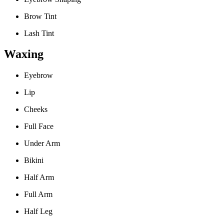
Brow Tint
Lash Tint
Waxing
Eyebrow
Lip
Cheeks
Full Face
Under Arm
Bikini
Half Arm
Full Arm
Half Leg