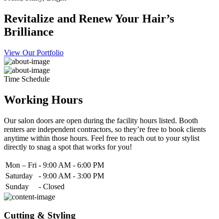
Revitalize and Renew Your Hair’s
Brilliance
View Our Portfolio
Time Schedule
Working Hours
Our salon doors are open during the facility hours listed. Booth
renters are independent contractors, so they’re free to book clients
anytime within those hours. Feel free to reach out to your stylist
directly to snag a spot that works for you!
Mon – Fri
-
9:00 AM - 6:00 PM
Saturday
-
9:00 AM - 3:00 PM
Sunday
-
Closed
Cutting & Styling