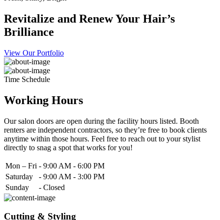
Revitalize and Renew Your Hair’s
Brilliance
View Our Portfolio
Time Schedule
Working Hours
Our salon doors are open during the facility hours listed. Booth
renters are independent contractors, so they’re free to book clients
anytime within those hours. Feel free to reach out to your stylist
directly to snag a spot that works for you!
Mon – Fri
-
9:00 AM - 6:00 PM
Saturday
-
9:00 AM - 3:00 PM
Sunday
-
Closed
Cutting & Styling