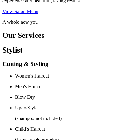
experience and beautiful, lasting results.
View Salon Menu
A whole new you
Our Services
Stylist
Cutting & Styling
Women's Haircut
Men's Haircut
Blow Dry
Updo/Style
(shampoo not included)
Child’s Haircut
(12 years old + under)