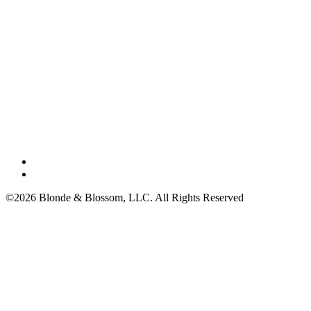
©2026 Blonde & Blossom, LLC. All Rights Reserved