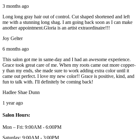
3 months ago
Long long gray hair out of control. Cut shaped shortened and left
me with a stunning long shag. I am going back soon as I can make
another appointment.Gloria is an artist extraordinaire!!!
Joy Gelter
6 months ago
This salon got me in same-day and I had an awesome experience.
Grace took great care of me. When my roots came out more copper-
y than my ends, she made sure to work adding extra color until it
came out perfect. I love my new color!! Grace is positive, kind, and
fun to talk with. I'll definitely be coming back!
Hadlee Shae Dunn
1 year ago
Salon Hours:
Mon – Fri:
9:00AM - 6:00PM
Saturday:
9:00AM - 3:00PM