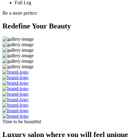
Full Leg
Be a more perfect
Redefine Your Beauty
Time to be beautiful
Luxury salon where you will feel unique