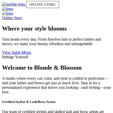
ONLINE STORE
Online Store
Where your style blooms
Turn heads every day. From flawless hair to perfect lashes and
brows, we make your beauty effortless and unforgettable.
View Salon Menu
Indulge Yourself
Welcome to Blonde & Blossom
A studio where every cut, color, and style is crafted to perfection—
and your lashes and brows get just as much love. Step in for a
personalized experience that leaves you looking—and feeling—your
best.
Certified Stylists & Lash/Brow Artists
Our team of certified stylists and skilled lash and brow artists are