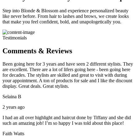
Step into Blonde & Blossom and experience personalized beauty
like never before. From hair to lashes and brows, we create looks
that make you feel confident, bold, and unapologetically you.
Testimonials
Comments & Reviews
Been going here for 3 years and have seen 2 different stylists. They
are excellent. There are a lot of lifers going here - been going here
for decades. The stylists are skilled and great to visit with during
your appointment. A ton of products for sale and I like the discount
display. Great deals. Great stylists.
Selaina B
2 years ago
I had an all over highlight and haircut done by Tiffany and she did
such an amazing job! I’m so happy I was told about this place!
Faith Watts