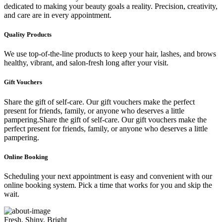
dedicated to making your beauty goals a reality. Precision, creativity,
and care are in every appointment.
Quality Products
We use top-of-the-line products to keep your hair, lashes, and brows
healthy, vibrant, and salon-fresh long after your visit.
Gift Vouchers
Share the gift of self-care. Our gift vouchers make the perfect
present for friends, family, or anyone who deserves a little
pampering.Share the gift of self-care. Our gift vouchers make the
perfect present for friends, family, or anyone who deserves a little
pampering.
Online Booking
Scheduling your next appointment is easy and convenient with our
online booking system. Pick a time that works for you and skip the
wait.
Fresh, Shiny, Bright