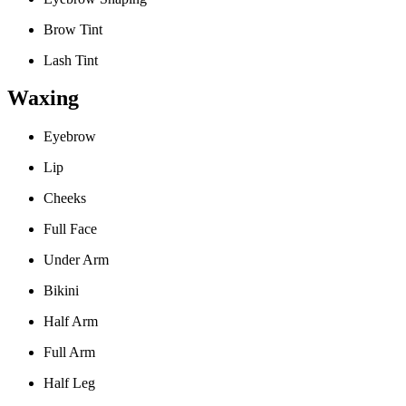
Brow Tint
Lash Tint
Waxing
Eyebrow
Lip
Cheeks
Full Face
Under Arm
Bikini
Half Arm
Full Arm
Half Leg