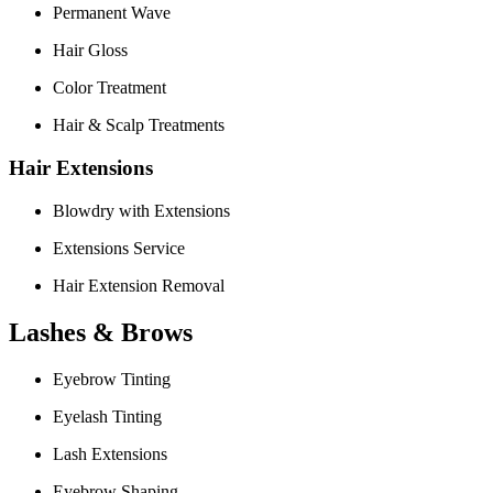
Permanent Wave
Hair Gloss
Color Treatment
Hair & Scalp Treatments
Hair Extensions
Blowdry with Extensions
Extensions Service
Hair Extension Removal
Lashes & Brows
Eyebrow Tinting
Eyelash Tinting
Lash Extensions
Eyebrow Shaping