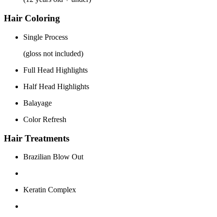
Hair Coloring
Single Process
(gloss not included)
Full Head Highlights
Half Head Highlights
Balayage
Color Refresh
Hair Treatments
Brazilian Blow Out
Keratin Complex