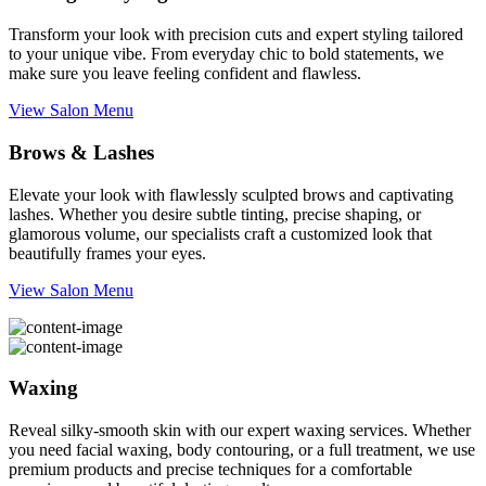
Transform your look with precision cuts and expert styling tailored
to your unique vibe. From everyday chic to bold statements, we
make sure you leave feeling confident and flawless.
View Salon Menu
Brows & Lashes
Elevate your look with flawlessly sculpted brows and captivating
lashes. Whether you desire subtle tinting, precise shaping, or
glamorous volume, our specialists craft a customized look that
beautifully frames your eyes.
View Salon Menu
Waxing
Reveal silky-smooth skin with our expert waxing services. Whether
you need facial waxing, body contouring, or a full treatment, we use
premium products and precise techniques for a comfortable