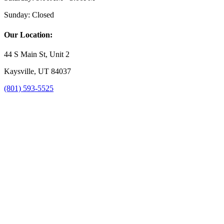
Sunday:
Closed
Our Location:
44 S Main St, Unit 2
Kaysville, UT 84037
(801) 593-5525