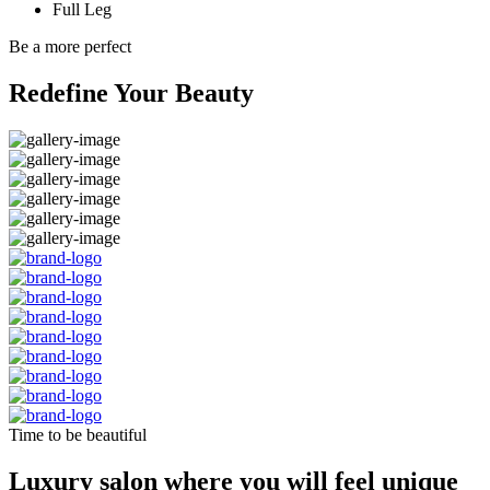
Full Leg
Be a more perfect
Redefine Your Beauty
Time to be beautiful
Luxury salon where you will feel unique