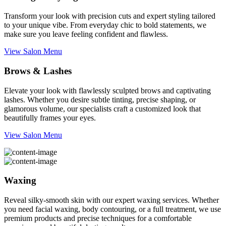
Transform your look with precision cuts and expert styling tailored
to your unique vibe. From everyday chic to bold statements, we
make sure you leave feeling confident and flawless.
View Salon Menu
Brows & Lashes
Elevate your look with flawlessly sculpted brows and captivating
lashes. Whether you desire subtle tinting, precise shaping, or
glamorous volume, our specialists craft a customized look that
beautifully frames your eyes.
View Salon Menu
Waxing
Reveal silky-smooth skin with our expert waxing services. Whether
you need facial waxing, body contouring, or a full treatment, we use
premium products and precise techniques for a comfortable