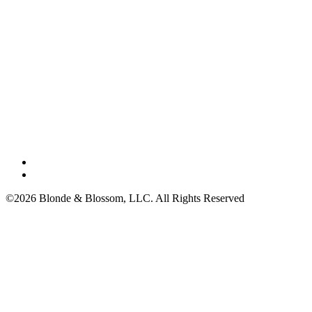
©2026 Blonde & Blossom, LLC. All Rights Reserved