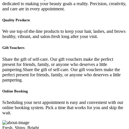
dedicated to making your beauty goals a reality. Precision, creativity,
and care are in every appointment.
Quality Products
We use top-of-the-line products to keep your hair, lashes, and brows
healthy, vibrant, and salon-fresh long after your visit.
Gift Vouchers
Share the gift of self-care. Our gift vouchers make the perfect
present for friends, family, or anyone who deserves a little
pampering.Share the gift of self-care. Our gift vouchers make the
perfect present for friends, family, or anyone who deserves a little
pampering.
Online Booking
Scheduling your next appointment is easy and convenient with our
online booking system. Pick a time that works for you and skip the
wait.
Fresh, Shiny, Bright