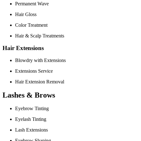
Permanent Wave
Hair Gloss
Color Treatment
Hair & Scalp Treatments
Hair Extensions
Blowdry with Extensions
Extensions Service
Hair Extension Removal
Lashes & Brows
Eyebrow Tinting
Eyelash Tinting
Lash Extensions
Eyebrow Shaping