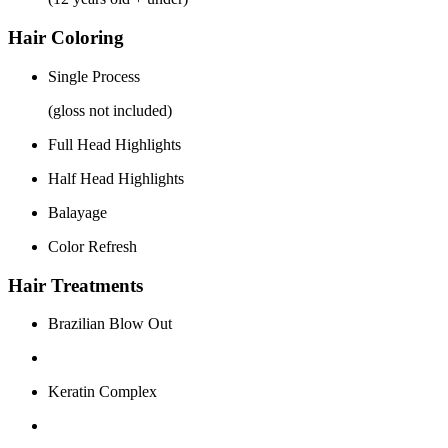
Hair Coloring
Single Process
(gloss not included)
Full Head Highlights
Half Head Highlights
Balayage
Color Refresh
Hair Treatments
Brazilian Blow Out
Keratin Complex