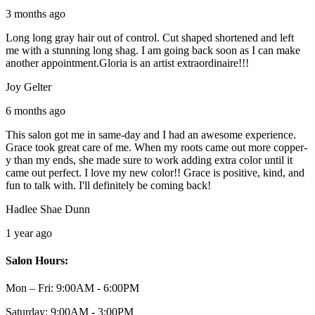
3 months ago
Long long gray hair out of control. Cut shaped shortened and left
me with a stunning long shag. I am going back soon as I can make
another appointment.Gloria is an artist extraordinaire!!!
Joy Gelter
6 months ago
This salon got me in same-day and I had an awesome experience.
Grace took great care of me. When my roots came out more copper-
y than my ends, she made sure to work adding extra color until it
came out perfect. I love my new color!! Grace is positive, kind, and
fun to talk with. I'll definitely be coming back!
Hadlee Shae Dunn
1 year ago
Salon Hours:
Mon – Fri:
9:00AM - 6:00PM
Saturday:
9:00AM - 3:00PM