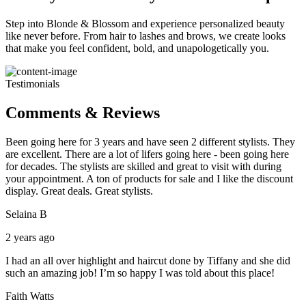
Step into Blonde & Blossom and experience personalized beauty
like never before. From hair to lashes and brows, we create looks
that make you feel confident, bold, and unapologetically you.
Testimonials
Comments & Reviews
Been going here for 3 years and have seen 2 different stylists. They
are excellent. There are a lot of lifers going here - been going here
for decades. The stylists are skilled and great to visit with during
your appointment. A ton of products for sale and I like the discount
display. Great deals. Great stylists.
Selaina B
2 years ago
I had an all over highlight and haircut done by Tiffany and she did
such an amazing job! I’m so happy I was told about this place!
Faith Watts