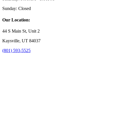
Sunday:
Closed
Our Location:
44 S Main St, Unit 2
Kaysville, UT 84037
(801) 593-5525