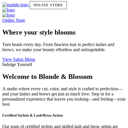
ONLINE STORE
Online Store
Where your style blooms
Turn heads every day. From flawless hair to perfect lashes and
brows, we make your beauty effortless and unforgettable.
View Salon Menu
Indulge Yourself
Welcome to Blonde & Blossom
A studio where every cut, color, and style is crafted to perfection—
and your lashes and brows get just as much love. Step in for a
personalized experience that leaves you looking—and feeling—your
best.
Certified Stylists & Lash/Brow Artists
Our team of certified stylists and skilled lash and brow artists are