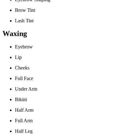
Brow Tint
Lash Tint
Waxing
Eyebrow
Lip
Cheeks
Full Face
Under Arm
Bikini
Half Arm
Full Arm
Half Leg