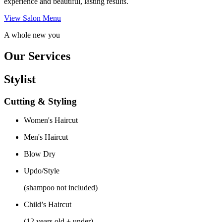
experience and beautiful, lasting results.
View Salon Menu
A whole new you
Our Services
Stylist
Cutting & Styling
Women's Haircut
Men's Haircut
Blow Dry
Updo/Style
(shampoo not included)
Child’s Haircut
(12 years old + under)