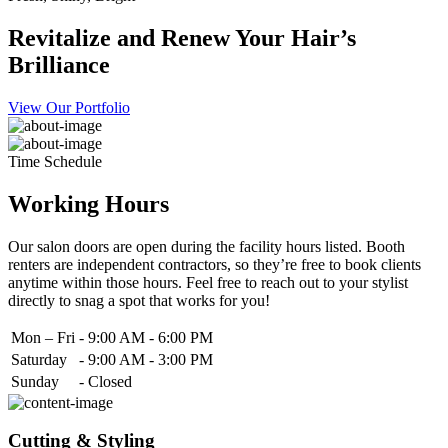
Revitalize and Renew Your Hair’s
Brilliance
View Our Portfolio
Time Schedule
Working Hours
Our salon doors are open during the facility hours listed. Booth
renters are independent contractors, so they’re free to book clients
anytime within those hours. Feel free to reach out to your stylist
directly to snag a spot that works for you!
Mon – Fri
-
9:00 AM - 6:00 PM
Saturday
-
9:00 AM - 3:00 PM
Sunday
-
Closed
Cutting & Styling