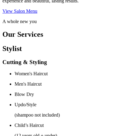
experience and beautiful, lasting results.
View Salon Menu
A whole new you
Our Services
Stylist
Cutting & Styling
Women's Haircut
Men's Haircut
Blow Dry
Updo/Style
(shampoo not included)
Child’s Haircut
(12 years old + under)