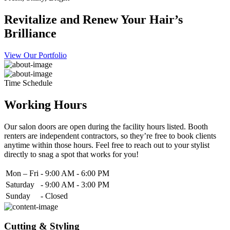
Revitalize and Renew Your Hair’s
Brilliance
View Our Portfolio
Time Schedule
Working Hours
Our salon doors are open during the facility hours listed. Booth
renters are independent contractors, so they’re free to book clients
anytime within those hours. Feel free to reach out to your stylist
directly to snag a spot that works for you!
Mon – Fri
-
9:00 AM - 6:00 PM
Saturday
-
9:00 AM - 3:00 PM
Sunday
-
Closed
Cutting & Styling