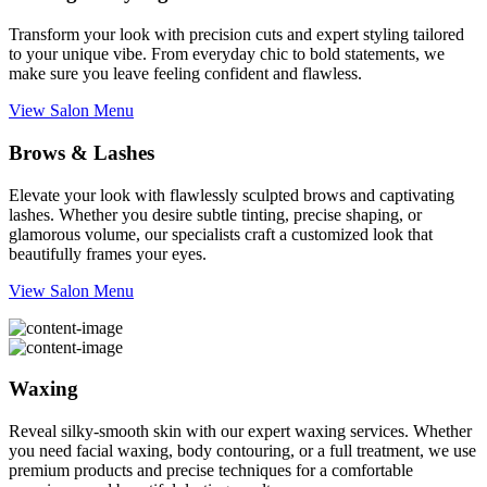
Transform your look with precision cuts and expert styling tailored
to your unique vibe. From everyday chic to bold statements, we
make sure you leave feeling confident and flawless.
View Salon Menu
Brows & Lashes
Elevate your look with flawlessly sculpted brows and captivating
lashes. Whether you desire subtle tinting, precise shaping, or
glamorous volume, our specialists craft a customized look that
beautifully frames your eyes.
View Salon Menu
Waxing
Reveal silky-smooth skin with our expert waxing services. Whether
you need facial waxing, body contouring, or a full treatment, we use
premium products and precise techniques for a comfortable