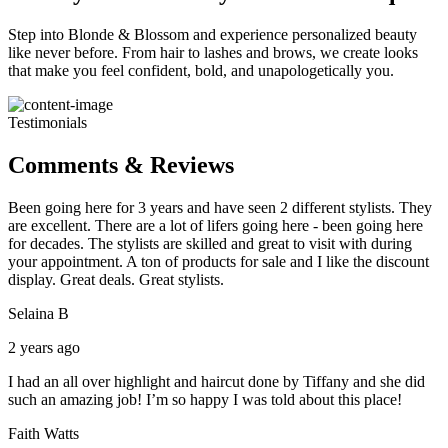
Step into Blonde & Blossom and experience personalized beauty
like never before. From hair to lashes and brows, we create looks
that make you feel confident, bold, and unapologetically you.
Testimonials
Comments & Reviews
Been going here for 3 years and have seen 2 different stylists. They
are excellent. There are a lot of lifers going here - been going here
for decades. The stylists are skilled and great to visit with during
your appointment. A ton of products for sale and I like the discount
display. Great deals. Great stylists.
Selaina B
2 years ago
I had an all over highlight and haircut done by Tiffany and she did
such an amazing job! I’m so happy I was told about this place!
Faith Watts