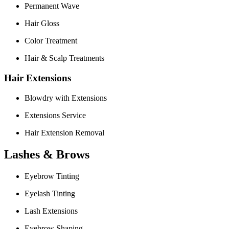
Permanent Wave
Hair Gloss
Color Treatment
Hair & Scalp Treatments
Hair Extensions
Blowdry with Extensions
Extensions Service
Hair Extension Removal
Lashes & Brows
Eyebrow Tinting
Eyelash Tinting
Lash Extensions
Eyebrow Shaping