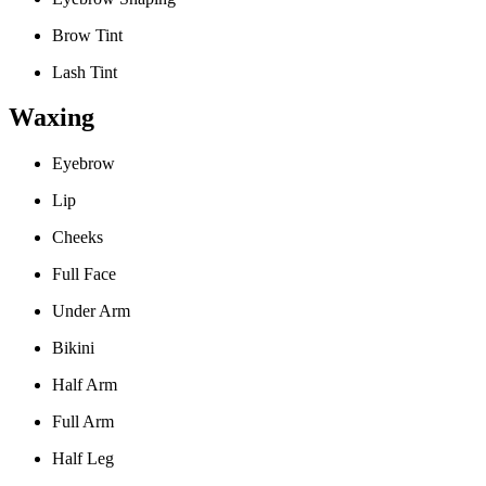
Brow Tint
Lash Tint
Waxing
Eyebrow
Lip
Cheeks
Full Face
Under Arm
Bikini
Half Arm
Full Arm
Half Leg