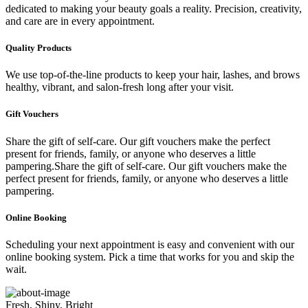
dedicated to making your beauty goals a reality. Precision, creativity,
and care are in every appointment.
Quality Products
We use top-of-the-line products to keep your hair, lashes, and brows
healthy, vibrant, and salon-fresh long after your visit.
Gift Vouchers
Share the gift of self-care. Our gift vouchers make the perfect
present for friends, family, or anyone who deserves a little
pampering.Share the gift of self-care. Our gift vouchers make the
perfect present for friends, family, or anyone who deserves a little
pampering.
Online Booking
Scheduling your next appointment is easy and convenient with our
online booking system. Pick a time that works for you and skip the
wait.
Fresh, Shiny, Bright