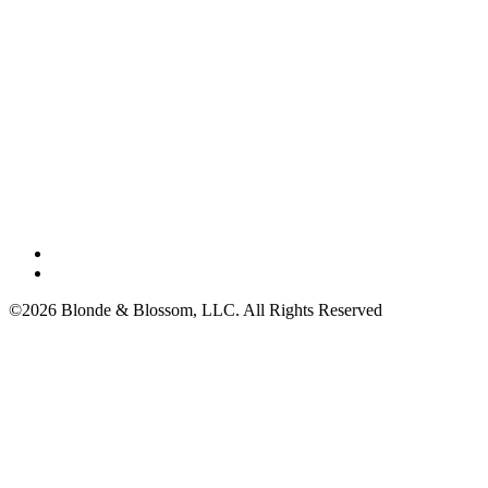
©2026 Blonde & Blossom, LLC. All Rights Reserved