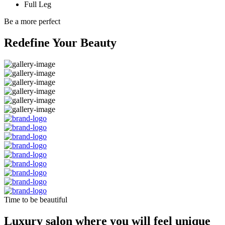
Full Leg
Be a more perfect
Redefine Your Beauty
Time to be beautiful
Luxury salon where you will feel unique