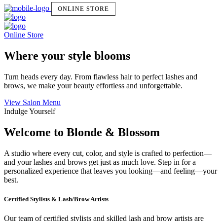
ONLINE STORE
Online Store
Where your style blooms
Turn heads every day. From flawless hair to perfect lashes and
brows, we make your beauty effortless and unforgettable.
View Salon Menu
Indulge Yourself
Welcome to Blonde & Blossom
A studio where every cut, color, and style is crafted to perfection—
and your lashes and brows get just as much love. Step in for a
personalized experience that leaves you looking—and feeling—your
best.
Certified Stylists & Lash/Brow Artists
Our team of certified stylists and skilled lash and brow artists are