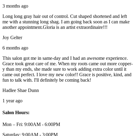
3 months ago
Long long gray hair out of control. Cut shaped shortened and left
me with a stunning long shag. I am going back soon as I can make
another appointment.Gloria is an artist extraordinaire!!!
Joy Gelter
6 months ago
This salon got me in same-day and I had an awesome experience.
Grace took great care of me. When my roots came out more copper-
y than my ends, she made sure to work adding extra color until it
came out perfect. I love my new color!! Grace is positive, kind, and
fun to talk with. I'll definitely be coming back!
Hadlee Shae Dunn
1 year ago
Salon Hours:
Mon – Fri:
9:00AM - 6:00PM
Saturday:
9:00AM - 3:00PM