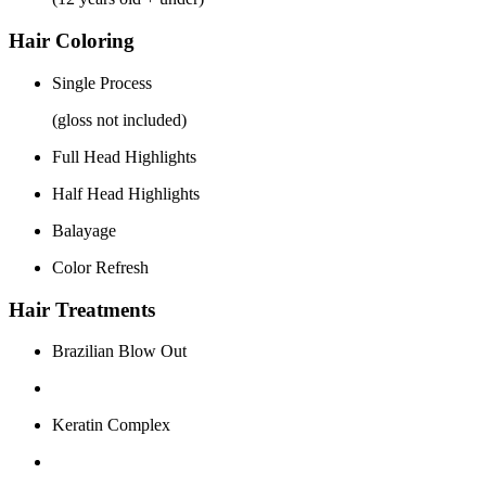
Hair Coloring
Single Process
(gloss not included)
Full Head Highlights
Half Head Highlights
Balayage
Color Refresh
Hair Treatments
Brazilian Blow Out
Keratin Complex