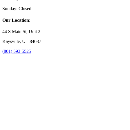
Sunday:
Closed
Our Location:
44 S Main St, Unit 2
Kaysville, UT 84037
(801) 593-5525