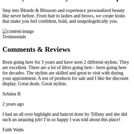
Step into Blonde & Blossom and experience personalized beauty
like never before. From hair to lashes and brows, we create looks
that make you feel confident, bold, and unapologetically you.
Testimonials
Comments & Reviews
Been going here for 3 years and have seen 2 different stylists. They
are excellent. There are a lot of lifers going here - been going here
for decades. The stylists are skilled and great to visit with during
your appointment. A ton of products for sale and I like the discount
display. Great deals. Great stylists.
Selaina B
2 years ago
I had an all over highlight and haircut done by Tiffany and she did
such an amazing job! I’m so happy I was told about this place!
Faith Watts