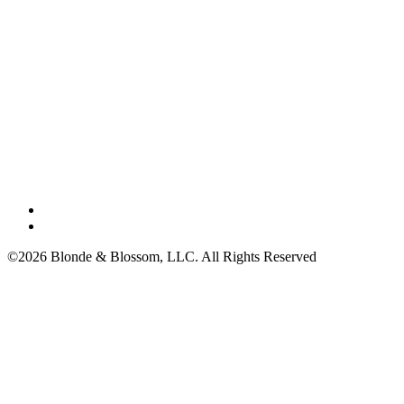
©2026 Blonde & Blossom, LLC. All Rights Reserved