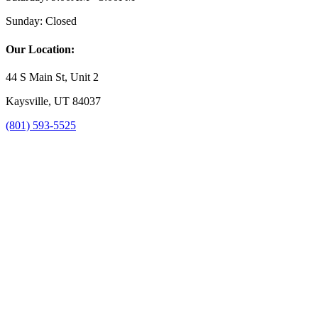
Sunday:
Closed
Our Location:
44 S Main St, Unit 2
Kaysville, UT 84037
(801) 593-5525