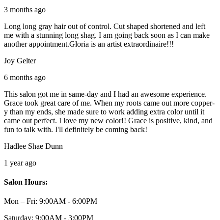
3 months ago
Long long gray hair out of control. Cut shaped shortened and left
me with a stunning long shag. I am going back soon as I can make
another appointment.Gloria is an artist extraordinaire!!!
Joy Gelter
6 months ago
This salon got me in same-day and I had an awesome experience.
Grace took great care of me. When my roots came out more copper-
y than my ends, she made sure to work adding extra color until it
came out perfect. I love my new color!! Grace is positive, kind, and
fun to talk with. I'll definitely be coming back!
Hadlee Shae Dunn
1 year ago
Salon Hours:
Mon – Fri:
9:00AM - 6:00PM
Saturday:
9:00AM - 3:00PM