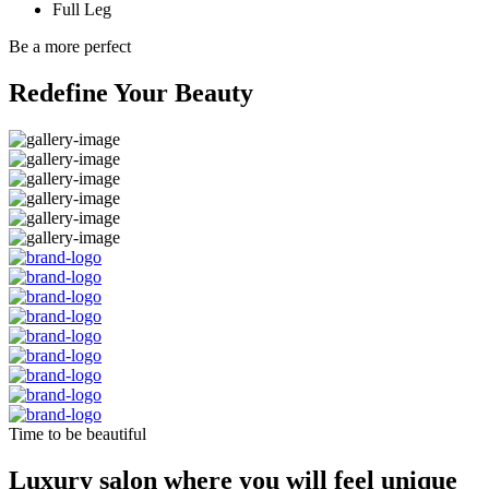
Full Leg
Be a more perfect
Redefine Your Beauty
Time to be beautiful
Luxury salon where you will feel unique