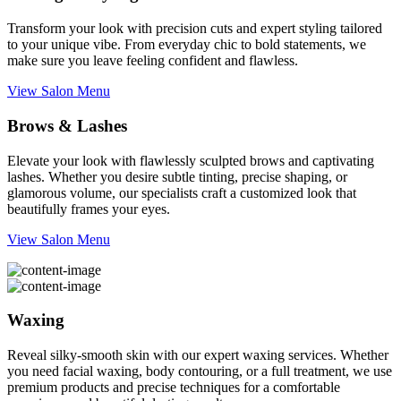
Transform your look with precision cuts and expert styling tailored
to your unique vibe. From everyday chic to bold statements, we
make sure you leave feeling confident and flawless.
View Salon Menu
Brows & Lashes
Elevate your look with flawlessly sculpted brows and captivating
lashes. Whether you desire subtle tinting, precise shaping, or
glamorous volume, our specialists craft a customized look that
beautifully frames your eyes.
View Salon Menu
Waxing
Reveal silky-smooth skin with our expert waxing services. Whether
you need facial waxing, body contouring, or a full treatment, we use
premium products and precise techniques for a comfortable