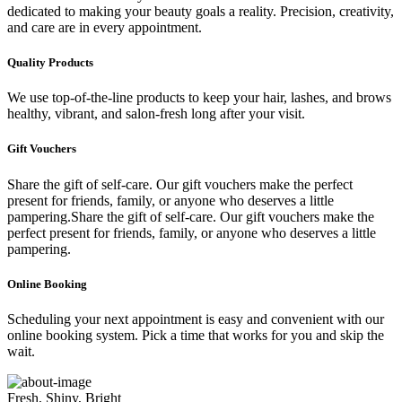
dedicated to making your beauty goals a reality. Precision, creativity,
and care are in every appointment.
Quality Products
We use top-of-the-line products to keep your hair, lashes, and brows
healthy, vibrant, and salon-fresh long after your visit.
Gift Vouchers
Share the gift of self-care. Our gift vouchers make the perfect
present for friends, family, or anyone who deserves a little
pampering.Share the gift of self-care. Our gift vouchers make the
perfect present for friends, family, or anyone who deserves a little
pampering.
Online Booking
Scheduling your next appointment is easy and convenient with our
online booking system. Pick a time that works for you and skip the
wait.
Fresh, Shiny, Bright