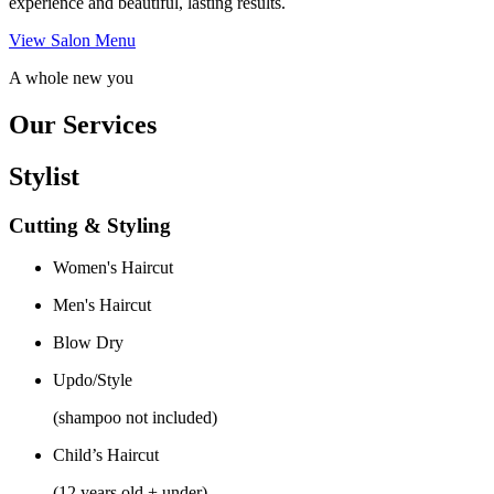
experience and beautiful, lasting results.
View Salon Menu
A whole new you
Our Services
Stylist
Cutting & Styling
Women's Haircut
Men's Haircut
Blow Dry
Updo/Style
(shampoo not included)
Child’s Haircut
(12 years old + under)