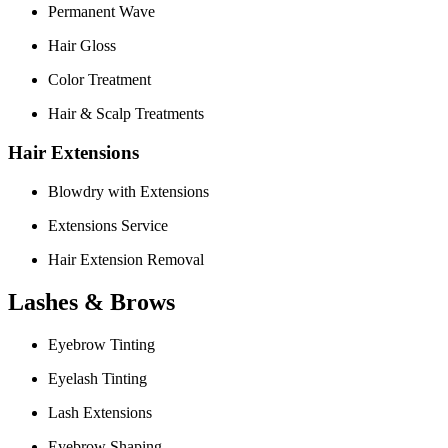
Permanent Wave
Hair Gloss
Color Treatment
Hair & Scalp Treatments
Hair Extensions
Blowdry with Extensions
Extensions Service
Hair Extension Removal
Lashes & Brows
Eyebrow Tinting
Eyelash Tinting
Lash Extensions
Eyebrow Shaping