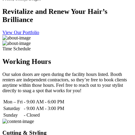
Revitalize and Renew Your Hair’s
Brilliance
View Our Portfolio
Time Schedule
Working Hours
Our salon doors are open during the facility hours listed. Booth
renters are independent contractors, so they’re free to book clients
anytime within those hours. Feel free to reach out to your stylist
directly to snag a spot that works for you!
Mon – Fri
-
9:00 AM - 6:00 PM
Saturday
-
9:00 AM - 3:00 PM
Sunday
-
Closed
Cutting & Styling