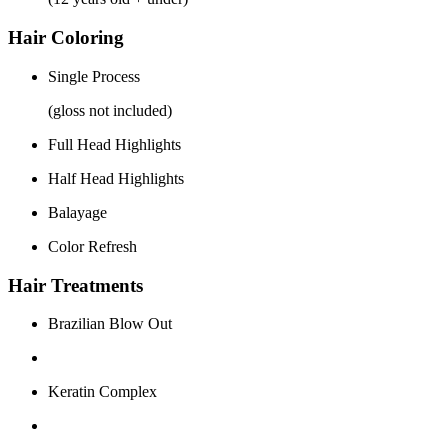
Hair Coloring
Single Process
(gloss not included)
Full Head Highlights
Half Head Highlights
Balayage
Color Refresh
Hair Treatments
Brazilian Blow Out
Keratin Complex