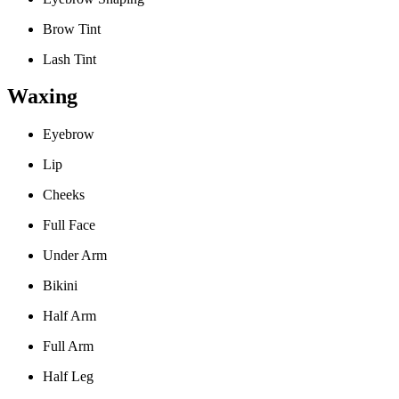
Brow Tint
Lash Tint
Waxing
Eyebrow
Lip
Cheeks
Full Face
Under Arm
Bikini
Half Arm
Full Arm
Half Leg