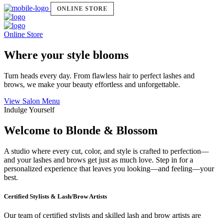
ONLINE STORE
Online Store
Where your style blooms
Turn heads every day. From flawless hair to perfect lashes and
brows, we make your beauty effortless and unforgettable.
View Salon Menu
Indulge Yourself
Welcome to Blonde & Blossom
A studio where every cut, color, and style is crafted to perfection—
and your lashes and brows get just as much love. Step in for a
personalized experience that leaves you looking—and feeling—your
best.
Certified Stylists & Lash/Brow Artists
Our team of certified stylists and skilled lash and brow artists are