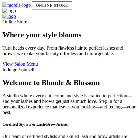
ONLINE STORE
Online Store
Where your style blooms
Turn heads every day. From flawless hair to perfect lashes and
brows, we make your beauty effortless and unforgettable.
View Salon Menu
Indulge Yourself
Welcome to Blonde & Blossom
A studio where every cut, color, and style is crafted to perfection—
and your lashes and brows get just as much love. Step in for a
personalized experience that leaves you looking—and feeling—your
best.
Certified Stylists & Lash/Brow Artists
Our team of certified stylists and skilled lash and brow artists are