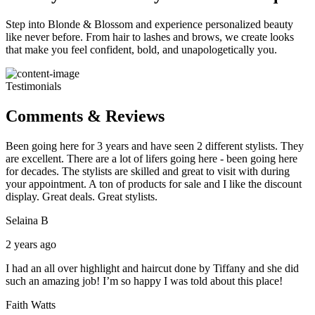
Step into Blonde & Blossom and experience personalized beauty
like never before. From hair to lashes and brows, we create looks
that make you feel confident, bold, and unapologetically you.
Testimonials
Comments & Reviews
Been going here for 3 years and have seen 2 different stylists. They
are excellent. There are a lot of lifers going here - been going here
for decades. The stylists are skilled and great to visit with during
your appointment. A ton of products for sale and I like the discount
display. Great deals. Great stylists.
Selaina B
2 years ago
I had an all over highlight and haircut done by Tiffany and she did
such an amazing job! I’m so happy I was told about this place!
Faith Watts