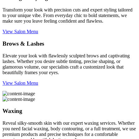
Transform your look with precision cuts and expert styling tailored
to your unique vibe. From everyday chic to bold statements, we
make sure you leave feeling confident and flawless.
View Salon Menu
Brows & Lashes
Elevate your look with flawlessly sculpted brows and captivating
lashes. Whether you desire subtle tinting, precise shaping, or
glamorous volume, our specialists craft a customized look that
beautifully frames your eyes.
View Salon Menu
Waxing
Reveal silky-smooth skin with our expert waxing services. Whether
you need facial waxing, body contouring, or a full treatment, we use
premium products and precise techniques for a comfortable