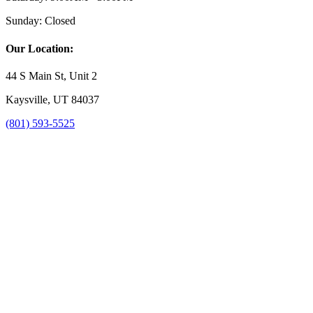
Sunday:
Closed
Our Location:
44 S Main St, Unit 2
Kaysville, UT 84037
(801) 593-5525