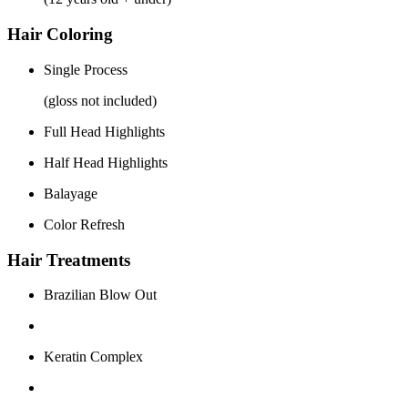
Hair Coloring
Single Process
(gloss not included)
Full Head Highlights
Half Head Highlights
Balayage
Color Refresh
Hair Treatments
Brazilian Blow Out
Keratin Complex