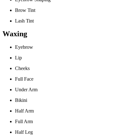
Brow Tint
Lash Tint
Waxing
Eyebrow
Lip
Cheeks
Full Face
Under Arm
Bikini
Half Arm
Full Arm
Half Leg