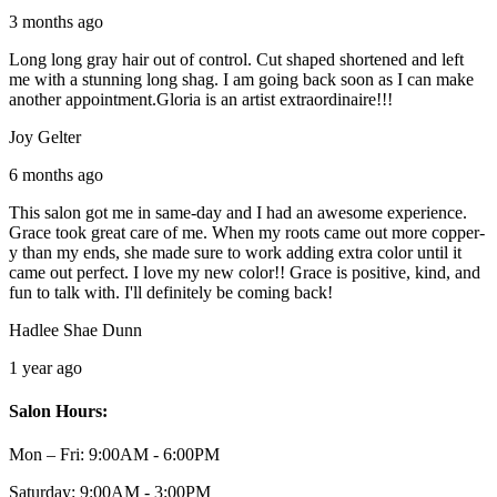
3 months ago
Long long gray hair out of control. Cut shaped shortened and left
me with a stunning long shag. I am going back soon as I can make
another appointment.Gloria is an artist extraordinaire!!!
Joy Gelter
6 months ago
This salon got me in same-day and I had an awesome experience.
Grace took great care of me. When my roots came out more copper-
y than my ends, she made sure to work adding extra color until it
came out perfect. I love my new color!! Grace is positive, kind, and
fun to talk with. I'll definitely be coming back!
Hadlee Shae Dunn
1 year ago
Salon Hours:
Mon – Fri:
9:00AM - 6:00PM
Saturday:
9:00AM - 3:00PM