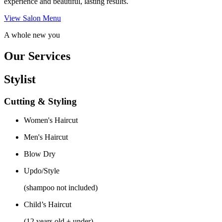
experience and beautiful, lasting results.
View Salon Menu
A whole new you
Our Services
Stylist
Cutting & Styling
Women's Haircut
Men's Haircut
Blow Dry
Updo/Style
(shampoo not included)
Child’s Haircut
(12 years old + under)