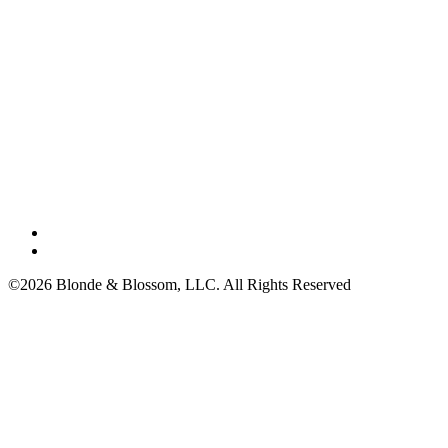
©2026 Blonde & Blossom, LLC. All Rights Reserved