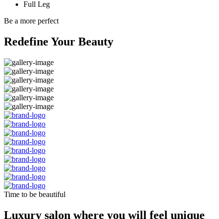
Full Leg
Be a more perfect
Redefine Your Beauty
Time to be beautiful
Luxury salon where you will feel unique