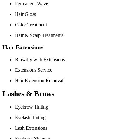
Permanent Wave
Hair Gloss
Color Treatment
Hair & Scalp Treatments
Hair Extensions
Blowdry with Extensions
Extensions Service
Hair Extension Removal
Lashes & Brows
Eyebrow Tinting
Eyelash Tinting
Lash Extensions
Eyebrow Shaping