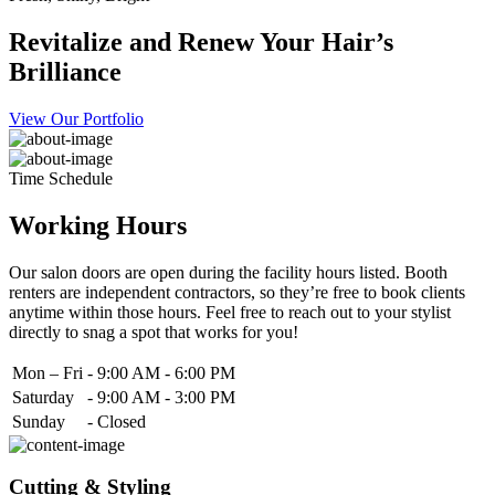
Revitalize and Renew Your Hair’s
Brilliance
View Our Portfolio
Time Schedule
Working Hours
Our salon doors are open during the facility hours listed. Booth
renters are independent contractors, so they’re free to book clients
anytime within those hours. Feel free to reach out to your stylist
directly to snag a spot that works for you!
Mon – Fri
-
9:00 AM - 6:00 PM
Saturday
-
9:00 AM - 3:00 PM
Sunday
-
Closed
Cutting & Styling