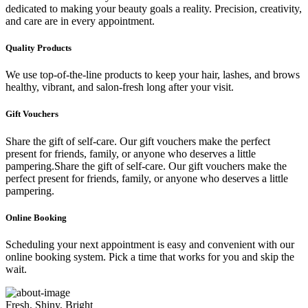
dedicated to making your beauty goals a reality. Precision, creativity,
and care are in every appointment.
Quality Products
We use top-of-the-line products to keep your hair, lashes, and brows
healthy, vibrant, and salon-fresh long after your visit.
Gift Vouchers
Share the gift of self-care. Our gift vouchers make the perfect
present for friends, family, or anyone who deserves a little
pampering.Share the gift of self-care. Our gift vouchers make the
perfect present for friends, family, or anyone who deserves a little
pampering.
Online Booking
Scheduling your next appointment is easy and convenient with our
online booking system. Pick a time that works for you and skip the
wait.
Fresh, Shiny, Bright